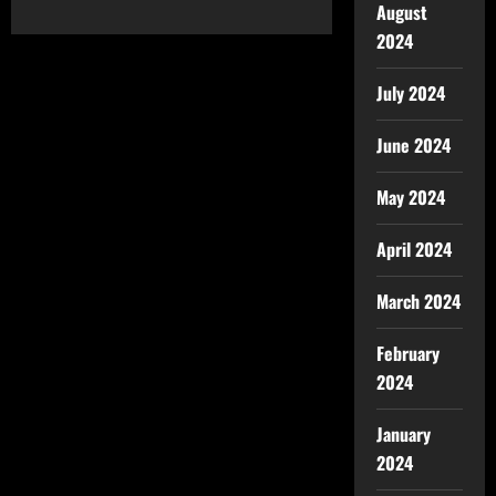
August
2024
July 2024
June 2024
May 2024
April 2024
March 2024
February
2024
January
2024