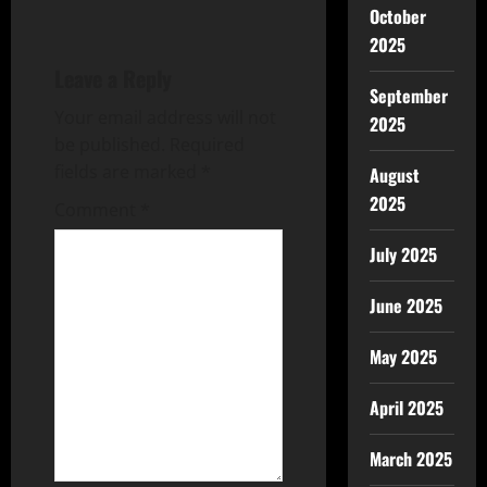
October
2025
Leave a Reply
September
Your email address will not
2025
be published.
Required
fields are marked
*
August
2025
Comment
*
July 2025
June 2025
May 2025
April 2025
March 2025