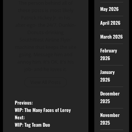
The person behind all of
May 2026
these posts is most likely
Patrick Hickey Jr. in his
April 2026
alter-ego- the 24/7, Dunkin-
Donuts-drinking
March 2026
SouthWest Airline Flyin'
machine that keeps the site
February
going. Message him and
2026
annoy him. It's OK, It's his
job- and he loves it.
January
2026
View All Posts
December
2025
Previous:
WIP: The Many Faces of Leroy
November
Next:
2025
WIP: Tag Team Duo