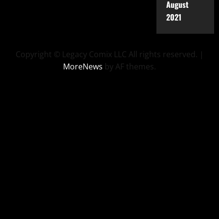
August
2021
Copyright © Legacy Comix LLC All rights reserved.
|
MoreNews
by AF themes.