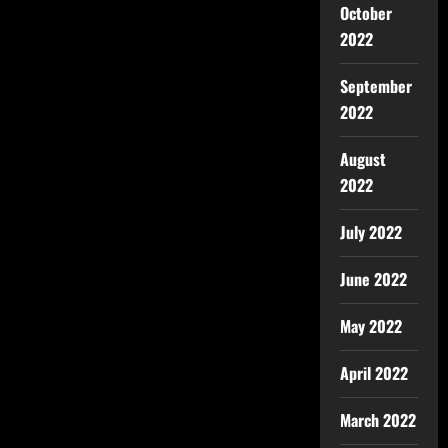
October
2022
September
2022
August
2022
July 2022
June 2022
May 2022
April 2022
March 2022