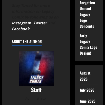
Forgotten
Stay Tuned for more
Unused
information on Legacy
Legacy
Comix by following us on
Logo
Instagram
,
Twitter
and
Concepts
Facebook
.
Early
Legacy
ABOUT THE AUTHOR
Comix Logo
Design!
August
2026
Staff
July 2026
Administrator
June 2026