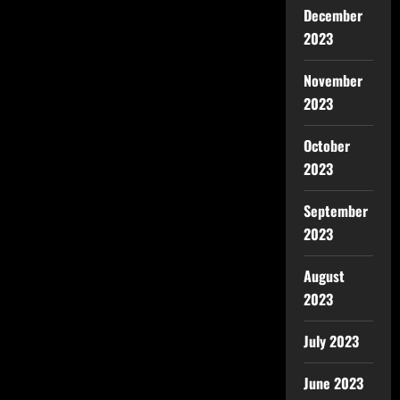
December
2023
November
2023
October
2023
September
2023
August
2023
July 2023
June 2023