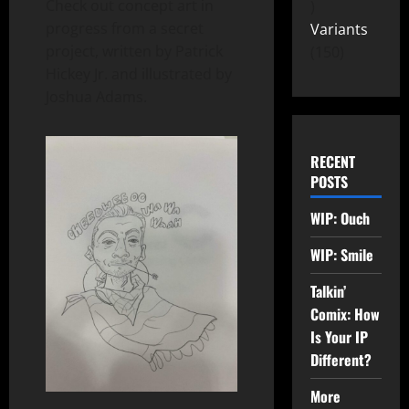
Check out concept art in
progress from a secret
Variants
project, written by Patrick
150
Hickey Jr. and illustrated by
Joshua Adams.
RECENT
POSTS
WIP: Ouch
WIP: Smile
Talkin’
Comix: How
Is Your IP
Different?
More