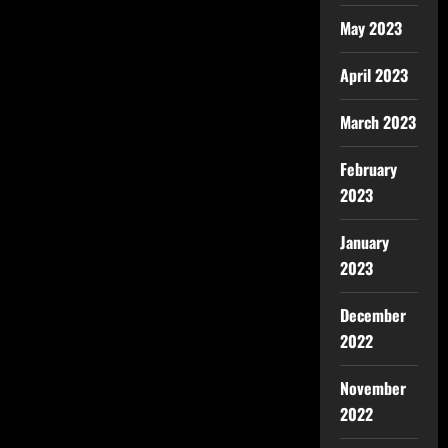
May 2023
April 2023
March 2023
February
2023
January
2023
December
2022
November
2022