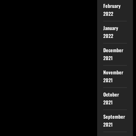
February
2022
January
2022
December
2021
November
2021
October
2021
September
2021