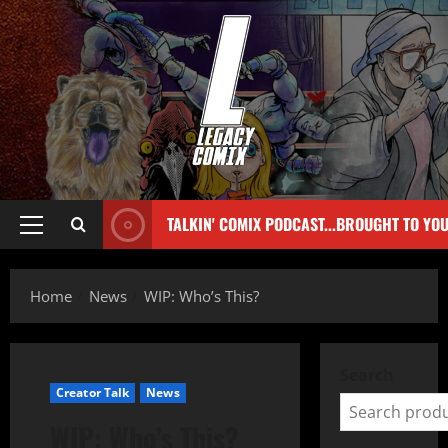
TALKIN' COMIX PODCAST...BROUGHT TO YO
Home
News
WIP: Who’s This?
Search
Creator Talk
News
WIP: Who’s This?