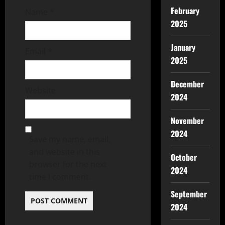
February
Name
*
2025
January
Email
*
2025
December
Website
2024
November
2024
Save my name, email,
and website in this
October
browser for the next
2024
time I comment.
September
2024