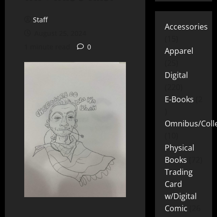
Staff
Accessories
August 25, 2024
15
1 minute read
0
Apparel
25
Digital
220
E-Books
2
Omnibus/Colle
10
Physical
Books
72
Trading
Card
w/Digital
Comic
26