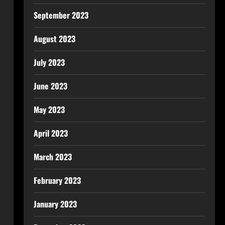
September 2023
August 2023
July 2023
June 2023
May 2023
April 2023
March 2023
February 2023
January 2023