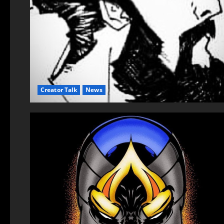
Creator Talk
News