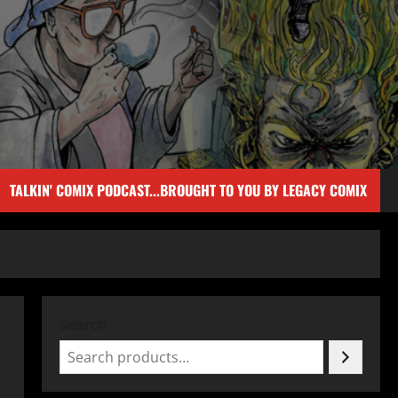
TALKIN' COMIX PODCAST...BROUGHT TO YOU BY LEGACY COMIX
Search