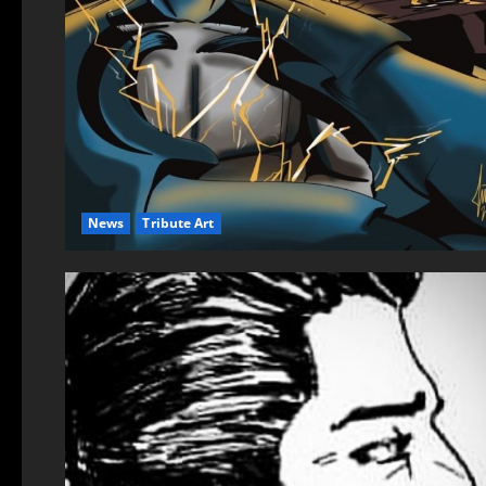
News
Tribute Art