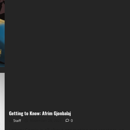
Getting to Know: Afrim Gjonbalaj
Staff
November 28, 2021
0