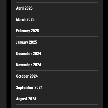
April 2025
March 2025
February 2025
January 2025
December 2024
November 2024
October 2024
September 2024
August 2024