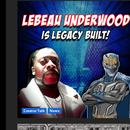
Creator Talk
News