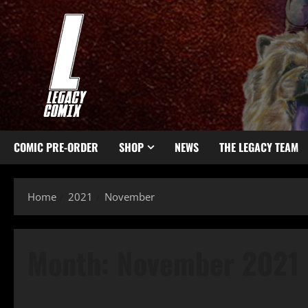
COMIC PRE-ORDER
SHOP
NEWS
THE LEGACY TEAM
Home
2021
November
Month:
November 2021