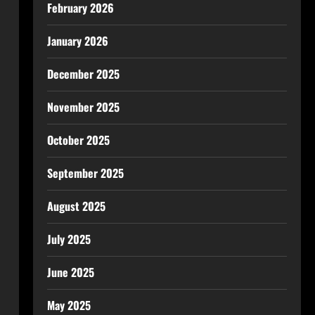
February 2026
January 2026
December 2025
November 2025
October 2025
September 2025
August 2025
July 2025
June 2025
May 2025