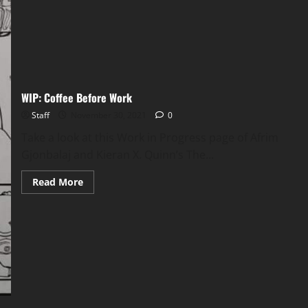
WIP: Coffee Before Work
Staff
November 30, 2021
0
Take a look at this Work in Progress page of Afrim
Gjonbalaj and Kieran X. Quinn’s The...
Read More