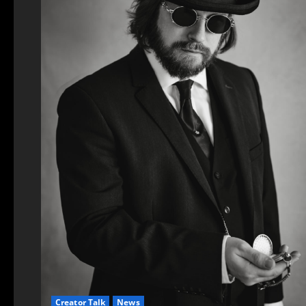
Creator Talk
News