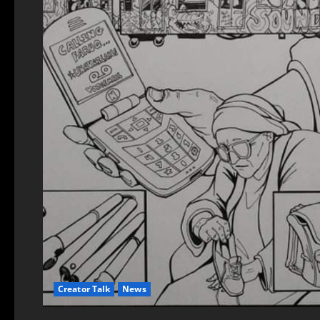
Creator Talk
News