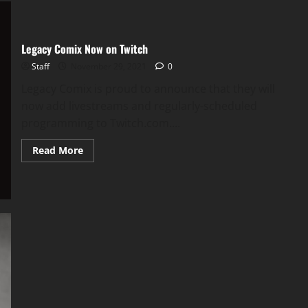
Legacy Comix Now on Twitch
Staff
November 29, 2021
0
Legacy Comix is proud to announce that they will
now add livestreams and regularly-scheduled
programming to Twitch.com....
Read More