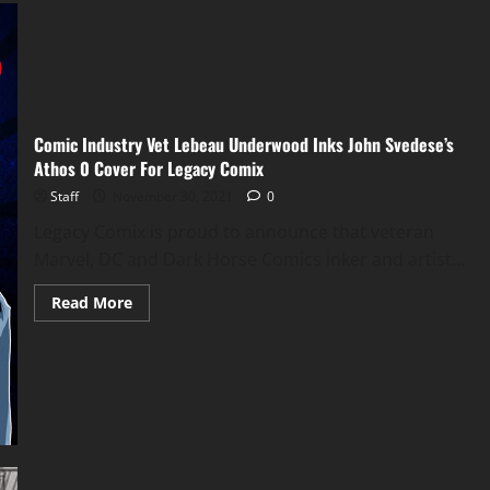
Comic Industry Vet Lebeau Underwood Inks John Svedese’s
Athos 0 Cover For Legacy Comix
Staff
November 30, 2021
0
Legacy Comix is proud to announce that veteran
Marvel, DC and Dark Horse Comics inker and artist...
Read More