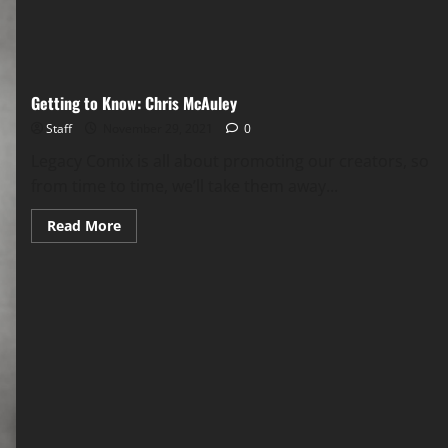
Getting to Know: Chris McAuley
Staff
November 29, 2021
0
Legacy Comix is all about promoting our creators, so
from time to time, we’ll take them away...
Read More