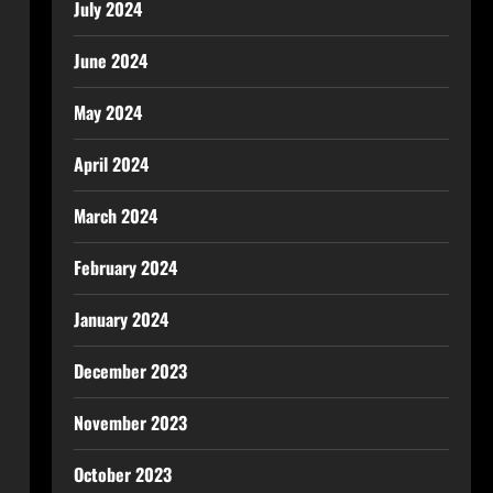
July 2024
June 2024
May 2024
April 2024
March 2024
February 2024
January 2024
December 2023
November 2023
October 2023