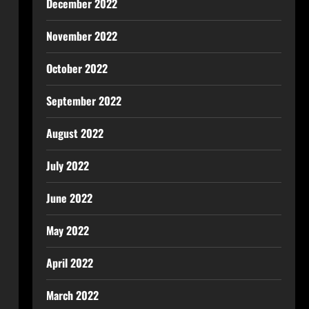
December 2022
November 2022
October 2022
September 2022
August 2022
July 2022
June 2022
May 2022
April 2022
March 2022