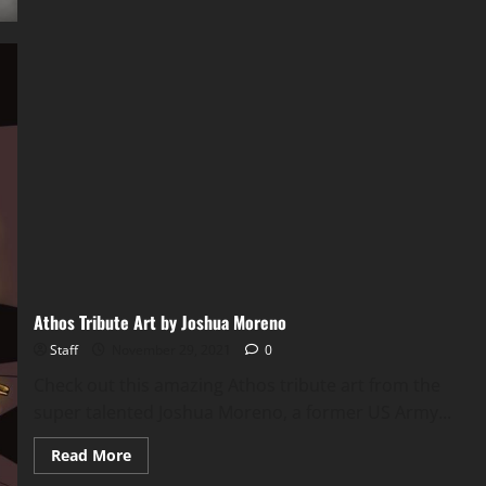
Athos Tribute Art by Joshua Moreno
Staff
November 29, 2021
0
Check out this amazing Athos tribute art from the
super talented Joshua Moreno, a former US Army...
Read More