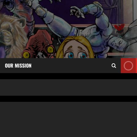
OUR MISSION