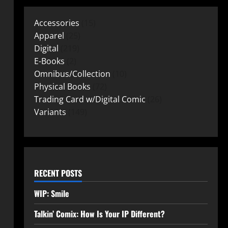
Accessories
15
Apparel
25
Digital
219
E-Books
2
Omnibus/Collection
10
Physical Books
72
Trading Card w/Digital Comic
26
Variants
149
RECENT POSTS
WIP: Smile
Talkin’ Comix: How Is Your IP Different?