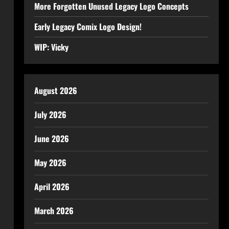
More Forgotten Unused Legacy Logo Concepts
Early Legacy Comix Logo Design!
WIP: Vicky
August 2026
July 2026
June 2026
May 2026
April 2026
March 2026