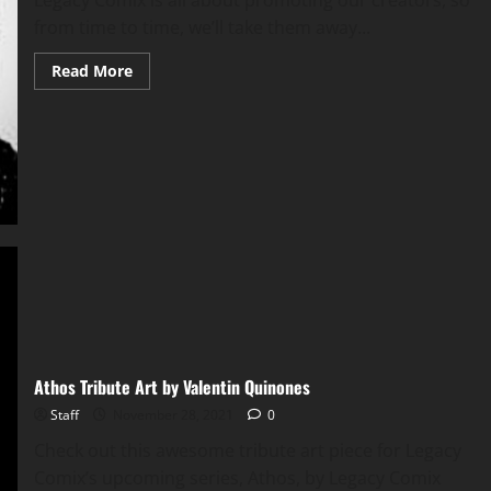
Legacy Comix is all about promoting our creators, so
from time to time, we’ll take them away...
Read More
Athos Tribute Art by Valentin Quinones
Staff
November 28, 2021
0
Check out this awesome tribute art piece for Legacy
Comix’s upcoming series, Athos, by Legacy Comix