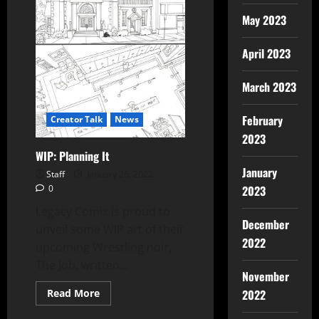
May 2023
April 2023
March 2023
February
Creator Talk
News
2023
WIP: Planning It
January
Staff
January 26, 2022
2023
0
Legacy Comix is proud to
December
unveil some WIP art of their
2022
upcoming Wrestling noir,
The Job, written...
November
2022
Read More