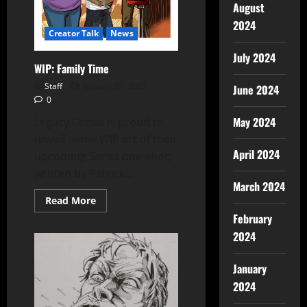
August
2024
Creator Talk
News
July 2024
WIP: Family Time
Staff
January 27, 2022
June 2024
0
May 2024
Legacy Comix is proud to
unveil some WIP art of their
April 2024
upcoming Sarita one-shot;
written by Patrick...
March 2024
Read More
February
2024
January
2024