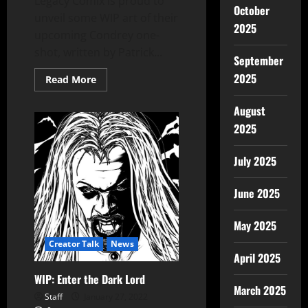
Legacy Comix is proud to
October
unveil some WIP art of their
2025
upcoming Condrey one-
shot, written by Patrick...
September
2025
Read More
August
2025
July 2025
June 2025
May 2025
Creator Talk
News
April 2025
WIP: Enter the Dark Lord
March 2025
Staff
January 27, 2022