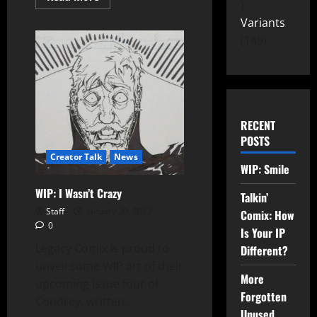
Variants
149
RECENT
POSTS
Creator Talk
News
WIP: Smile
WIP: I Wasn’t Crazy
Talkin’
Staff
January 30, 2022
Comix: How
0
Is Your IP
Legacy Comix is proud to
Different?
unveil some WIP art of their
More
upcoming issue four of
Forgotten
Condrey, written...
Unused