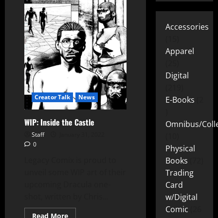
Accessories
15
Apparel
25
Digital
219
Creator Talk
News
E-Books
2
WIP: Inside the Castle
Omnibus/Colle
Staff
January 31, 2022
10
0
Physical
Legacy Comix is proud to
Books
72
unveil some WIP art of their
Trading
upcoming Dracula one-
Card
shot, written by Chris...
w/Digital
Comic
26
Read More