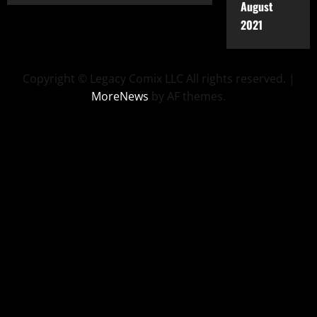
August
2021
Copyright © Legacy Comix LLC All rights reserved.
|
MoreNews
by AF themes.