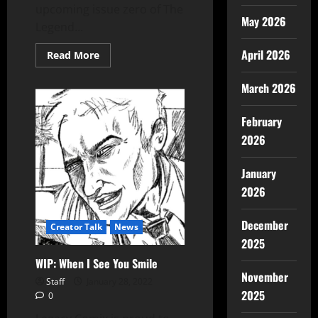
upcoming issue zero of The
May 2026
Legend...
April 2026
Read More
March 2026
February
2026
January
2026
December
Creator Talk
News
2025
WIP: When I See You Smile
November
Staff
January 28, 2022
2025
0