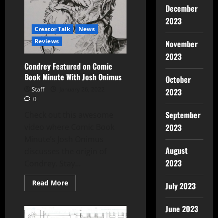
December
2023
Creator Talk
News
Reviews
November
2023
Condrey Featured on Comic
Book Minute With Josh Onimus
October
Staff
January 26, 2022
2023
0
September
Check out this awesome
video where Comic Book
2023
Minute’s Josh Onimus
August
discusses the origin of
2023
Condrey. Stay...
Read More
July 2023
June 2023