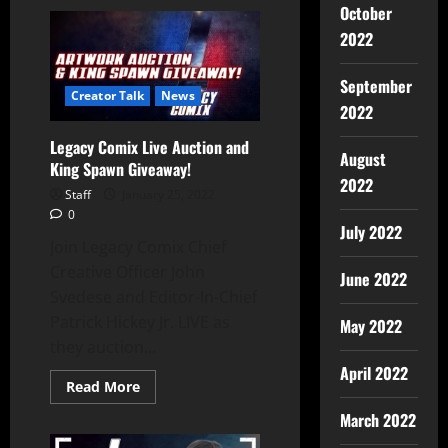
October
2022
September
Creator Talk
News
2022
Legacy Comix Live Auction and
August
King Spawn Giveaway!
2022
Staff
January 25, 2022
0
July 2022
Join Legacy Comix Chief
Creative Officer John
June 2022
Svedese and Editor-In-Chief
Patrick Hickey Jr. LIVE as
May 2022
they auction...
April 2022
Read More
March 2022