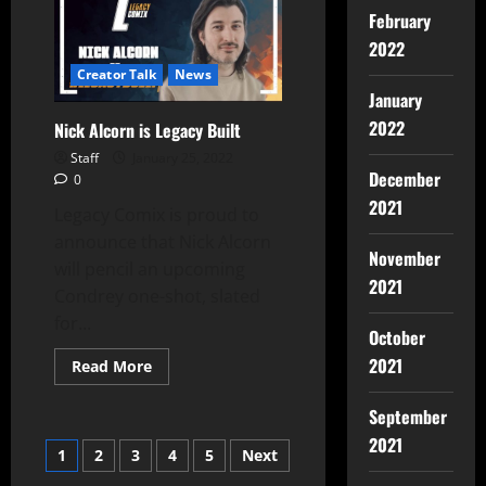
February
2022
Creator Talk
News
January
2022
Nick Alcorn is Legacy Built
Staff
January 25, 2022
December
0
2021
Legacy Comix is proud to
announce that Nick Alcorn
November
will pencil an upcoming
2021
Condrey one-shot, slated
for...
October
2021
Read More
September
2021
1
2
3
4
5
Next