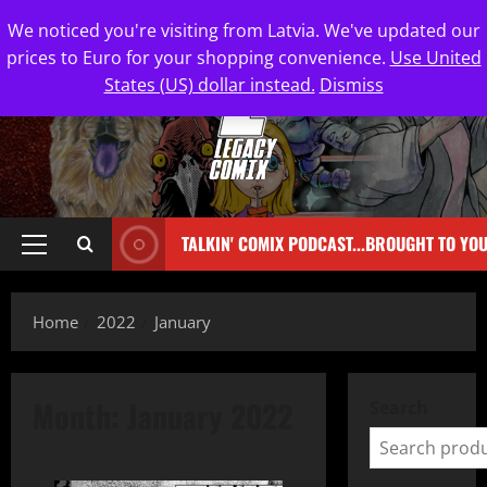
We noticed you're visiting from Latvia. We've updated our
prices to Euro for your shopping convenience.
Use United
States (US) dollar instead.
Dismiss
TALKIN' COMIX PODCAST...BROUGHT TO YO
Home
2022
January
Month:
January 2022
Search