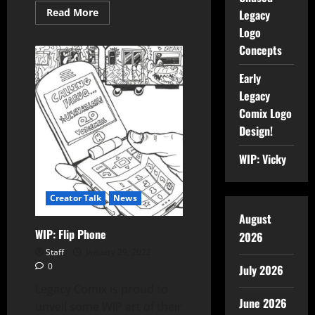
Read More
Legacy
Logo
Concepts
Early
Legacy
Comix Logo
Design!
WIP: Vicky
Creator Talk
News
August
WIP: Flip Phone
2026
Staff
January 29, 2022
0
July 2026
Legacy Comix is proud to
June 2026
unveil some WIP art of their