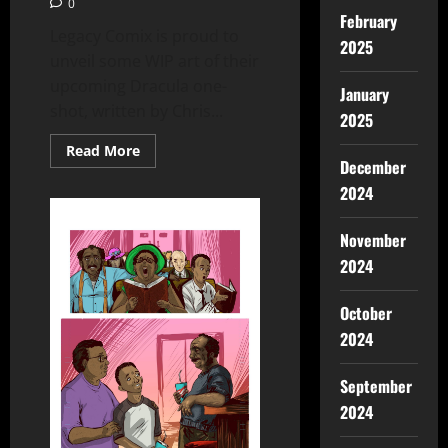
0
February
Legacy Comix is proud to
2025
unveil some WIP art of their
upcoming Dracula one-
January
shot, written by Chris...
2025
Read More
December
2024
November
2024
October
2024
September
2024