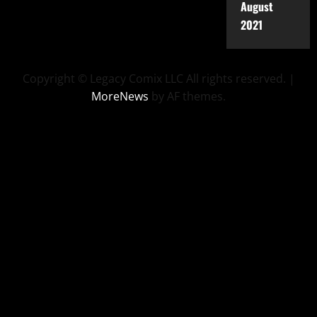
August
2021
Copyright © Legacy Comix LLC All rights reserved.
|
MoreNews
by AF themes.