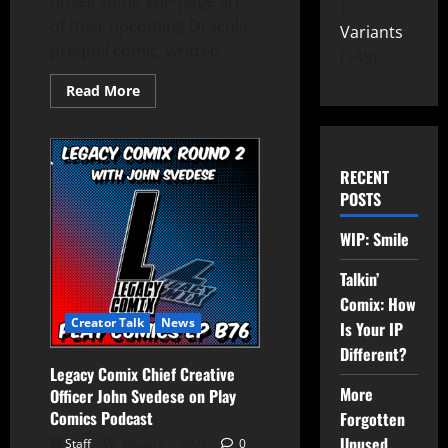
unveil some WIP page art
of their upcoming Dracula
Variants
prequel comic, written...
149
Read More
RECENT
POSTS
WIP: Smile
Talkin’
Comix: How
Creator Talk
News
Is Your IP
Different?
Legacy Comix Chief Creative
More
Officer John Svedese on Play
Comics Podcast
Forgotten
Unused
Staff
January 2, 2022
0