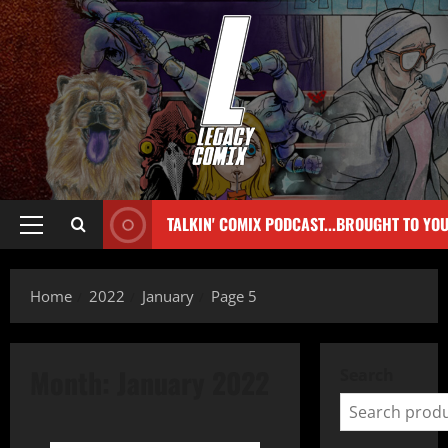
TALKIN' COMIX PODCAST...BROUGHT TO YO
Home
2022
January
Page 5
Month:
January 2022
Search