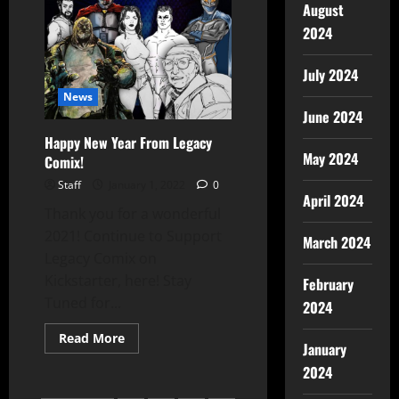
August
2024
July 2024
News
June 2024
Happy New Year From Legacy
May 2024
Comix!
Staff
January 1, 2022
0
April 2024
Thank you for a wonderful
2021! Continue to Support
March 2024
Legacy Comix on
Kickstarter, here! Stay
February
Tuned for...
2024
Read More
January
2024