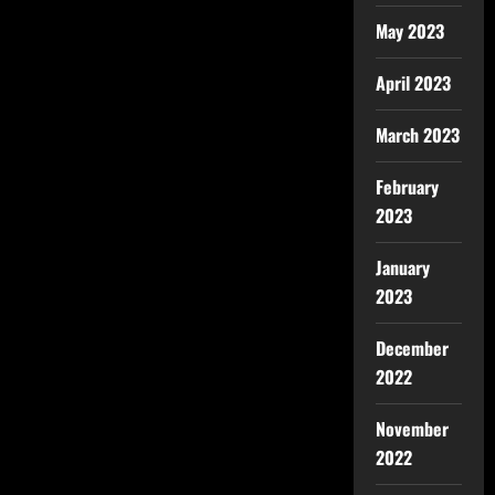
May 2023
April 2023
March 2023
February
2023
January
2023
December
2022
November
2022