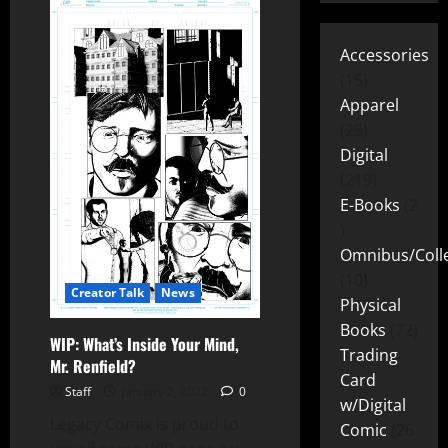
Accessories
15
Apparel
25
Digital
219
E-Books
2
Omnibus/Colle
10
Creator Talk
News
Physical
Books
72
WIP: What’s Inside Your Mind,
Trading
Mr. Renfield?
Card
Staff
January 2, 2022
0
w/Digital
Legacy Comix is proud to
Comic
26