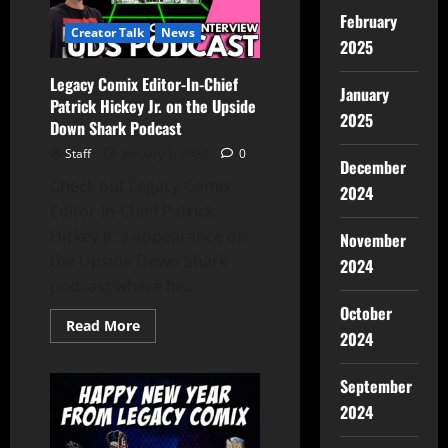
February
Creator Talk
News
2025
Legacy Comix Editor-In-Chief
January
Patrick Hickey Jr. on the Upside
2025
Down Shark Podcast
Staff
January 1, 2022
0
December
Check out Legacy Comix
2024
Editor-In-Chief Patrick
Hickey Jr.’s appearance on
November
the Upside Down Shark
2024
podcast where he...
October
Read More
2024
September
2024