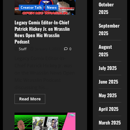
October
Creator Talk
News
2025
Legacy Comix Editor-In-Chief
September
Patrick Hickey Jr. on Wrasslin
2025
News Open Mic Wrasslin
Podcast
August
Staff
January 1, 2022
0
2025
Legacy Comix Editor-In-
Chief Patrick Hickey Jr. was
July 2025
on the Wrasslin News Open
Mic Wrasslin Podcast
June 2025
discussing his...
May 2025
Read More
April 2025
March 2025