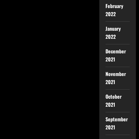
February
2022
January
2022
December
2021
November
2021
October
2021
September
2021