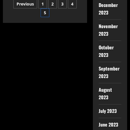
Previous
1
2
3
4
December
2023
5
November
2023
October
2023
September
2023
August
2023
July 2023
June 2023