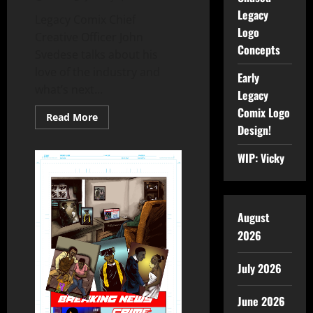
Legacy
Legacy Comix Chief
Logo
Creative Officer John
Concepts
Svedese talks about his
love of the industry and
Early
what’s next...
Legacy
Comix Logo
Read More
Design!
WIP: Vicky
August
2026
July 2026
June 2026