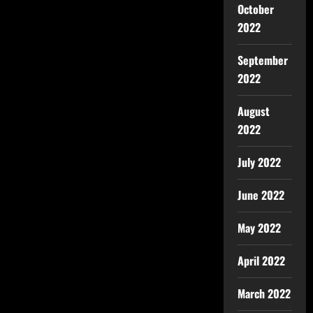
October
2022
September
2022
August
2022
July 2022
June 2022
May 2022
April 2022
March 2022