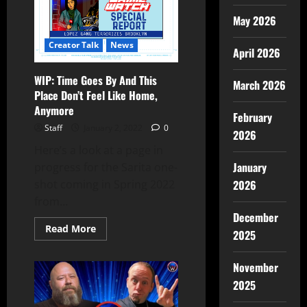
May 2026
Creator Talk
News
April 2026
WIP: Time Goes By And This
March 2026
Place Don’t Feel Like Home,
Anymore
February
Staff
January 2, 2022
0
2026
Here’s a look at a page in
January
progress for the Sarita one-
shot coming in Spring 2022
2026
from...
December
Read More
2025
November
2025