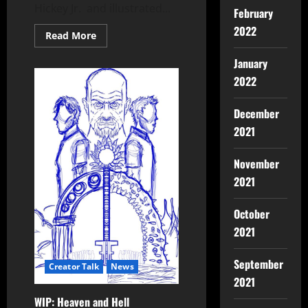
Hickey Jr. and illustrated...
February
2022
Read More
January
2022
December
2021
November
2021
October
2021
September
Creator Talk
News
2021
WIP: Heaven and Hell