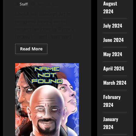
August
Staff
April 26, 2025
2024
Check out concept art in
progress from a secret
July 2024
project, written by Patrick
Hickey Jr. and illustrated...
June 2024
Read More
May 2024
April 2024
March 2024
February
2024
January
2024