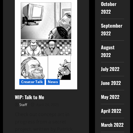
October
2022
September
2022
August
2022
July 2022
Creator Talk
News
June 2022
May 2022
WIP: Talk to Me
Staff
April 24, 2025
April 2022
Check out concept art in
progress from a secret
March 2022
project, written by Patrick