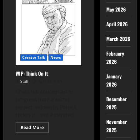
May 2026
April 2026
March 2026
February
Creator Talk
News
2026
WIP: Think On It
January
Staff
April 28, 2025
2026
Check out concept art in
December
progress from a secret
2025
project, written by Patrick
Hickey Jr. and illustrated...
November
Read More
2025