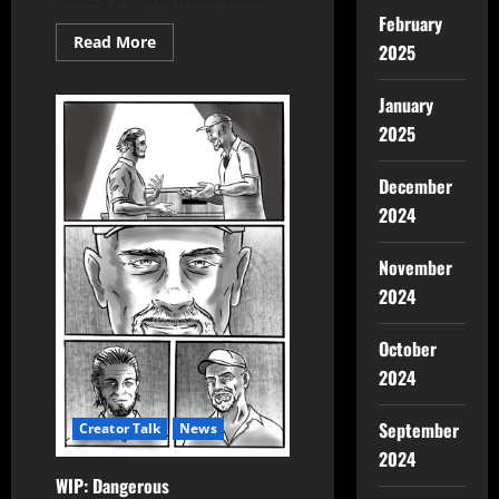
February
Read More
2025
January
2025
December
2024
November
2024
October
2024
September
Creator Talk
News
2024
WIP: Dangerous