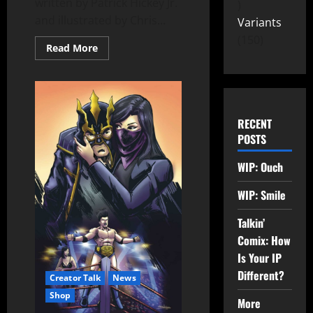
written by Patrick Hickey Jr.
and illustrated by Chris...
Variants
150
Read More
RECENT
POSTS
WIP: Ouch
WIP: Smile
Talkin’
Comix: How
Is Your IP
Different?
Creator Talk
News
Shop
More