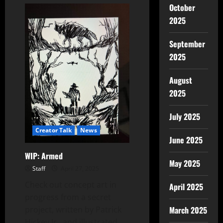
October
2025
September
2025
August
2025
July 2025
Creator Talk
News
June 2025
WIP: Armed
May 2025
Staff
April 27, 2025
Check out concept art in
April 2025
progress from a secret
project, written by Patrick
March 2025
Hickey Jr. and illustrated...