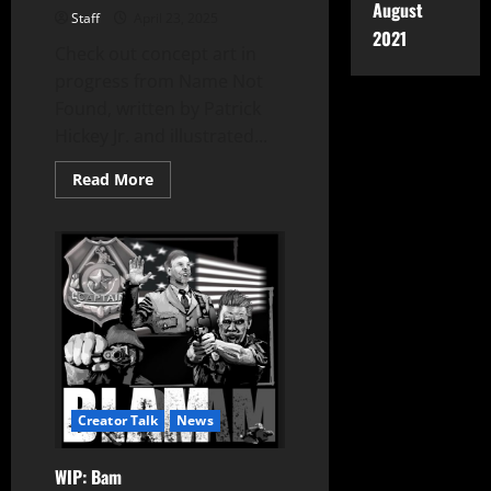
August
Staff
April 23, 2025
2021
Check out concept art in
progress from Name Not
Found, written by Patrick
Hickey Jr. and illustrated...
Read More
Creator Talk
News
WIP: Bam