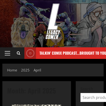
TALKIN' COMIX PODCAST...BROUGHT TO YO
Home
2025
April
Month:
April 2025
Search