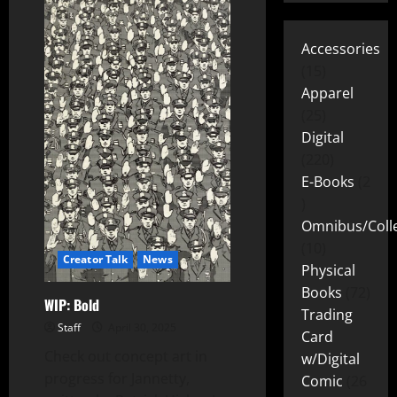
Accessories
15
Apparel
25
Digital
220
E-Books
2
Omnibus/Colle
10
Creator Talk
News
Physical
Books
72
WIP: Bold
Trading
Staff
April 30, 2025
Card
Check out concept art in
w/Digital
progress for Jannetty,
Comic
26