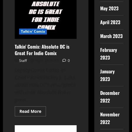
May 2023
April 2023
Talkin' Comix
March 2023
Talkin’ Comix: Absolute DC is
February
Great For Indie Comix
2023
Staff
April 25, 2025
0
Legacy Comix Editor-In-
January
Chief Patrick Hickey Jr. talks
2023
about how DC’s resurgence
with their Absolute line is
December
great...
2022
Read More
November
2022