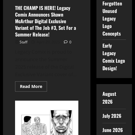
Forgotten
THE CHAMP IS HERE! Legacy
Unused
Comix Announces Shawn
Legacy
McArthur Digital Exclusive
Logo
Variant of The Job #3, Set For a
Concepts
Summer Release!
Staff
April 29, 2025
0
Early
Legacy Comix is proud to
Legacy
announce the Summer
Comix Logo
2025 release of the Digital
Design!
Exclusive Variant cover of...
Read More
August
2026
July 2026
June 2026