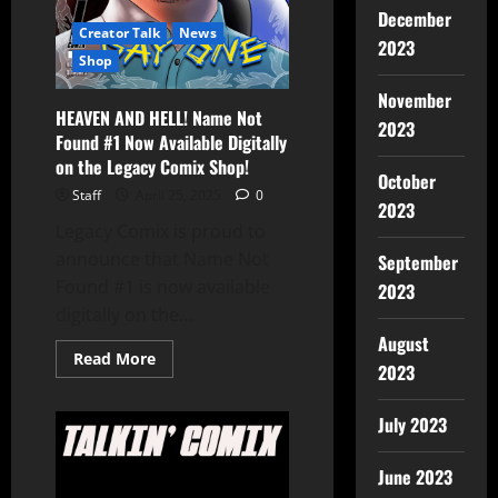
December
Creator Talk
News
2023
Shop
November
HEAVEN AND HELL! Name Not
2023
Found #1 Now Available Digitally
on the Legacy Comix Shop!
October
Staff
April 25, 2025
0
2023
Legacy Comix is proud to
announce that Name Not
September
Found #1 is now available
2023
digitally on the...
August
Read More
2023
July 2023
June 2023