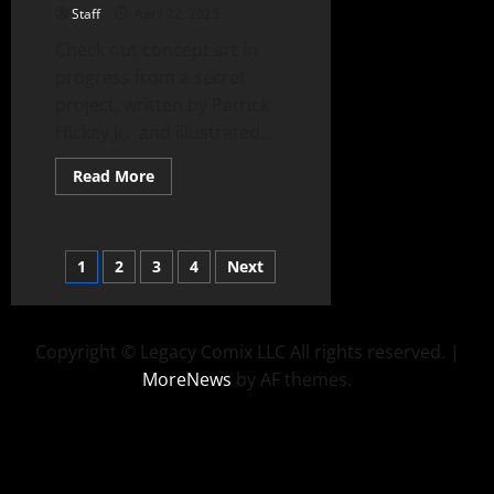
Staff
April 22, 2025
Check out concept art in
progress from a secret
project, written by Patrick
Hickey Jr. and illustrated...
Read More
1
2
3
4
Next
Copyright © Legacy Comix LLC All rights reserved.
|
MoreNews
by AF themes.