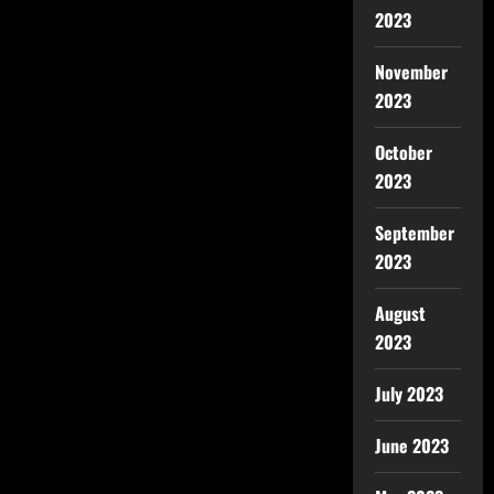
2023
November
2023
October
2023
September
2023
August
2023
July 2023
June 2023