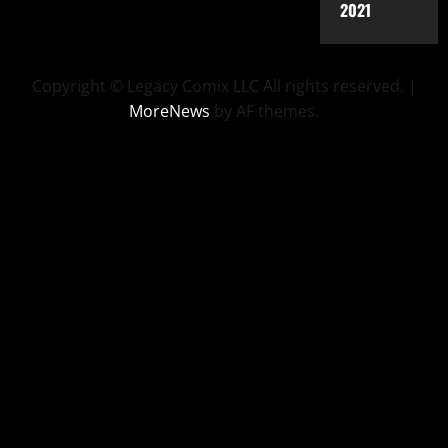
2021
Copyright © Legacy Comix LLC All rights reserved.
|
MoreNews
by AF themes.