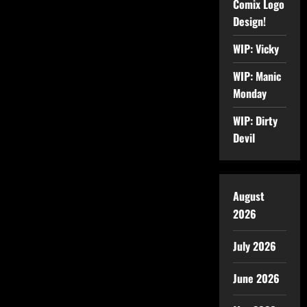
Comix Logo
Design!
WIP: Vicky
WIP: Manic
Monday
WIP: Dirty
Devil
August
2026
July 2026
June 2026