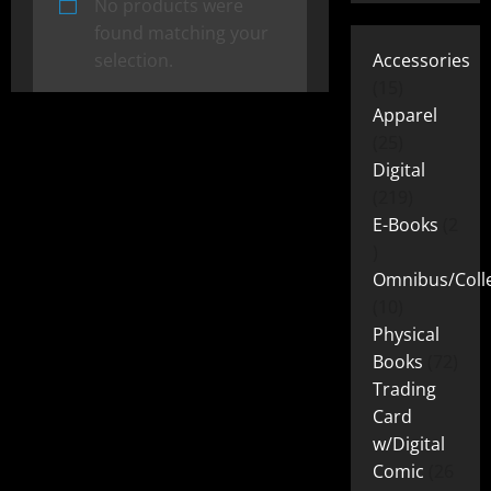
No products were
found matching your
selection.
Accessories
15
Apparel
25
Digital
219
E-Books
2
Omnibus/Colle
10
Physical
Books
72
Trading
Card
w/Digital
Comic
26