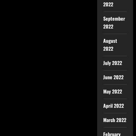
2022
September
2022
August
2022
July 2022
June 2022
May 2022
April 2022
March 2022
February