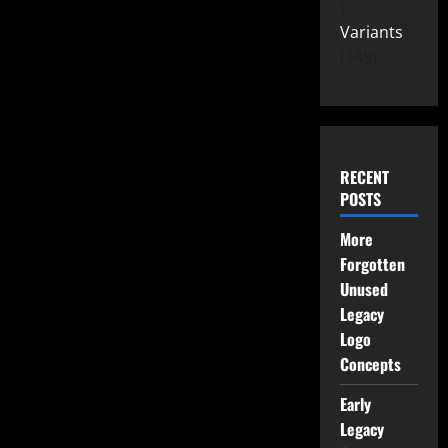
Variants
149
RECENT
POSTS
More
Forgotten
Unused
Legacy
Logo
Concepts
Early
Legacy