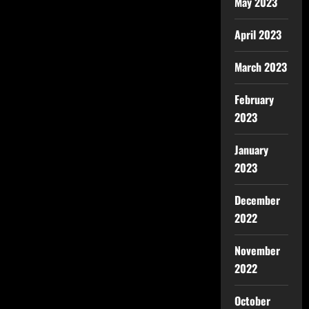
May 2023
April 2023
March 2023
February
2023
January
2023
December
2022
November
2022
October