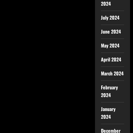
2024
July 2024
June 2024
May 2024
April 2024
March 2024
February
2024
January
2024
December