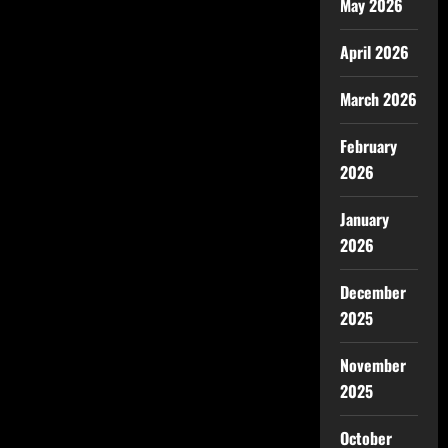
May 2026
April 2026
March 2026
February
2026
January
2026
December
2025
November
2025
October