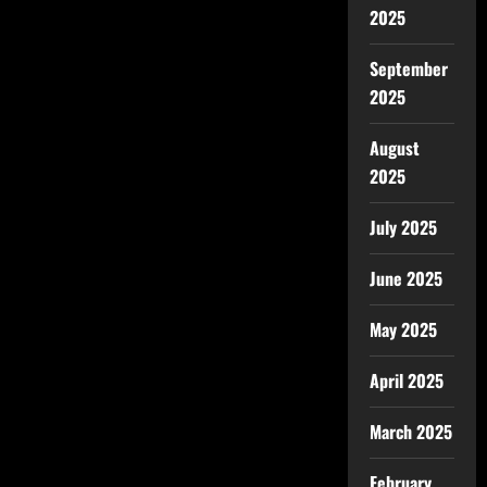
2025
September
2025
August
2025
July 2025
June 2025
May 2025
April 2025
March 2025
February