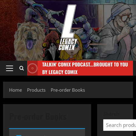
TALKIN' COMIX PODCAST...BROUGHT TO YOU
BY LEGACY COMIX
Home
Products
Pre-order Books
Pre-order Books
Search