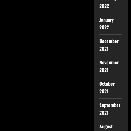
2022
January
2022
December
2021
November
2021
October
2021
September
2021
August