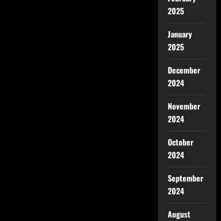
2025
January
2025
December
2024
November
2024
October
2024
September
2024
August