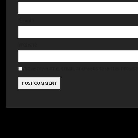
Email
*
Website
Save my name, email, and website in this browse