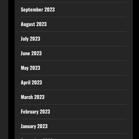
September 2023
August 2023
July 2023
June 2023
May 2023
April 2023
March 2023
February 2023
January 2023