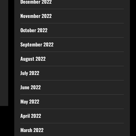
December 2022
November 2022
October 2022
September 2022
August 2022
July 2022
June 2022
May 2022
April 2022
March 2022