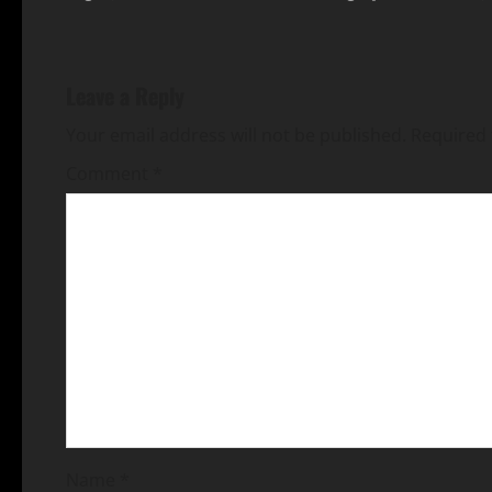
Leave a Reply
Your email address will not be published.
Required 
Comment
*
Name
*