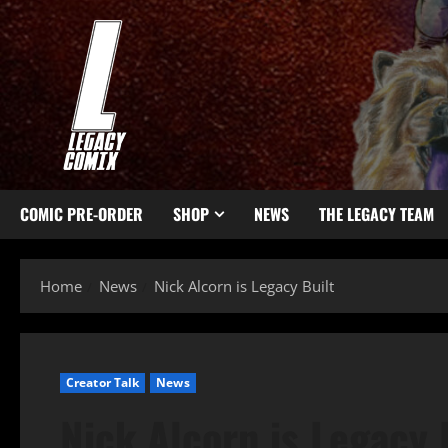
COMIC PRE-ORDER
SHOP
NEWS
THE LEGACY TEAM
Home
News
Nick Alcorn is Legacy Built
Creator Talk
News
Nick Alcorn is Legacy 