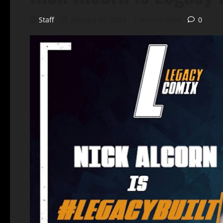
Staff
January 25, 2022
1 minute read
0