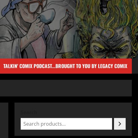
TALKIN' COMIX PODCAST...BROUGHT TO YOU BY LEGACY COMIX
Search