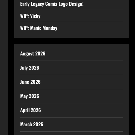
Early Legacy Comix Logo Design!
WIP: Vicky
WIP: Manic Monday
August 2026
July 2026
June 2026
May 2026
April 2026
March 2026