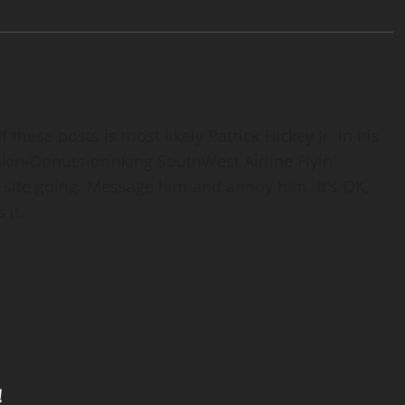
 these posts is most likely Patrick Hickey Jr. in his
nkin-Donuts-drinking SouthWest Airline Flyin'
 site going. Message him and annoy him. It's OK,
 it.
!