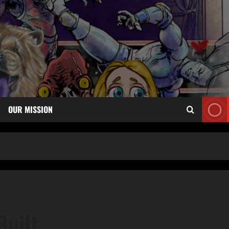
OUR MISSION
Built