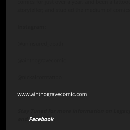
comics for just over a year, and been a tattooer
storyteller; and studied the medium of comics
Instagram:
@uninsured_death
@aintnogravecomic
@nickalcorntattoo
www.aintnogravecomic.com
Stay Tuned for more information on Legacy
and
Facebook
.