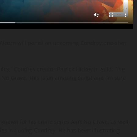
Alcorn will pencil an upcoming Condrey one-shot,
ics,” Condrey creator Patrick Hickey Jr. said. “I’ve
 No Grave. This is an amazing script and I’m sure
s known for his crime series Ain’t No Grave, as well
ies including Condrey. He has been illustrating