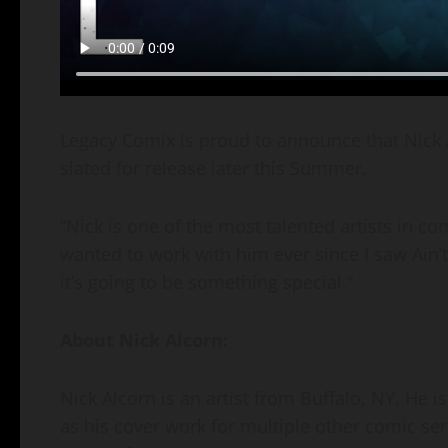
Legacy Comix is proud to announce that Nick 
slated for release later this Summer.
“Nick is one of the most talented artists in com
wanted to work with him ever since I saw Ain’t
it’s going to be something special.”
About Nick Alcorn:
Nick Alcorn is an artist from Buffalo, NY. He i
as his cover work for multiple other comic ser