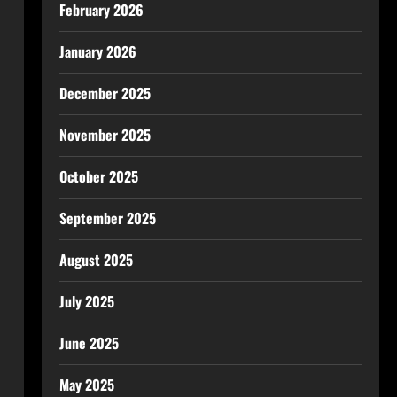
February 2026
January 2026
December 2025
November 2025
October 2025
September 2025
August 2025
July 2025
June 2025
May 2025