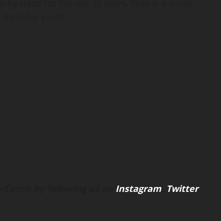
 by trade for the last 15 years. Nick is a visual
 from his youth.
 Comix by following us on
Instagram
,
Twitter