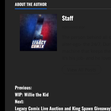
ABOUT THE AUTHOR
Staff
Administrator
The person behind all of
alter-ego- the 24/7, Du
machine that keeps the
It's his job- and he loves
View All Posts
Previous:
WIP: Willie the Kid
Next:
Legacy Comix Live Auction and King Spawn Giveaway