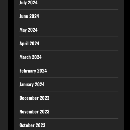
July 2024
June 2024
May 2024
April 2024
March 2024
February 2024
January 2024
December 2023
November 2023
October 2023