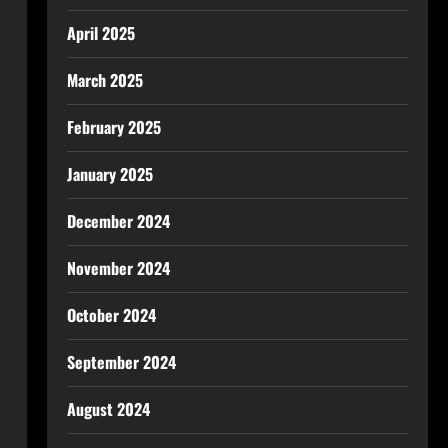
April 2025
March 2025
February 2025
January 2025
December 2024
November 2024
October 2024
September 2024
August 2024