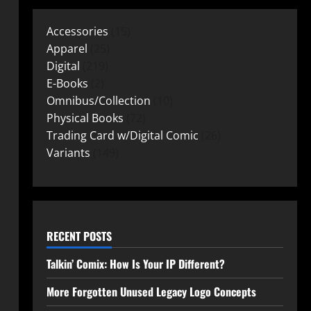
Accessories
15
Apparel
25
Digital
219
E-Books
2
Omnibus/Collection
10
Physical Books
72
Trading Card w/Digital Comic
26
Variants
149
RECENT POSTS
Talkin’ Comix: How Is Your IP Different?
More Forgotten Unused Legacy Logo Concepts