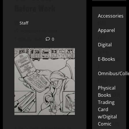
Before Work
Accessories
15
Staff
Apparel
November 30, 2021
25
1 minute read
0
Digital
219
E-Books
2
Omnibus/Colle
10
Physical
Books
72
Trading
Card
w/Digital
Comic
26