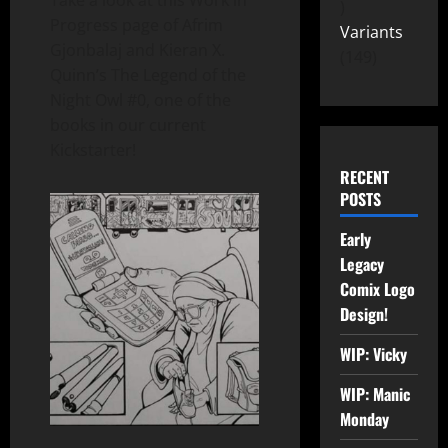
Take a look at this Work in
Progress page of Afrim
Variants
Gjonbalaj and Kieran X.
149
Quinn’s The Legend of the
Night Owl #0, one of the
books in our current
Kickstarter!
RECENT
POSTS
Early
Legacy
Comix Logo
Design!
WIP: Vicky
WIP: Manic
Monday