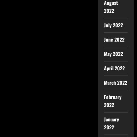
August
2022
July 2022
June 2022
May 2022
April 2022
March 2022
February
2022
January
2022