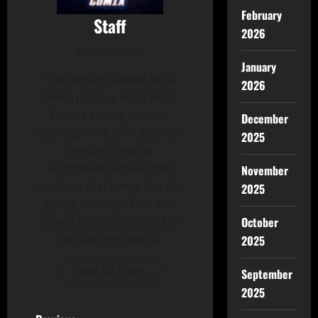
February
Staff
2026
Administrator
January
The person behind all of
2026
these posts is most likely
Patrick Hickey Jr. in his
December
alter-ego- the 24/7, Dunkin-
2025
Donuts-drinking
SouthWest Airline Flyin'
November
machine that keeps the site
2025
going. Message him and
October
annoy him. It's OK, It's his
job- and he loves it.
2025
View All Posts
September
2025