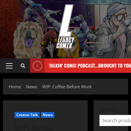
TALKIN' COMIX PODCAST...BROUGHT TO YO
Home
News
WIP: Coffee Before Work
Search
Creator Talk
News
WIP: Coffee