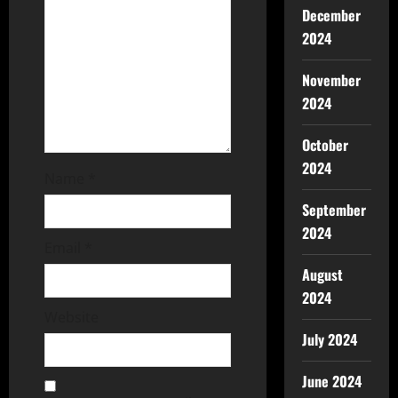
December
2024
November
2024
October
2024
Name
*
September
2024
Email
*
August
2024
Website
July 2024
June 2024