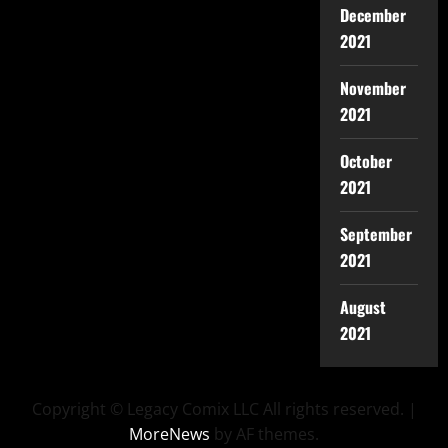
December
2021
November
2021
October
2021
September
2021
August
2021
Copyright © Legacy Comix LLC All rights reserved.
|
MoreNews
by AF themes.