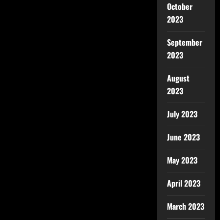
October
2023
September
2023
August
2023
July 2023
June 2023
May 2023
April 2023
March 2023