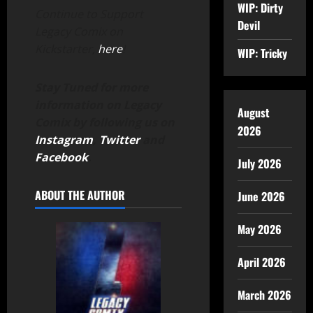
WIP: Dirty
Continue to Support
Devil
Legacy Comix on
Kickstarter,
here
!
WIP: Tricky
Stay Tuned for more
information on Legacy
August
Comix by following us on
2026
Instagram
,
Twitter
and
Facebook
.
July 2026
ABOUT THE AUTHOR
June 2026
May 2026
April 2026
March 2026