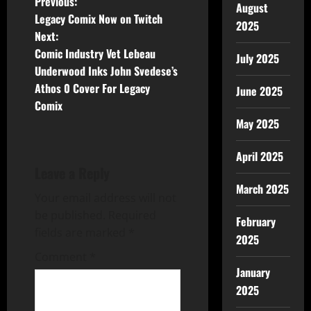
Previous:
August
Legacy Comix Now on Twitch
2025
Next:
Comic Industry Vet Lebeau
July 2025
Underwood Inks John Svedese’s
Athos 0 Cover For Legacy
June 2025
Comix
May 2025
April 2025
Leave a Reply
March 2025
Your email address will not
be published.
Required
February
fields are marked
*
2025
Comment
*
January
2025