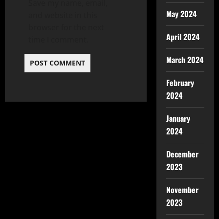
Save my name, email,
May 2024
and website in this
browser for the next
April 2024
time I comment.
March 2024
February
2024
January
2024
December
2023
November
2023