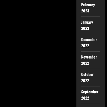
February
2023
January
2023
December
2022
November
2022
October
2022
September
2022