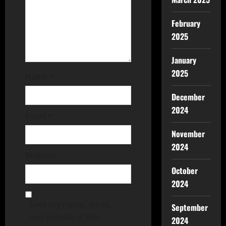
February
2025
January
2025
Name
*
December
2024
Email
*
November
2024
Website
October
2024
Save my name, email,
September
and website in this
2024