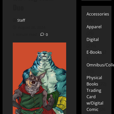
Duo
Accessories
15
Staff
Apparel
August 26, 2024
25
1 minute read
0
Digital
219
E-Books
2
Omnibus/Colle
10
Physical
Books
72
Trading
Card
w/Digital
Comic
26