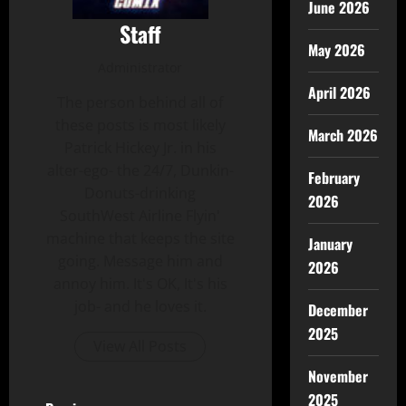
June 2026
Staff
May 2026
Administrator
April 2026
The person behind all of
these posts is most likely
March 2026
Patrick Hickey Jr. in his
alter-ego- the 24/7, Dunkin-
February
Donuts-drinking
2026
SouthWest Airline Flyin'
machine that keeps the site
January
going. Message him and
2026
annoy him. It's OK, It's his
job- and he loves it.
December
2025
View All Posts
November
2025