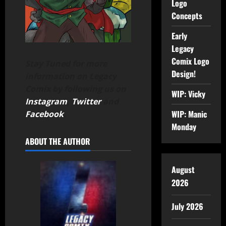
Logo
Concepts
Early
Legacy
Comix Logo
Stay Tuned for more
Design!
information on Legacy
Comix by following us on
WIP: Vicky
Instagram
,
Twitter
and
WIP: Manic
Facebook
.
Monday
ABOUT THE AUTHOR
August
2026
July 2026