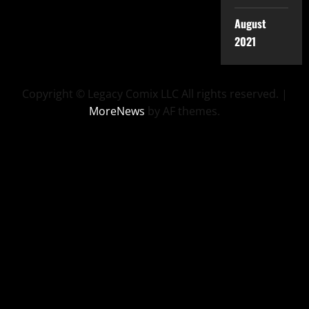
August
2021
Copyright © Legacy Comix LLC All rights reserved.
|
MoreNews
by AF themes.