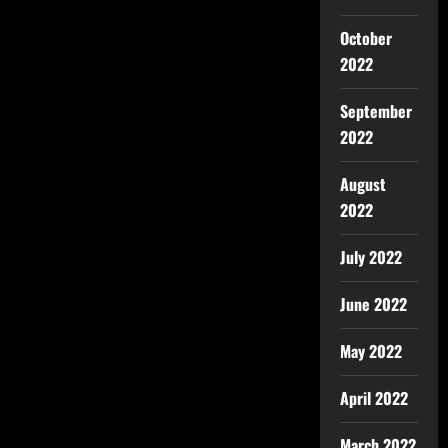
October
2022
September
2022
August
2022
July 2022
June 2022
May 2022
April 2022
March 2022