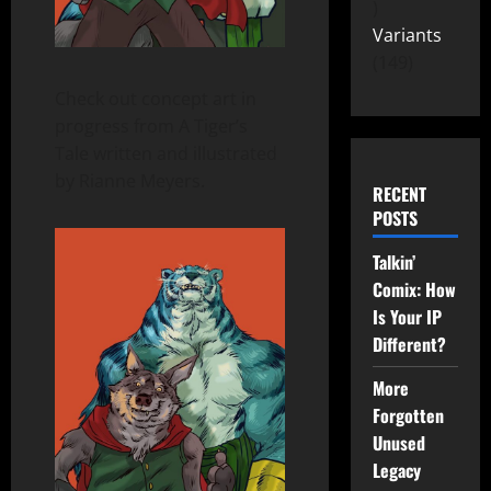
Variants
149
Check out concept art in
progress from A Tiger’s
Tale written and illustrated
by Rianne Meyers.
RECENT
POSTS
Talkin’
Comix: How
Is Your IP
Different?
More
Forgotten
Unused
Legacy