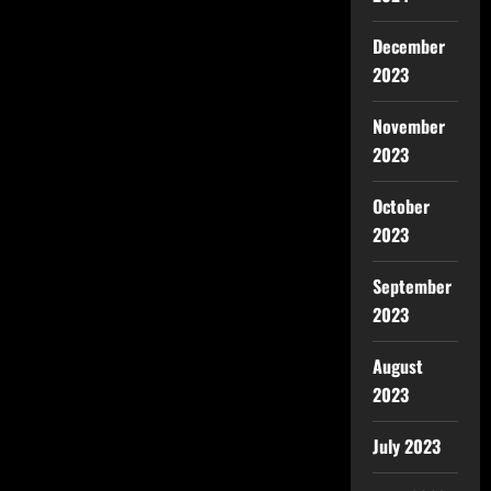
December
2023
November
2023
October
2023
September
2023
August
2023
July 2023