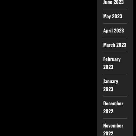
June 2023
May 2023
April 2023
March 2023
February
2023
January
2023
December
2022
November
2022