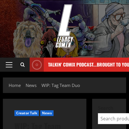
TALKIN' COMIX PODCAST...BROUGHT TO YO
Home
News
WIP: Tag Team Duo
Search
Creator Talk
News
WIP: Tag Team