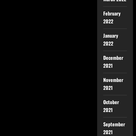
February
2022
January
2022
December
2021
November
2021
October
2021
September
2021