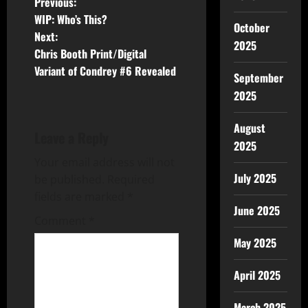
Previous:
WIP: Who’s This?
October
Next:
2025
Chris Booth Print/Digital
Variant of Condrey #6 Revealed
September
2025
August
Leave a Reply
2025
Your email address will not
July 2025
be published.
Required
fields are marked
*
June 2025
Comment
*
May 2025
April 2025
March 2025