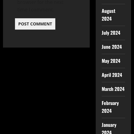
browser for the next
time I comment.
August
2024
July 2024
June 2024
May 2024
April 2024
March 2024
February
2024
January
2024