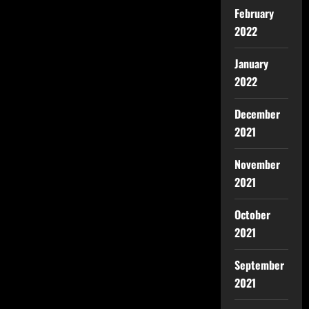
February
2022
January
2022
December
2021
November
2021
October
2021
September
2021