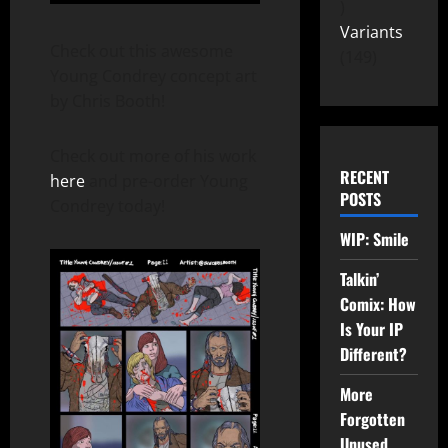
Variants
Check out this awesome
149
Young Condrey concept art
by Chris Booth!
Check out more of his work
RECENT
here
and pre-order Young
POSTS
Condrey today!
WIP: Smile
Talkin’
Comix: How
Is Your IP
Different?
More
Forgotten
Unused