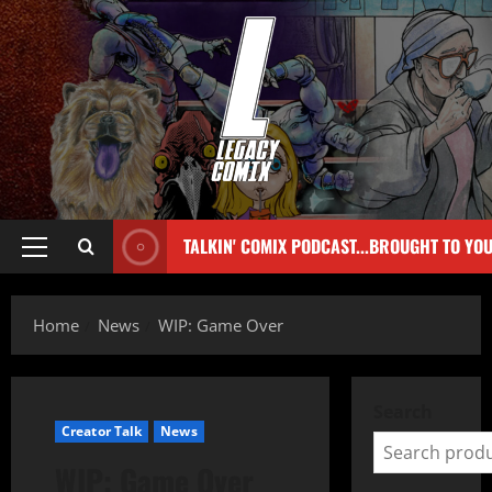
TALKIN' COMIX PODCAST...BROUGHT TO YO
Home
News
WIP: Game Over
Search
Creator Talk
News
WIP: Game Over