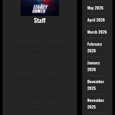
May 2026
Staff
April 2026
Administrator
March 2026
The person behind all of
February
these posts is most likely
2026
Patrick Hickey Jr. in his
alter-ego- the 24/7, Dunkin-
January
Donuts-drinking
2026
SouthWest Airline Flyin'
machine that keeps the site
December
going. Message him and
2025
annoy him. It's OK, It's his
job- and he loves it.
November
2025
View All Posts