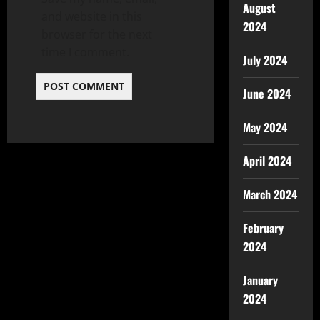
August
and website in this
2024
browser for the next
time I comment.
July 2024
June 2024
May 2024
April 2024
March 2024
February
2024
January
2024