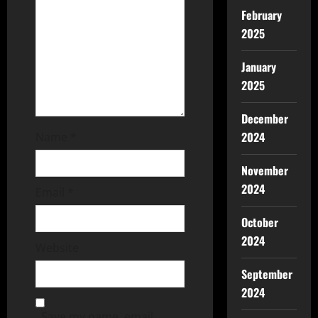
February
2025
January
2025
December
2024
Name
*
November
2024
Email
*
October
2024
Website
September
2024
Save my name, email,