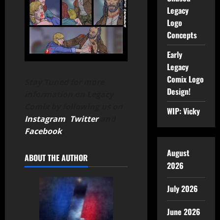
Legacy
Logo
Concepts
Early
Legacy
Comix Logo
Stay Tuned for more
Design!
information on Legacy
Comix by following us on
WIP: Vicky
Instagram
,
Twitter
and
Facebook
.
August
ABOUT THE AUTHOR
2026
July 2026
June 2026