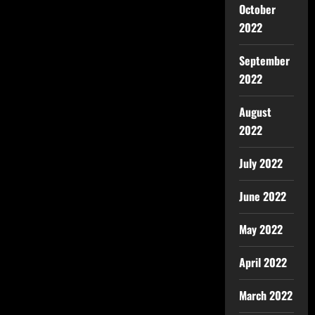
October
2022
September
2022
August
2022
July 2022
June 2022
May 2022
April 2022
March 2022