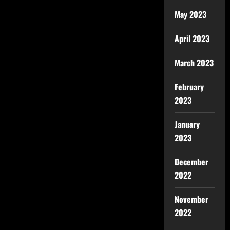
May 2023
April 2023
March 2023
February
2023
January
2023
December
2022
November
2022