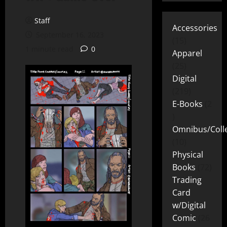
Staff
Accessories
September 16, 2023
15
1 minute read
0
Apparel
25
Digital
219
E-Books
2
Omnibus/Colle
10
Physical
Books
72
Trading
Card
w/Digital
Comic
26