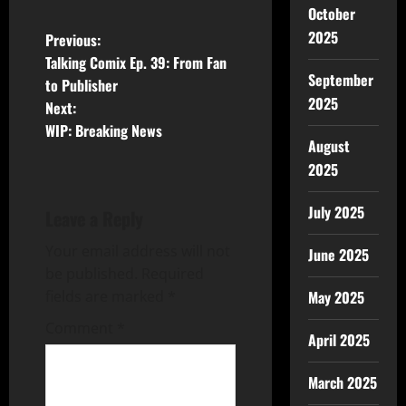
October
2025
Previous:
Talking Comix Ep. 39: From Fan
September
to Publisher
2025
Next:
WIP: Breaking News
August
2025
July 2025
Leave a Reply
Your email address will not
June 2025
be published.
Required
fields are marked
*
May 2025
Comment
*
April 2025
March 2025