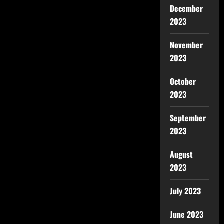
December
2023
November
2023
October
2023
September
2023
August
2023
July 2023
June 2023