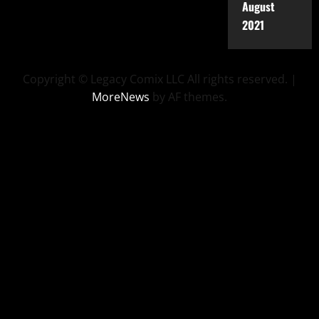
August
2021
Copyright © Legacy Comix LLC All rights reserved.
|
MoreNews
by AF themes.