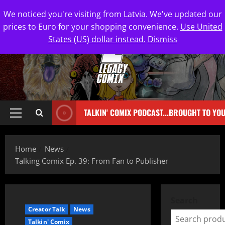
We noticed you're visiting from Latvia. We've updated our
prices to Euro for your shopping convenience.
Use United
States (US) dollar instead.
Dismiss
TALKIN' COMIX PODCAST...BROUGHT TO YO
Home
News
Talking Comix Ep. 39: From Fan to Publisher
Search
Creator Talk
News
Talkin' Comix