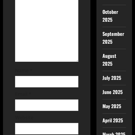
October
2025
September
2025
August
2025
Name
*
July 2025
June 2025
Email
*
May 2025
Website
April 2025
March 2025