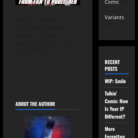
Comic
26
Variants
Legacy Comix Editor-In-
149
Chief Patrick Hickey Jr.
takes you through his
journey from fan to comic
book publisher.
RECENT
POSTS
WIP: Smile
Talkin’
Comix: How
ABOUT THE AUTHOR
Is Your IP
Different?
More
Forgotten