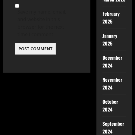
Save my name, email,
February
and website in this
2025
browser for the next
time I comment.
January
2025
December
2024
November
2024
October
2024
September
2024