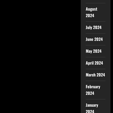
August
2024
July 2024
June 2024
May 2024
April 2024
March 2024
February
2024
January
2024