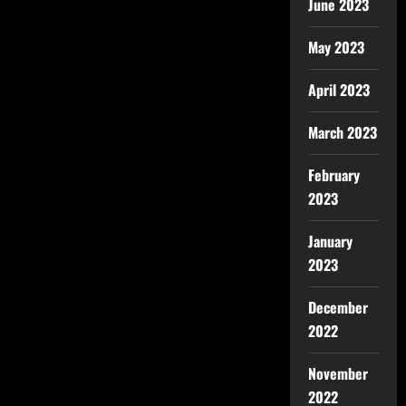
June 2023
May 2023
April 2023
March 2023
February
2023
January
2023
December
2022
November
2022