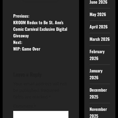
June 2026
May 2026
Previous:
KROOM Redux to Be St. Ann’s
April 2026
Comic Carnival Exclusive Digital
Giveaway
March 2026
Next:
WIP: Game Over
February
2026
January
Leave a Reply
2026
Your email address will not
December
be published.
Required
2025
fields are marked
*
Comment
*
November
2025