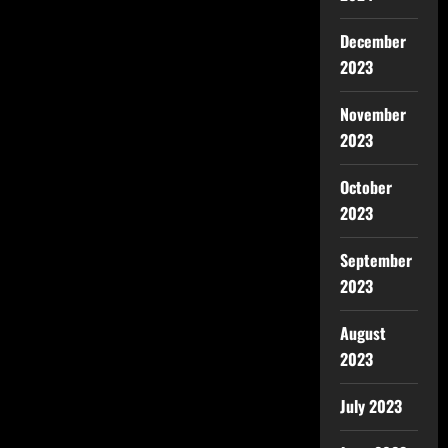
December
2023
November
2023
October
2023
September
2023
August
2023
July 2023