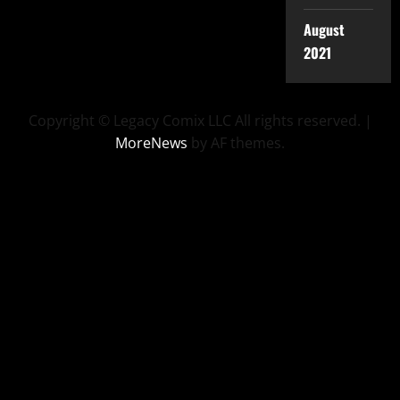
August
2021
Copyright © Legacy Comix LLC All rights reserved.
|
MoreNews
by AF themes.