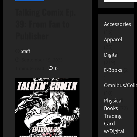
Talking Comix Ep.
39: From Fan to
Accessories
15
Publisher
Apparel
25
Staff
Digital
September 15, 2023
219
1 minute read
0
E-Books
2
Omnibus/Colle
10
Physical
Books
72
Trading
Card
w/Digital