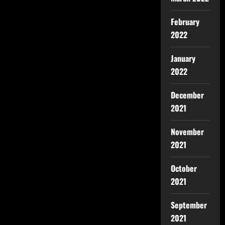
February
2022
January
2022
December
2021
November
2021
October
2021
September
2021