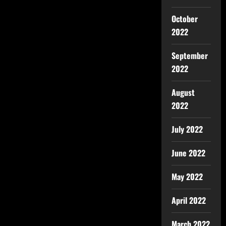
October
2022
September
2022
August
2022
July 2022
June 2022
May 2022
April 2022
March 2022