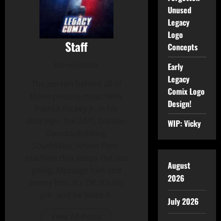
Unused
Legacy
Logo
Staff
Concepts
Administrator
Early
Legacy
The person behind all of
Comix Logo
these posts is most likely
Design!
Patrick Hickey Jr. in his
alter-ego- the 24/7, Dunkin-
WIP: Vicky
Donuts-drinking
SouthWest Airline Flyin'
machine that keeps the site
August
going. Message him and
2026
annoy him. It's OK, It's his
job- and he loves it.
July 2026
View All Posts