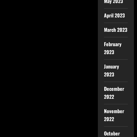
May 2023
April 2023
March 2023
February
2023
January
2023
December
2022
November
2022
October