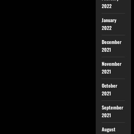
2022
January
2022
December
2021
November
2021
October
2021
September
2021
August