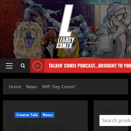
TALKIN' COMIX PODCAST...BROUGHT TO YO
Home
News
WIP: Dey Comin’
Search
Creator Talk
News
WIP: Dey Comin’