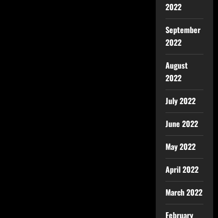
2022
September
2022
August
2022
July 2022
June 2022
May 2022
April 2022
March 2022
February