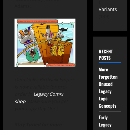
Adams.
Variants
149
RECENT
POSTS
More
Forgotten
Dem Gulls: Birdwalk Empire
Unused
is now available for pre-
Legacy
order in
Legacy Comix
Logo
shop
! Make sure you get
Concepts
your copy Day One!
Early
Legacy
Stay Tuned for more