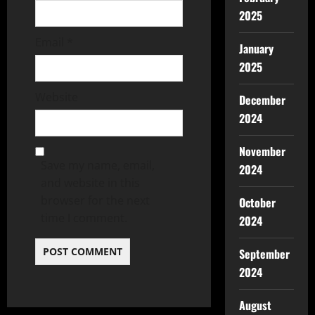
2025
Email
*
January
2025
Website
December
2024
November
Save my name, email,
2024
and website in this
browser for the next
October
time I comment.
2024
September
2024
August