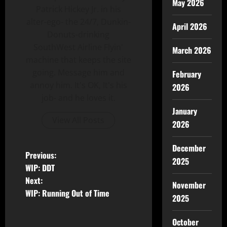
May 2026
Patrick Hickey Jr. in his
alter-ego- the 24/7, Dunkin-
April 2026
Donuts-drinking
SouthWest Airline Flyin'
March 2026
machine that keeps the site
going. Message him and
February
annoy him. It's OK, It's his
2026
job- and he loves it.
January
View All Posts
2026
December
Previous:
2025
WIP: DDT
Next:
November
WIP: Running Out of Time
2025
October