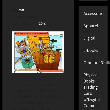
Staff
Accessories
November 5, 2022
15
1 minute read
0
Apparel
25
Digital
219
E-Books
2
Omnibus/Colle
10
Physical
Books
72
Check out this panel in
Trading
progress from Dem Gulls:
Card
Birdwalk Empire, written by
w/Digital
Patrick Hickey Jr. and
Comic
26
illustrated by Joshua