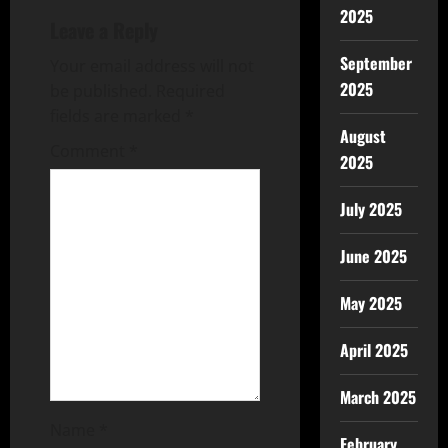
2025
Leave a Reply
September
Your email address will not
2025
be published.
Required
fields are marked
*
August
Comment
*
2025
July 2025
June 2025
May 2025
April 2025
March 2025
Name
*
February