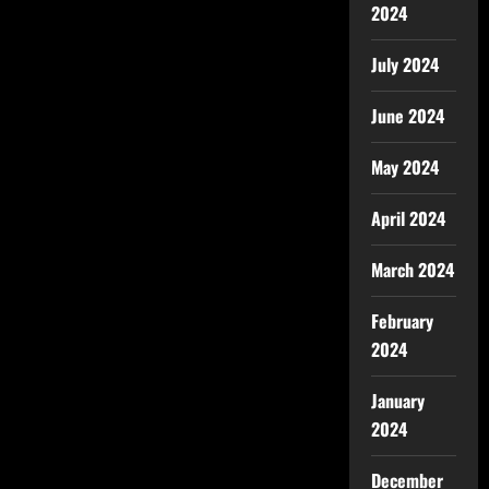
2024
July 2024
June 2024
May 2024
April 2024
March 2024
February
2024
January
2024
December