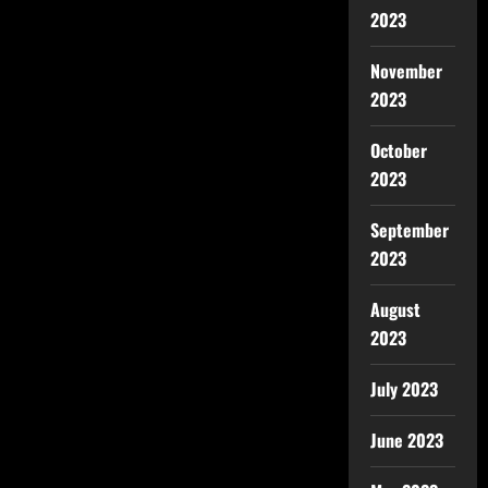
2023
November
2023
October
2023
September
2023
August
2023
July 2023
June 2023