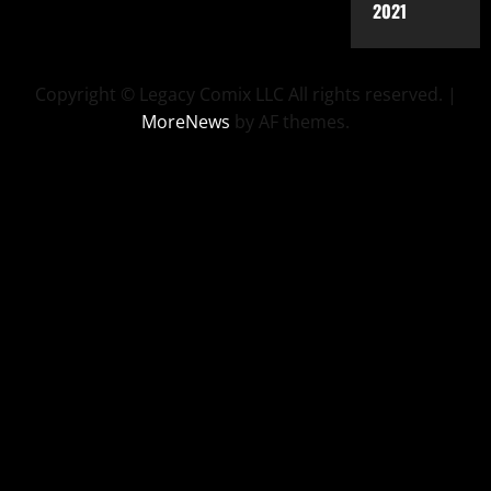
2021
Copyright © Legacy Comix LLC All rights reserved.
|
MoreNews
by AF themes.