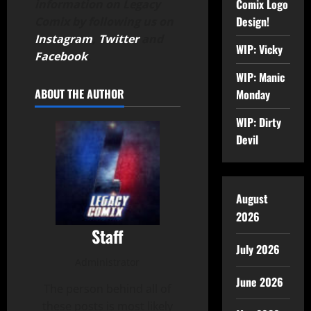
Comix Logo
information on Legacy
Design!
Comix by following us on
Instagram
,
Twitter
and
WIP: Vicky
Facebook
.
WIP: Manic
ABOUT THE AUTHOR
Monday
WIP: Dirty
Devil
August
2026
Staff
July 2026
Administrator
June 2026
The person behind all of
these posts is most likely