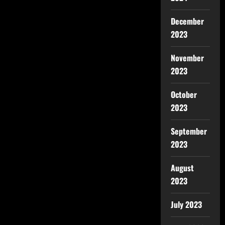
December
2023
November
2023
October
2023
September
2023
August
2023
July 2023