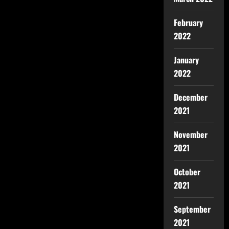
February
2022
January
2022
December
2021
November
2021
October
2021
September
2021