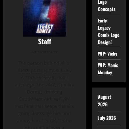
Logo
Concepts
Early
Legacy
Comix Logo
Staff
Design!
Administrator
WIP: Vicky
The person behind all of
WIP: Manic
these posts is most likely
Monday
Patrick Hickey Jr. in his
alter-ego- the 24/7, Dunkin-
Donuts-drinking
August
SouthWest Airline Flyin'
2026
machine that keeps the site
going. Message him and
July 2026
annoy him. It's OK, It's his
job- and he loves it.