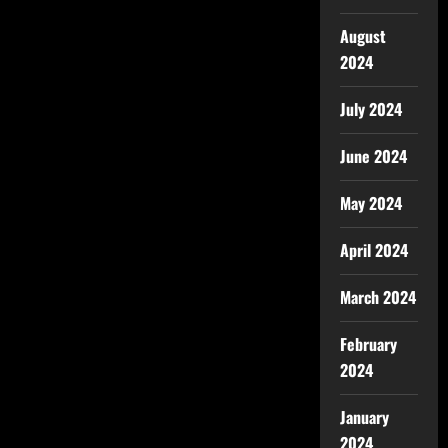
August
2024
July 2024
June 2024
May 2024
April 2024
March 2024
February
2024
January
2024