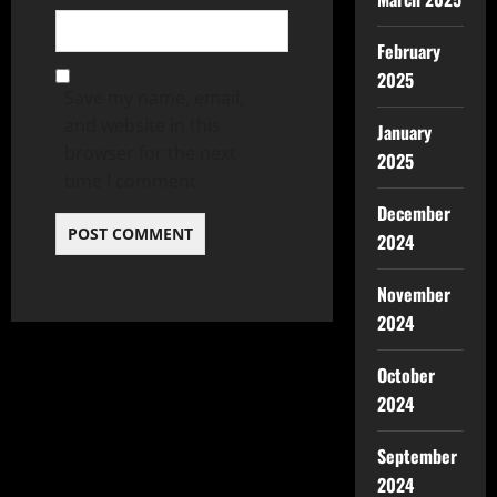
February
2025
Save my name, email,
and website in this
January
browser for the next
2025
time I comment.
December
2024
November
2024
October
2024
September
2024