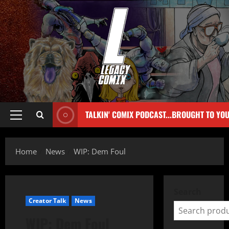
TALKIN' COMIX PODCAST...BROUGHT TO YO
Home
News
WIP: Dem Foul
Search
Creator Talk
News
WIP: Dem Foul