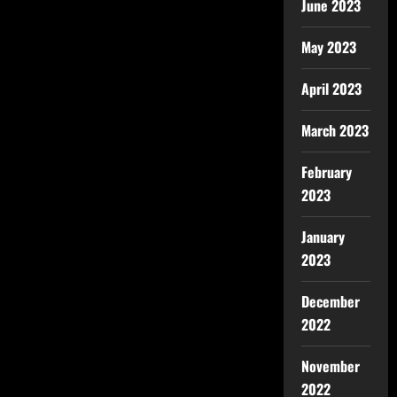
June 2023
May 2023
April 2023
March 2023
February
2023
January
2023
December
2022
November
2022