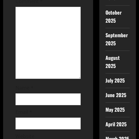
Comment
*
October
2025
September
2025
August
2025
July 2025
Name
*
June 2025
May 2025
Email
*
April 2025
Website
March 2025