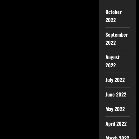
October
2022
September
2022
August
2022
July 2022
June 2022
May 2022
April 2022
March 2022