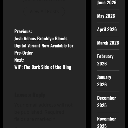
June 2026
View All Posts
May 2026
April 2026
Previous:
Josh Adams Brooklyn Bleeds
March 2026
Digital Variant Now Available for
Pre-Order
February
Next:
2026
WIP: The Dark Side of the Ring
January
2026
Leave a Reply
December
Your email address will not
2025
be published.
Required
November
fields are marked
*
2025