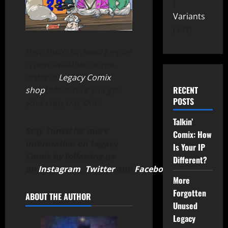
Variants
149
Dem Dulls: Birdwalk Empire
is now available for pre-
order in
Legacy Comix
RECENT
shop
! Make sure you get
POSTS
your copy Day One!
Talkin’
Stay Tuned for more
Comix: How
information on Legacy
Is Your IP
Comix by following us
Different?
on
Instagram
,
Twitter
and
Facebook
.
More
Forgotten
ABOUT THE AUTHOR
Unused
Legacy