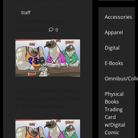
Staff
Accessories
September 26, 2022
15
1 minute read
0
Apparel
25
Digital
219
E-Books
2
Omnibus/Colle
10
Check out the latest WIP for
Physical
Dem Gulls by Patrick Hickey
Books
72
Jr. and Joshua Adams.
Trading
Card
w/Digital
Comic
26