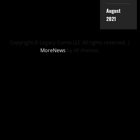
August
2021
Copyright © Legacy Comix LLC All rights reserved.
|
MoreNews
by AF themes.