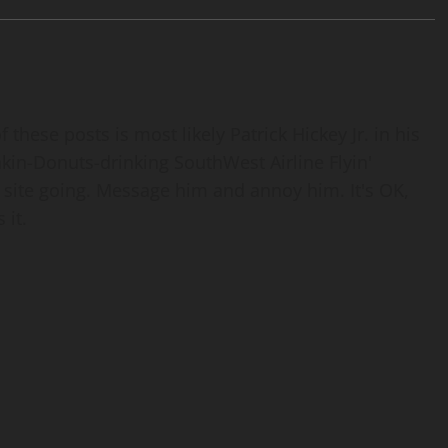
 these posts is most likely Patrick Hickey Jr. in his
nkin-Donuts-drinking SouthWest Airline Flyin'
 site going. Message him and annoy him. It's OK,
 it.