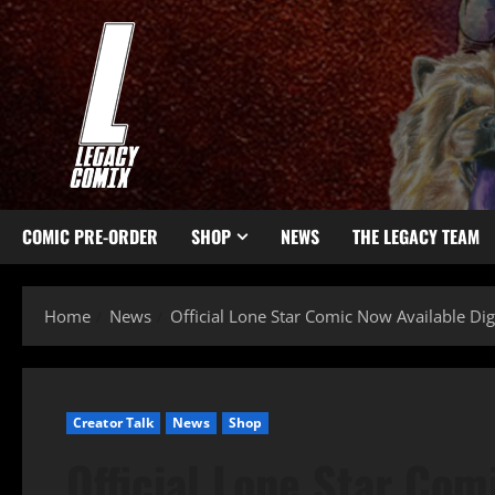
COMIC PRE-ORDER
SHOP
NEWS
THE LEGACY TEAM
Home
News
Official Lone Star Comic Now Available Digi
Creator Talk
News
Shop
Official Lone Star Comi