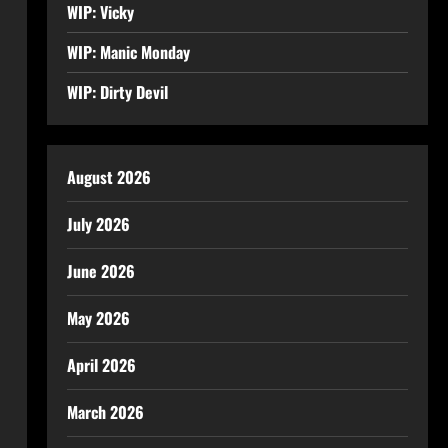
WIP: Vicky
WIP: Manic Monday
WIP: Dirty Devil
August 2026
July 2026
June 2026
May 2026
April 2026
March 2026