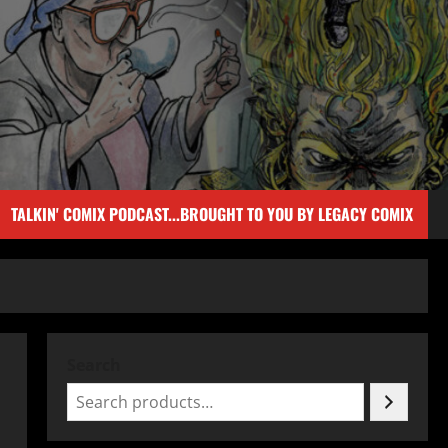
TALKIN' COMIX PODCAST...BROUGHT TO YOU BY LEGACY COMIX
Search