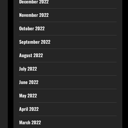
December 2022
November 2022
October 2022
September 2022
August 2022
July 2022
June 2022
May 2022
April 2022
March 2022