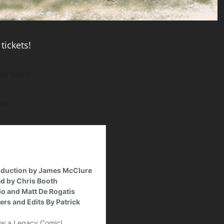
tickets!
as well!
w!