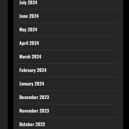
July 2024
June 2024
May 2024
April 2024
March 2024
February 2024
January 2024
December 2023
November 2023
October 2023