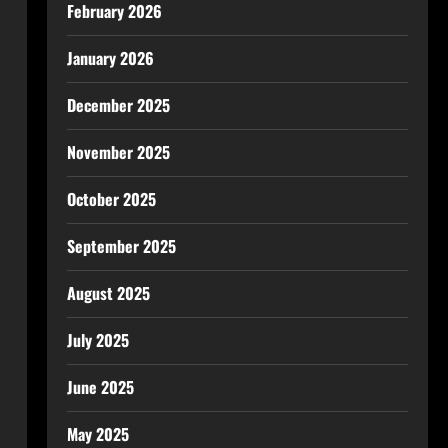
February 2026
January 2026
December 2025
November 2025
October 2025
September 2025
August 2025
July 2025
June 2025
May 2025