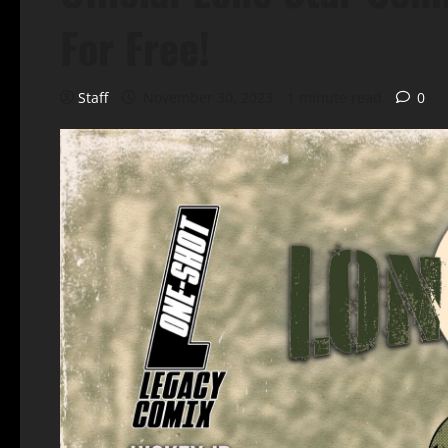
For Free!
Staff
November 30, 2023
1 minute read
0