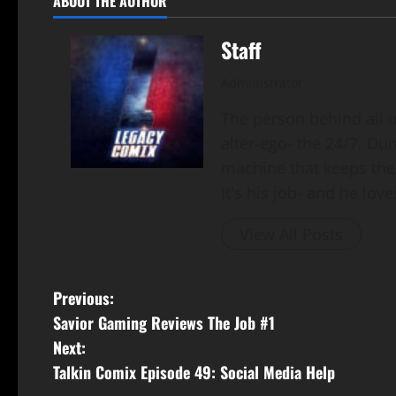
ABOUT THE AUTHOR
Staff
Administrator
The person behind all of
alter-ego- the 24/7, Du
machine that keeps the
It's his job- and he loves
View All Posts
Previous:
Savior Gaming Reviews The Job #1
Next:
Talkin Comix Episode 49: Social Media Help