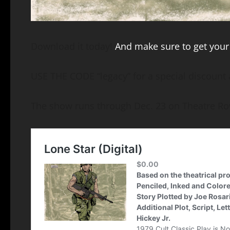
Download it today!
And make sure to get your 
USE THE CODE “legacy” for a special discount 
The show runs through Dec. 23 on Theatre Ro