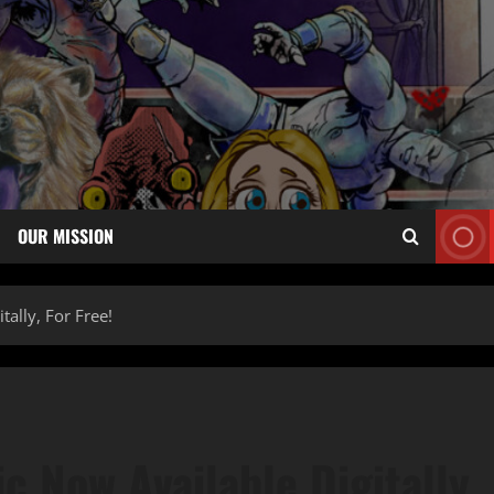
OUR MISSION
tally, For Free!
c Now Available Digitally,