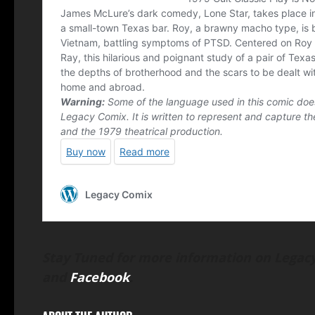
Stay Tuned for more information on Legacy
and
Facebook
.