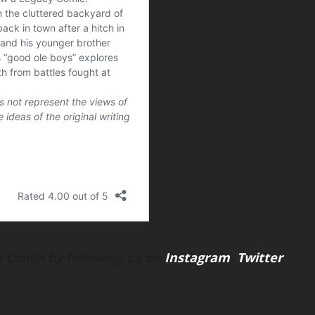
 Comix by following us on
Instagram
,
Twitter