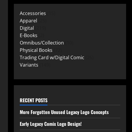
Accessories
15
Apparel
25
Digital
219
E-Books
2
Omnibus/Collection
10
Physical Books
72
Trading Card w/Digital Comic
26
Variants
149
RECENT POSTS
More Forgotten Unused Legacy Logo Concepts
Early Legacy Comix Logo Design!