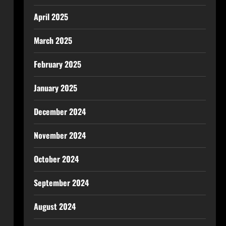
April 2025
March 2025
February 2025
January 2025
December 2024
November 2024
October 2024
September 2024
August 2024