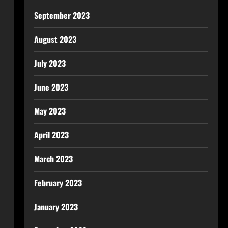
September 2023
August 2023
July 2023
June 2023
May 2023
April 2023
March 2023
February 2023
January 2023