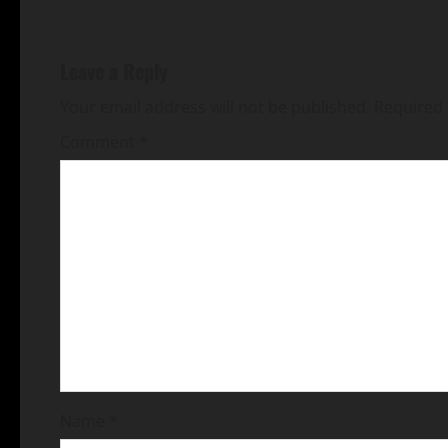
Leave a Reply
Your email address will not be published.
Required 
Comment
*
Name
*