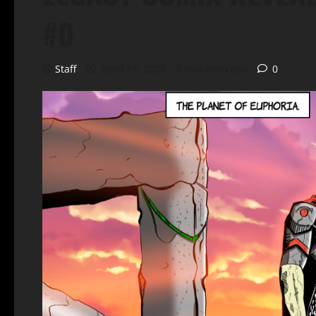
#0
Staff
April 15, 2022
2 minutes read
0