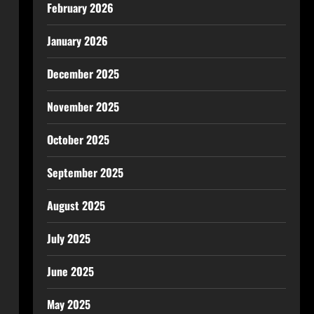
February 2026
January 2026
December 2025
November 2025
October 2025
September 2025
August 2025
July 2025
June 2025
May 2025