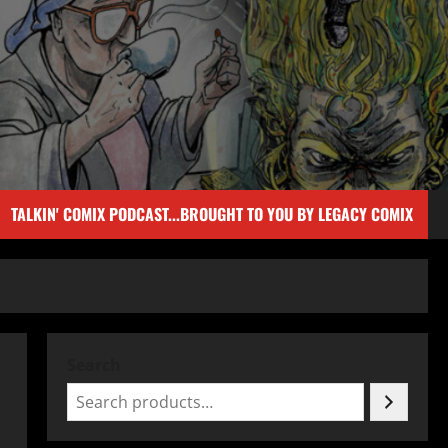
TALKIN' COMIX PODCAST...BROUGHT TO YOU BY LEGACY COMIX
Search