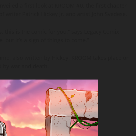
eiled a first look at KROOM #0, the first chapter
 writer Patrick Hickey Jr. and artist John Svedese.
s, this is the comic for you,” says Legacy Comix
te, but it’s a sign of things to come.”
ame, also written by Hickey, KROOM takes place on
d by war and death.