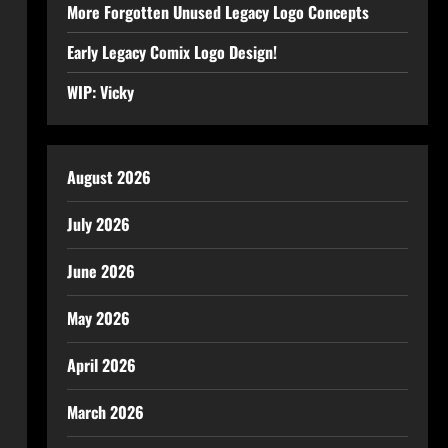
More Forgotten Unused Legacy Logo Concepts
Early Legacy Comix Logo Design!
WIP: Vicky
August 2026
July 2026
June 2026
May 2026
April 2026
March 2026