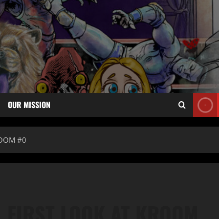
OUR MISSION
ROOM #0
 FIRST LOOK AT KROOM