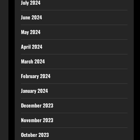
July 2024
June 2024
May 2024
April 2024
March 2024
February 2024
January 2024
December 2023
November 2023
October 2023