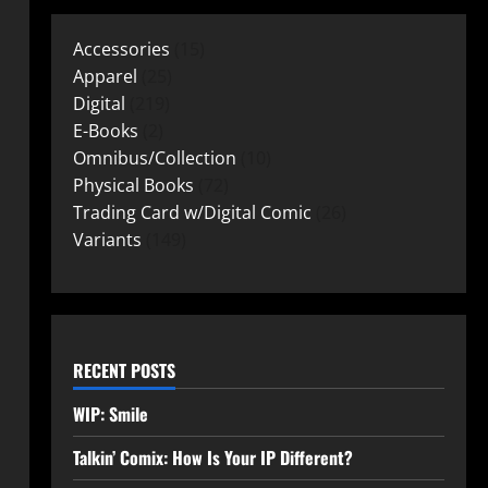
Accessories
15
Apparel
25
Digital
219
E-Books
2
Omnibus/Collection
10
Physical Books
72
Trading Card w/Digital Comic
26
Variants
149
RECENT POSTS
WIP: Smile
Talkin’ Comix: How Is Your IP Different?