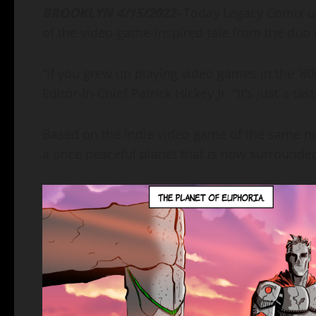
BROOKLYN 4/15/2022-
Today Legacy Comix unv
of the video-game-inspired tale from the duo of
“If you grew up playing video games in the ‘80
Editor-In-Chief Patrick Hickey Jr. “It’s just a tas
Based on the indie video game of the same n
a once peaceful planet that is now surrounde