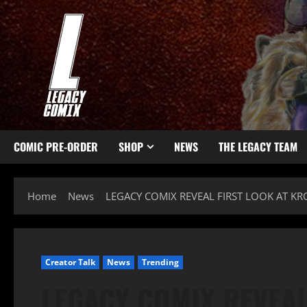
COMIC PRE-ORDER
SHOP
NEWS
THE LEGACY TEAM
Home
News
LEGACY COMIX REVEAL FIRST LOOK AT K
Creator Talk
News
Trending
LEGACY COMIX REVEAL