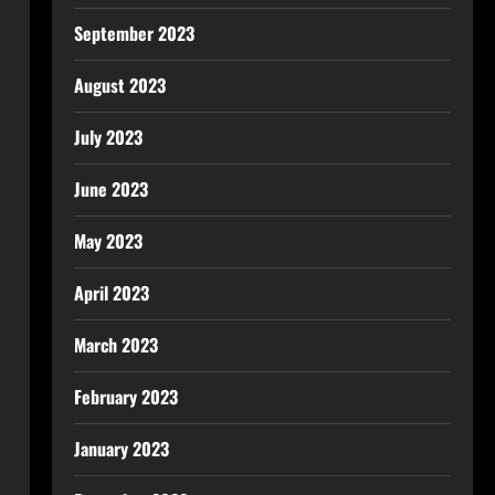
September 2023
August 2023
July 2023
June 2023
May 2023
April 2023
March 2023
February 2023
January 2023