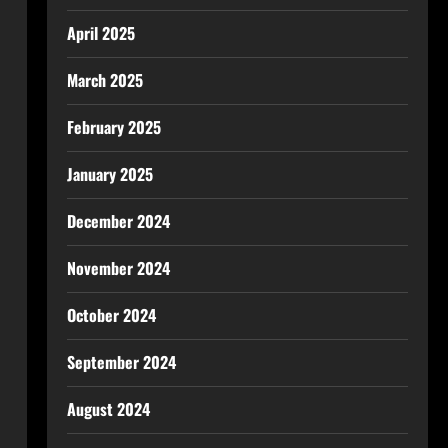
April 2025
March 2025
February 2025
January 2025
December 2024
November 2024
October 2024
September 2024
August 2024