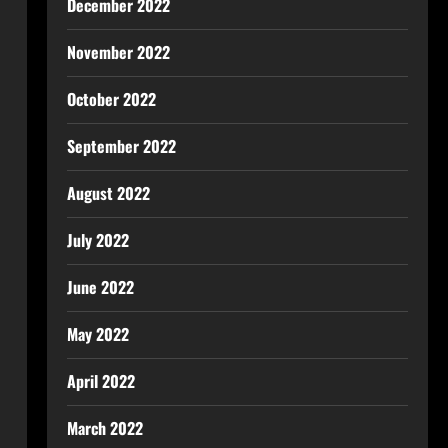
December 2022
November 2022
October 2022
September 2022
August 2022
July 2022
June 2022
May 2022
April 2022
March 2022