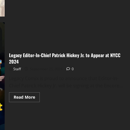
Legacy Editor-In-Chief Patrick Hickey Jr. to Appear at NYCC
2024
Staff
September 25, 2024
0
Legacy Comix is proud to announce that Editor-In-
Chief Patrick Hickey Jr. will be signing at the Encore...
Read More