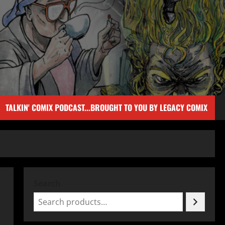
TALKIN' COMIX PODCAST...BROUGHT TO YOU BY LEGACY COMIX
Search