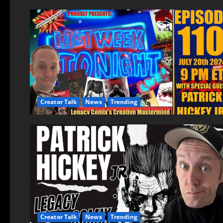
Creator Talk
News
Trending
Creator Talk
News
Trending