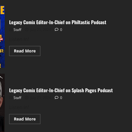
Legacy Comix Editor-In-Chief on Philtastic Podcast
Staff
July 21, 2024
0
Listen In!
Read More
Legacy Comix Editor-In-Chief on Splash Pages Podcast
Staff
July 21, 2024
0
Listen in!
Read More