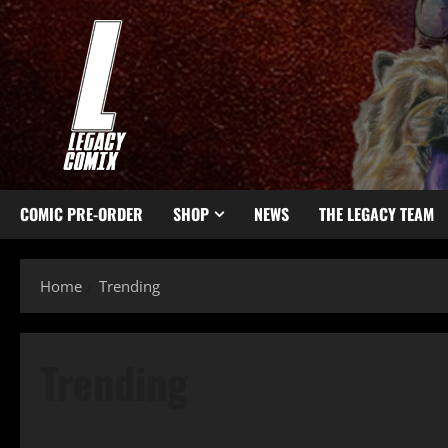
COMIC PRE-ORDER
SHOP
NEWS
THE LEGACY TEAM
Home
Trending
Trending