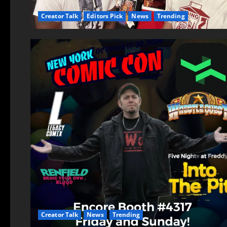
Creator Talk
Editors Pick
News
Trending
Creator Talk
News
Trending