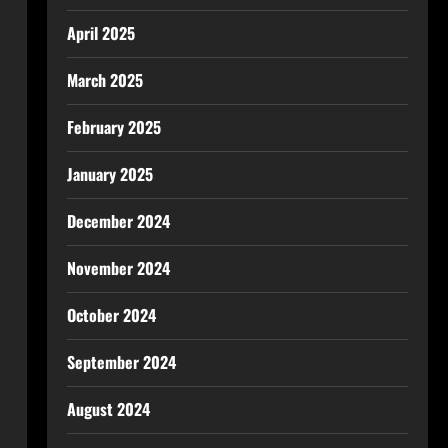
April 2025
March 2025
February 2025
January 2025
December 2024
November 2024
October 2024
September 2024
August 2024