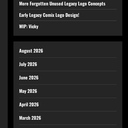
More Forgotten Unused Legacy Logo Concepts
Early Legacy Comix Logo Design!
WIP: Vicky
August 2026
July 2026
June 2026
May 2026
April 2026
March 2026