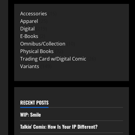
Accessories
15
Apparel
25
Digital
219
E-Books
2
Omnibus/Collection
10
Physical Books
72
Trading Card w/Digital Comic
26
Variants
149
RECENT POSTS
WIP: Smile
Talkin’ Comix: How Is Your IP Different?