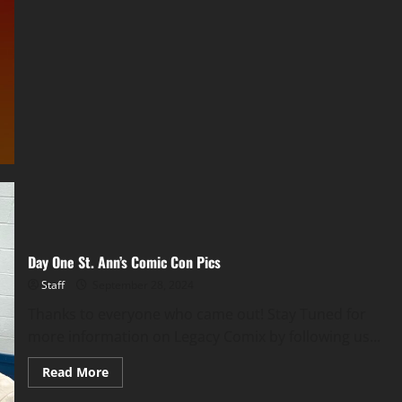
Day One St. Ann’s Comic Con Pics
Staff
September 28, 2024
Thanks to everyone who came out! Stay Tuned for
more information on Legacy Comix by following us...
Read More