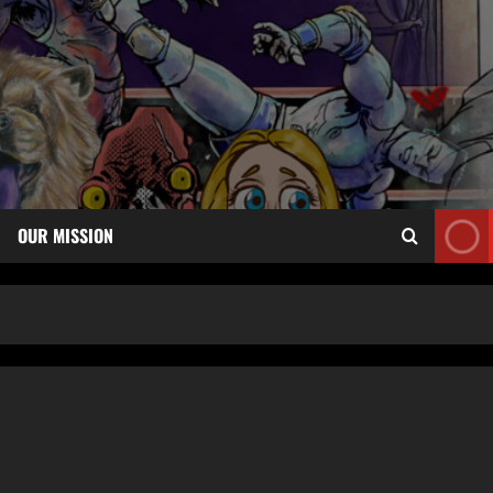
OUR MISSION