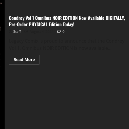
Condrey Vol 1 Omnibus NOIR EDITION Now Available DIGITALLY,
Pre-Order PHYSICAL Edition Today!
Staff
August 4, 2024
0
Legacy Comix is proud to announce that the Condrey
Vol 1. Omnibus NOIR EDITION is now available...
Read More