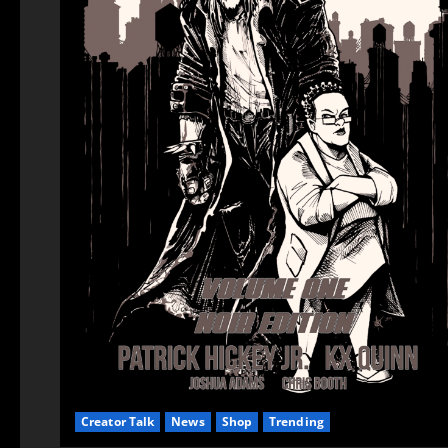
Creator Talk
News
Shop
Trending