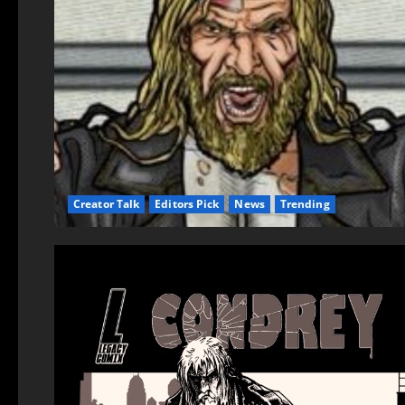
Creator Talk
Editors Pick
News
Trending