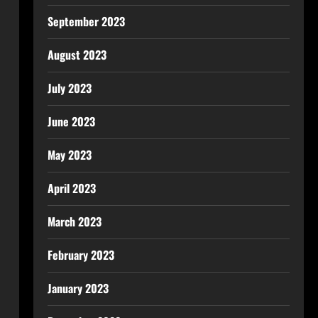
September 2023
August 2023
July 2023
June 2023
May 2023
April 2023
March 2023
February 2023
January 2023