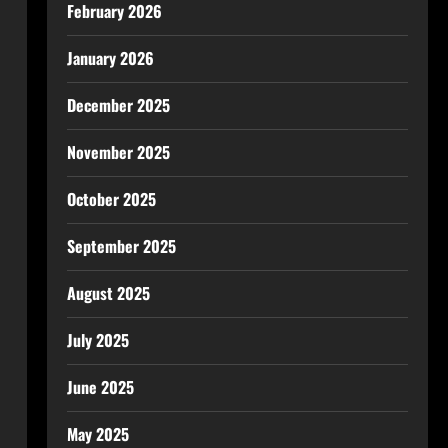
February 2026
January 2026
December 2025
November 2025
October 2025
September 2025
August 2025
July 2025
June 2025
May 2025