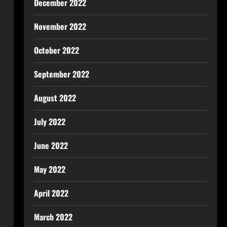
December 2022
November 2022
October 2022
September 2022
August 2022
July 2022
June 2022
May 2022
April 2022
March 2022