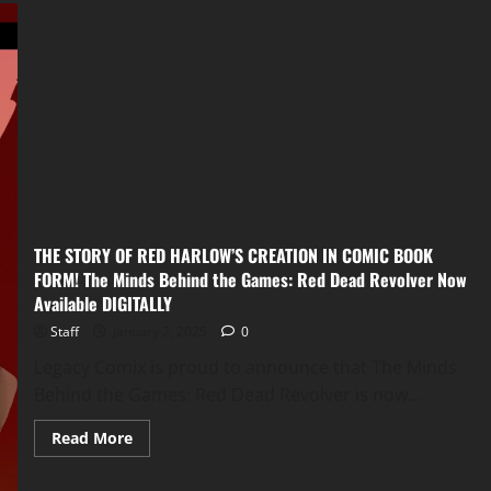
THE STORY OF RED HARLOW’S CREATION IN COMIC BOOK
FORM! The Minds Behind the Games: Red Dead Revolver Now
Available DIGITALLY
Staff
January 2, 2025
0
Legacy Comix is proud to announce that The Minds
Behind the Games: Red Dead Revolver is now...
Read More