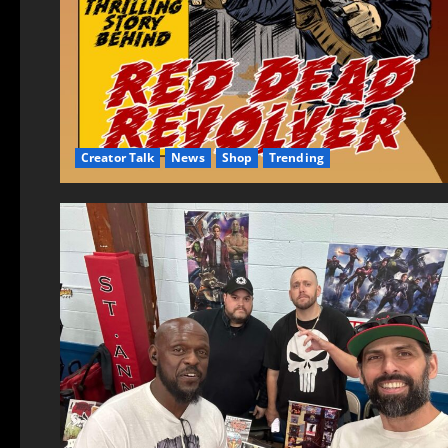
Creator Talk
News
Shop
Trending