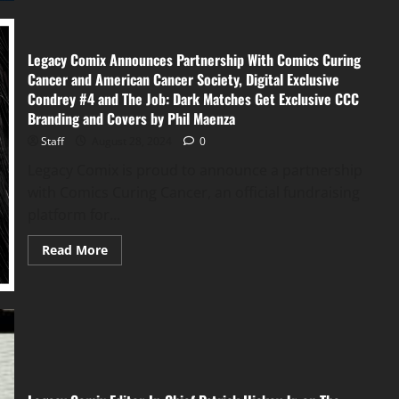
Legacy Comix Announces Partnership With Comics Curing
Cancer and American Cancer Society, Digital Exclusive
Condrey #4 and The Job: Dark Matches Get Exclusive CCC
Branding and Covers by Phil Maenza
Staff
August 28, 2024
0
Legacy Comix is proud to announce a partnership
with Comics Curing Cancer, an official fundraising
platform for...
Read More