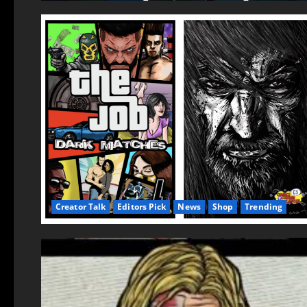
Creator Talk
Editors Pick
News
Shop
Trending