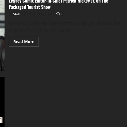
Legacy Comix Editor-In-Chief Patrick Hickey Jr. on The
Packaged Tourist Show
Staff
August 6, 2024
0
Listen to Editor-In-Chief Patrick Hickey Jr. discuss the
origins of Condrey and more!
Read More