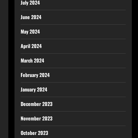
July 2024
June 2024
May 2024
April 2024
March 2024
February 2024
January 2024
December 2023
November 2023
October 2023