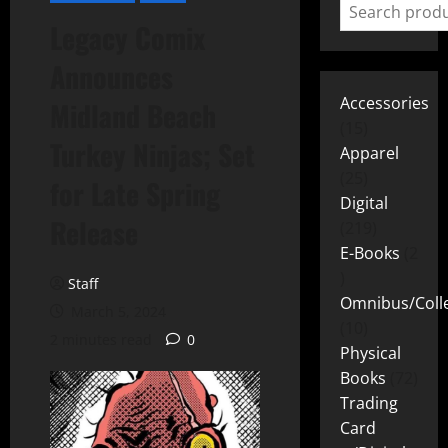
Legacy Comix
Announces
Accessories
Midland Beach
15
Turkey Ninjas; Set
Apparel
25
for Late Spring
Digital
Release
219
E-Books
2
Staff
Omnibus/Colle
March 5, 2024
10
2 minutes read
0
Physical
Books
72
Trading
Card