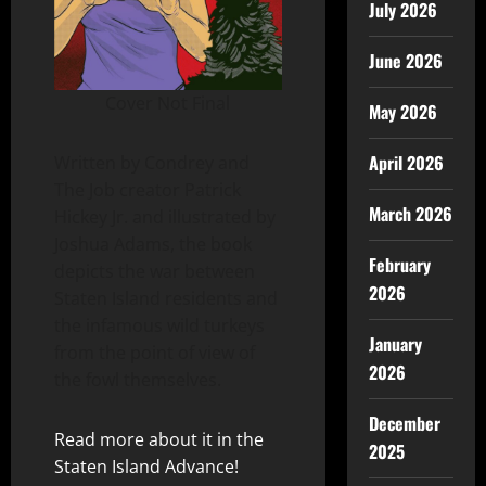
July 2026
June 2026
Cover Not Final
May 2026
April 2026
Written by Condrey and
The Job creator Patrick
March 2026
Hickey Jr. and illustrated by
Joshua Adams, the book
February
depicts the war between
2026
Staten Island residents and
the infamous wild turkeys
January
from the point of view of
2026
the fowl themselves.
December
Read more about it in the
2025
Staten Island Advance!