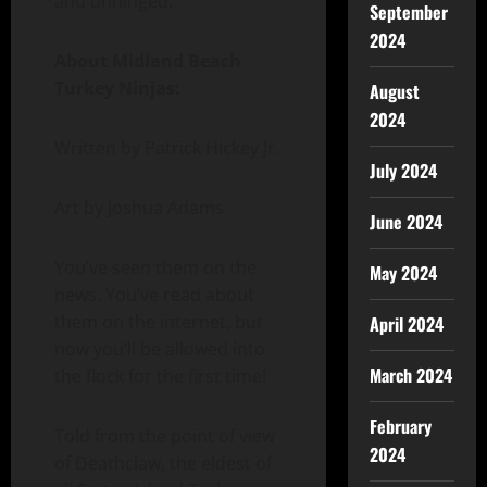
and unhinged.”
September
2024
About Midland Beach
Turkey Ninjas:
August
2024
Written by Patrick Hickey Jr.
July 2024
Art by Joshua Adams
June 2024
You’ve seen them on the
May 2024
news. You’ve read about
them on the internet, but
April 2024
now you’ll be allowed into
March 2024
the flock for the first time!
February
Told from the point of view
2024
of Deathclaw, the eldest of