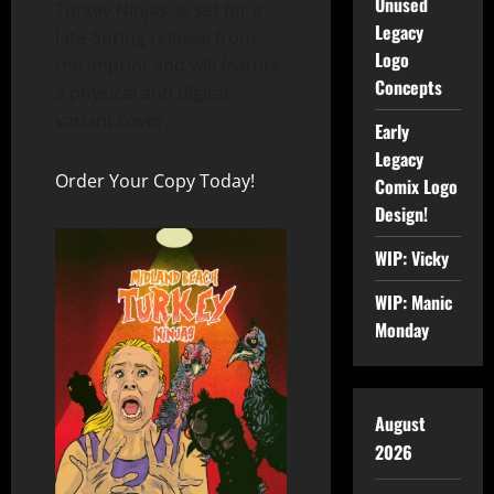
Unused
Turkey Ninjas, is set for a
Legacy
late-Spring release from
Logo
the imprint and will feature
Concepts
a physical and digital
variant cover.
Early
Legacy
Order Your Copy Today!
Comix Logo
Design!
WIP: Vicky
WIP: Manic
Monday
August
2026