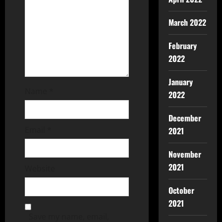
March 2022
February
2022
January
Name
*
2022
December
Email
*
2021
November
2021
Website
October
2021
Save my name, email,