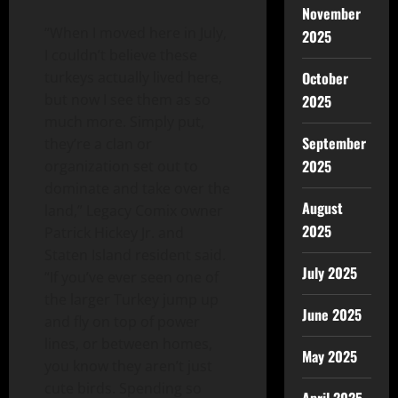
November
“When I moved here in July,
2025
I couldn’t believe these
October
turkeys actually lived here,
but now I see them as so
2025
much more. Simply put,
September
they’re a clan or
2025
organization set out to
dominate and take over the
August
land,” Legacy Comix owner
2025
Patrick Hickey Jr. and
Staten Island resident said.
July 2025
“If you’ve ever seen one of
the larger Turkey jump up
June 2025
and fly on top of power
lines, or between homes,
May 2025
you know they aren’t just
cute birds. Spending so