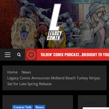
TALKIN' COMIX PODCAST...BROUGHT TO YO
Home
News
Legacy Comix Announces Midland Beach Turkey Ninjas;
Set for Late Spring Release
Search
Creator Talk
News