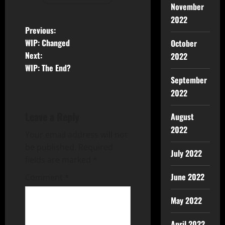
November
2022
Previous:
WIP: Changed
October
Next:
2022
WIP: The End?
September
2022
Leave a Reply
August
2022
Your email address will not
be published.
Required
July 2022
fields are marked
*
June 2022
Comment
*
May 2022
April 2022