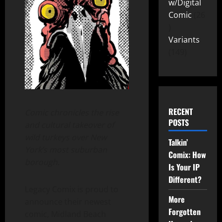
w/Digital
Comic
26
Variants
149
RECENT
Comic chronicles the rise
POSTS
and cultural takeover of
wild turkeys over New
Talkin’
York’s most suburban
Comix: How
borough.
Is Your IP
Different?
Legacy Comix is proud to
More
announce their newest
Forgotten
comic, Midland Beach