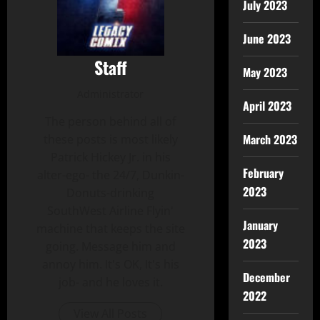
July 2023
June 2023
Staff
May 2023
Administrator
April 2023
The person behind all of
March 2023
these posts is most likely
Patrick Hickey Jr. in his
February
alter-ego- the 24/7, Dunkin-
2023
Donuts-drinking
SouthWest Airline Flyin'
January
machine that keeps the site
2023
going. Message him and
annoy him. It's OK, It's his
December
job- and he loves it.
2022
View All Posts