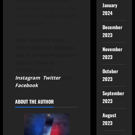
all Staten Island Turkeys,
January
you’ll learn about their plan
2024
to take over Midland Beach
and beyond!
December
2023
Stay Tuned for more
information on Midland
November
Beach Turkey Ninjas and
2023
Legacy Comix by
following us on
October
Instagram
,
Twitter
and
2023
Facebook
.
September
2023
ABOUT THE AUTHOR
August
2023