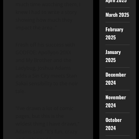
April 2025
much time watching them, I
knew I had to write a story
March 2025
showing how much they
impact the area..”
February
2025
Fresh off his success with
January
GODFOE: Apollyon 20XX
2025
and My Brother and the
Ladybug, Joshua Adams
December
adds a Sin City meets Stan
2024
Sakai sensibility to the noir
tale.
November
2024
“I’ve drawn a lot of comic
pages, but this is the
October
wildest thing I have drawn,”
2024
Adams said. “It’s fun, crazy