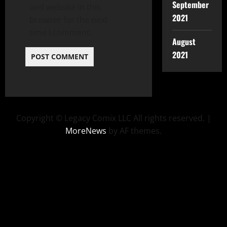
September
and website in this
2021
browser for the next
time I comment.
August
2021
Copyright © Legacy Comix LLC All rights reserved.
|
MoreNews
by AF themes.