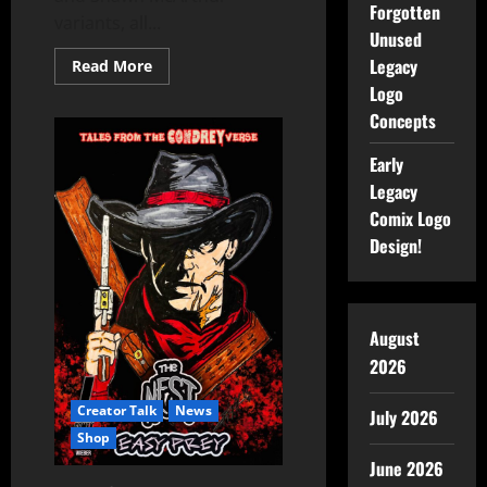
Forgotten
variants, all...
Unused
Legacy
Read More
Logo
Concepts
Early
Legacy
Comix Logo
Design!
August
2026
Creator Talk
News
July 2026
Shop
June 2026