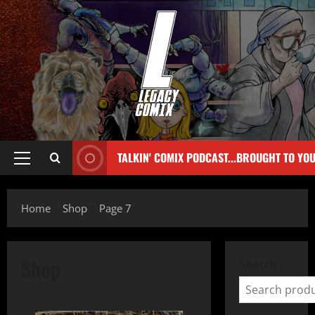
TALKIN' COMIX PODCAST...BROUGHT TO YO
Home
Shop
Page 7
Shop
Search