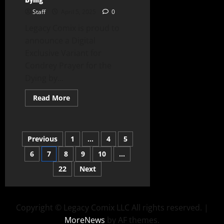
Staff
April 5, 2025
0
Legacy Comix is proud to
announce a Digital
Exclusive Variant for
Condrey Prayer for the
Dying by...
Read More
Previous
1
…
4
5
6
7
8
9
10
…
22
Next
Copyright © Legacy Comix LLC All rights reserved.
|
MoreNews
by AF themes.