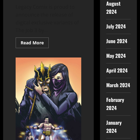
August
Legacy Comix is proud to
2024
announce the release of
digital exclusive variants of
July 2024
The Job 3 by...
June 2024
Read More
May 2024
April 2024
March 2024
February
2024
January
2024