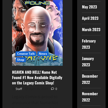
May 2023
April 2023
March 2023
February
2023
Creator Talk
News
January
Shop
2023
HEAVEN AND HELL! Name Not
December
Found #1 Now Available Digitally
2022
on the Legacy Comix Shop!
Staff
April 25, 2025
0
November
Legacy Comix is proud to
2022
announce that Name Not