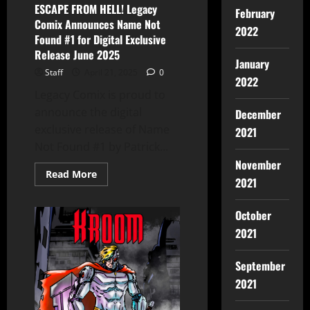
ESCAPE FROM HELL! Legacy
February
Comix Announces Name Not
2022
Found #1 for Digital Exclusive
Release June 2025
January
Staff
April 21, 2025
0
2022
Legacy Comix is proud to
announce the digital
December
exclusive release of Name
2021
Not Found #1 by Patrick...
November
Read More
2021
October
2021
September
2021