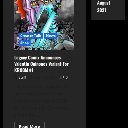
August
2021
Creator Talk
News
Shop
Legacy Comix Announces
Valentin Quinones Variant For
KROOM #1
Staff
April 10, 2025
0
Legacy Comix is proud to
announce a pre-order
variant cover for KROOM
#1, by Valentin Quinones,
scheduled...
Read More