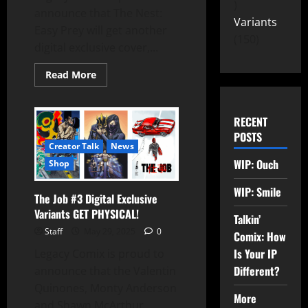
announce that The Nest:
Variants
Easy Prey will get another
150
digital exclusive cover,...
Read More
RECENT
POSTS
Creator Talk
News
WIP: Ouch
Shop
WIP: Smile
The Job #3 Digital Exclusive
Variants GET PHYSICAL!
Talkin’
Staff
May 29, 2025
0
Comix: How
Is Your IP
Legacy Comix is proud to
Different?
announce that the Valentin
Quinones, Monty Anderson
More
and Shawn McArthur