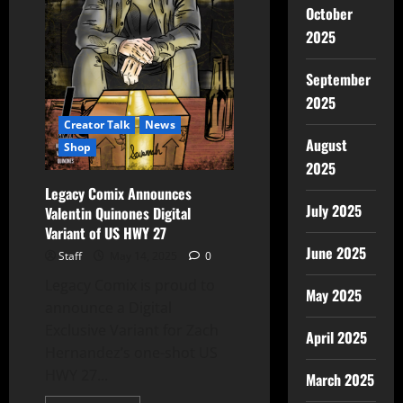
October
2025
September
2025
Creator Talk
News
August
Shop
2025
Legacy Comix Announces
July 2025
Valentin Quinones Digital
Variant of US HWY 27
June 2025
Staff
May 14, 2025
0
Legacy Comix is proud to
May 2025
announce a Digital
Exclusive Variant for Zach
April 2025
Hernandez’s one-shot US
HWY 27...
March 2025