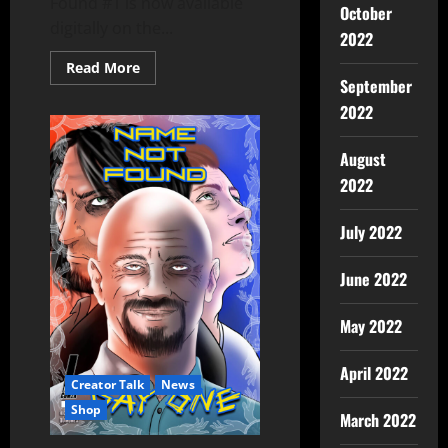
Found #1 is now available
October
digitally on the...
2022
Read More
September
2022
August
2022
July 2022
June 2022
May 2022
April 2022
Creator Talk
News
Shop
March 2022