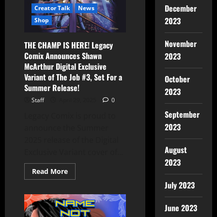
December
Creator Talk
News
2023
Shop
November
THE CHAMP IS HERE! Legacy
Comix Announces Shawn
2023
McArthur Digital Exclusive
Variant of The Job #3, Set For a
October
Summer Release!
2023
Staff
April 29, 2025
0
September
Legacy Comix is proud to
2023
announce the Summer
2025 release of the Digital
August
Exclusive Variant cover of...
2023
Read More
July 2023
June 2023