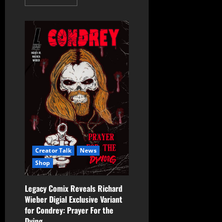
Creator Talk
News
Shop
Legacy Comix Reveals Richard
Wieber Digial Exclusive Variant
for Condrey: Prayer For the
Dying