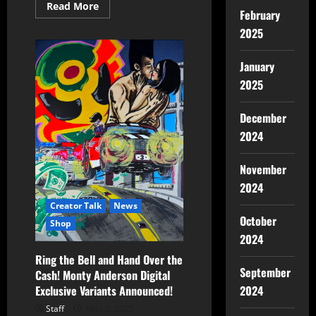
Read More
February
2025
January
2025
December
2024
November
2024
Creator Talk
News
October
Shop
2024
Ring the Bell and Hand Over the
September
Cash! Monty Anderson Digital
Exclusive Variants Announced!
2024
Staff
May 5, 2025