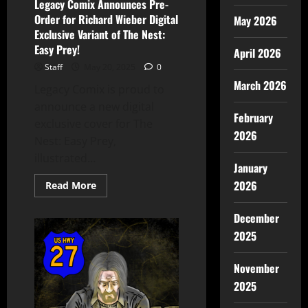
Legacy Comix Announces Pre-
Order for Richard Wieber Digital
May 2026
Exclusive Variant of The Nest:
Easy Prey!
April 2026
Staff
May 20, 2025
0
March 2026
Legacy Comix is proud to
announce a new digital
February
exclusive cover for The
2026
Nest: Easy Prey,
illustrated...
January
2026
Read More
December
2025
November
2025