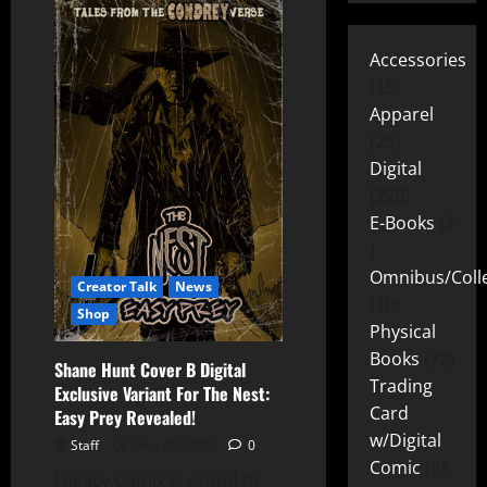
Accessories
15
Apparel
25
Digital
220
E-Books
2
Omnibus/Colle
Creator Talk
News
10
Shop
Physical
Books
72
Shane Hunt Cover B Digital
Trading
Exclusive Variant For The Nest:
Card
Easy Prey Revealed!
w/Digital
Staff
May 30, 2025
0
Comic
26
Legacy Comix is proud to