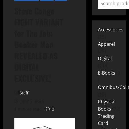
Steve Cange
FIGHT VARIANT
Accessories
for The Job:
15
Booker Man
Apparel
25
REVEALED AS
Digital
DIGITAL
219
E-Books
2
EXCLUSIVE!
Omnibus/Colle
Staff
10
June 7, 2025
Physical
Books
72
1 minute read
0
Trading
Card