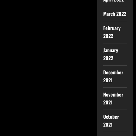
March 2022
February
2022
January
2022
December
2021
November
2021
October
2021