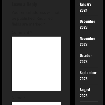
Leave a Reply
January
2024
Your email address will not
be published.
Required
December
fields are marked
*
2023
Comment
*
November
2023
October
2023
September
2023
August
2023
Name
*