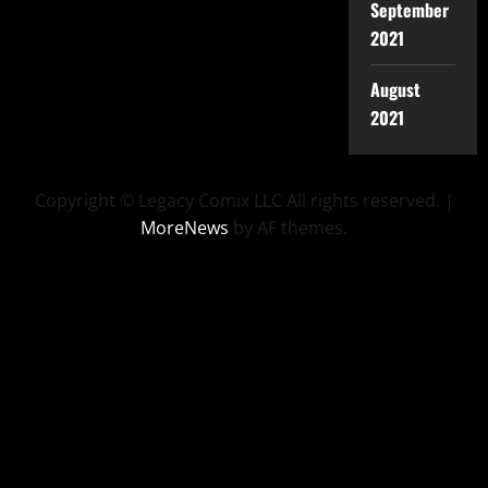
September
2021
August
2021
Copyright © Legacy Comix LLC All rights reserved.
|
MoreNews
by AF themes.