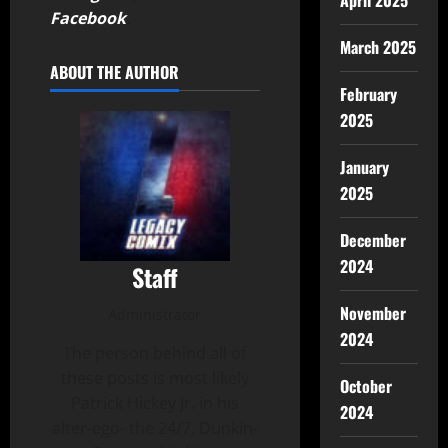
April 2025
Facebook
.
March 2025
ABOUT THE AUTHOR
February
2025
January
2025
December
2024
Staff
November
Administrator
2024
The person behind all of
these posts is most likely
October
Patrick Hickey Jr. in his
2024
alter-ego- the 24/7, Dunkin-