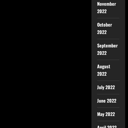
November
2022
October
2022
September
2022
August
2022
July 2022
June 2022
May 2022
April 2022