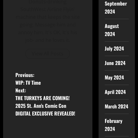
Donuts-drinking
September
SouthWest Airline Flyin'
2024
machine that keeps the site
going. Message him and
August
annoy him. It's OK, It's his
2024
job- and he loves it.
July 2024
View All Posts
June 2024
Previous:
May 2024
WIP: TV Time
Next:
April 2024
THE TURKEYS ARE COMING!
2025 St. Ann’s Comic Con
March 2024
DIGITAL EXCLUSIVE REVEALED!
February
2024