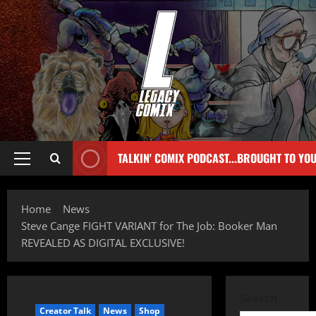
TALKIN' COMIX PODCAST...BROUGHT TO YO
Home
News
Steve Cange FIGHT VARIANT for The Job: Booker Man
REVEALED AS DIGITAL EXCLUSIVE!
Search
Creator Talk
News
Shop