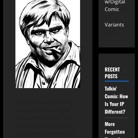
w/Digital
Comic
26
Variants
149
RECENT
POSTS
Talkin’
Comix: How
Legacy Comix is proud to
Is Your IP
announce a new digital
Different?
exclusive variant for The
More
Job: Booker Man by Steve
Forgotten
Cange is now available on