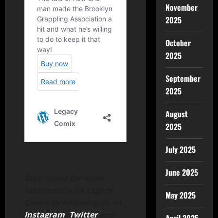
November
2025
October
2025
September
2025
August
2025
July 2025
June 2025
Stay Tuned for more
information on Legacy
May 2025
Comix by following us on
Instagram
,
Twitter
and