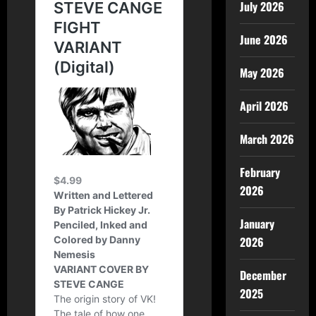
July 2026
June 2026
May 2026
April 2026
March 2026
February
2026
January
2026
December
2025