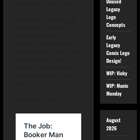
Unused
the Legacy Comix shop.
Legacy
Logo
“Steve did an amazing Job
Concepts
on The Job 1-2 and his
variants are always
Early
special,” The Job creator
Legacy
Patrick Hickey Jr. said. “I feel
Comix Logo
like we couldn’t have an
Design!
issue of the series unless
WIP: Vicky
he was involved in some
way.”
WIP: Manic
Monday
Download it now!
August
2026