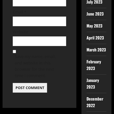
July 2023
Email
*
June 2023
May 2023
Website
April 2023
March 2023
Save my name, email,
February
and website in this
2023
browser for the next
time I comment.
January
2023
December
2022