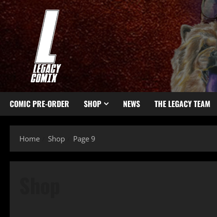
COMIC PRE-ORDER
SHOP
NEWS
THE LEGACY TEAM
Home
Shop
Page 9
Shop