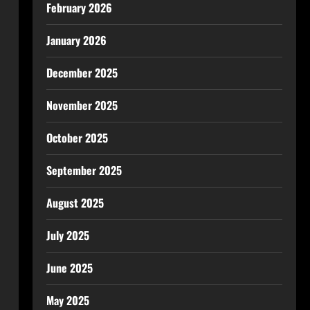
February 2026
January 2026
December 2025
November 2025
October 2025
September 2025
August 2025
July 2025
June 2025
May 2025