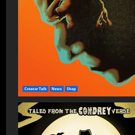
Creator Talk
News
Shop