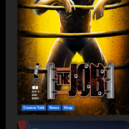
Creator Talk
News
Shop