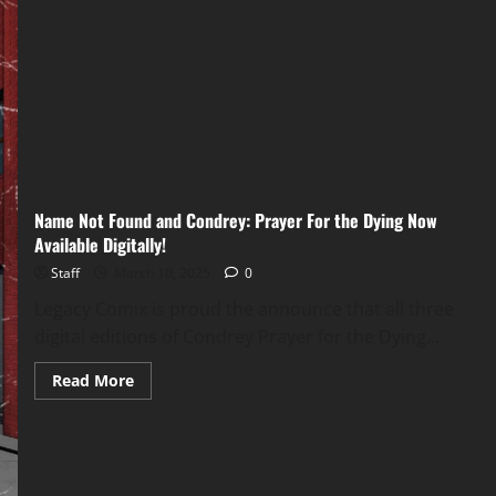
Name Not Found and Condrey: Prayer For the Dying Now
Available Digitally!
Staff
March 10, 2025
0
Legacy Comix is proud the announce that all three
digital editions of Condrey Prayer for the Dying...
Read More