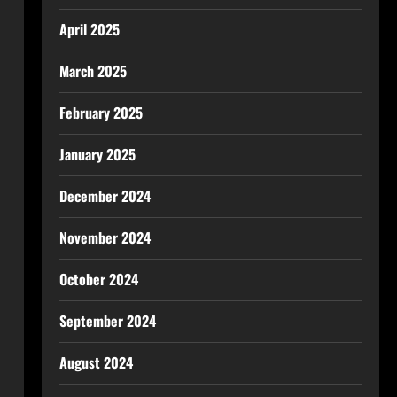
April 2025
March 2025
February 2025
January 2025
December 2024
November 2024
October 2024
September 2024
August 2024