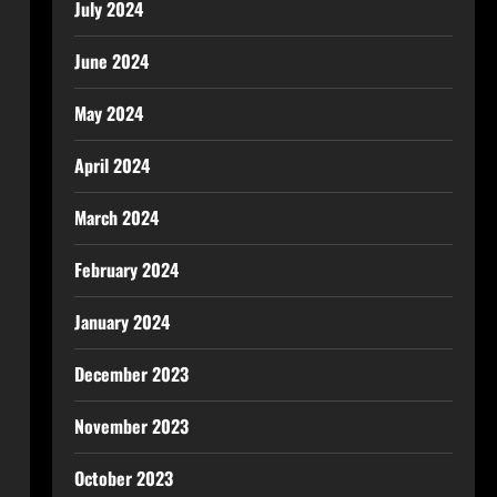
July 2024
June 2024
May 2024
April 2024
March 2024
February 2024
January 2024
December 2023
November 2023
October 2023