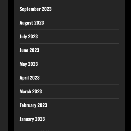
September 2023
August 2023
July 2023
June 2023
May 2023
April 2023
March 2023
February 2023
January 2023