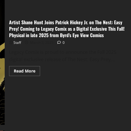
Artist Shane Hunt Joins Patrick Hickey Jr. on The Nest: Easy
Prey! Coming to Legacy Comix as a Digital Exclusive This Fall!
Physical in late 2025 from Byrd’s Eye View Comics
Staff
March 3, 2025
0
Legacy Comix is proud to announce the Fall 2025
digital exclusive release of The Nest: Easy Prey,...
Read More