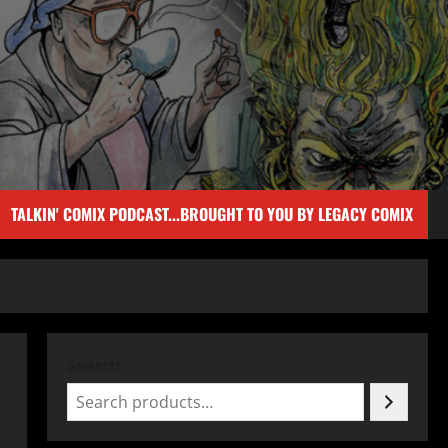
TALKIN' COMIX PODCAST...BROUGHT TO YOU BY LEGACY COMIX
Search