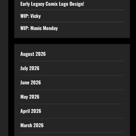
Early Legacy Comix Logo Design!
WIP: Vicky
WIP: Manic Monday
August 2026
July 2026
June 2026
May 2026
April 2026
March 2026