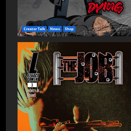
Creator Talk
News
Shop