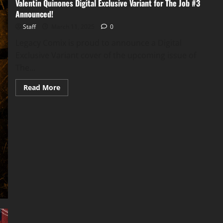
Valentin Quinones Digital Exclusive Variant for The Job #3
Announced!
Staff
March 11, 2025
0
Legacy Comix is proud to announce a Digital
Exclusive Variant cover of the upcoming issue of
The...
Read More