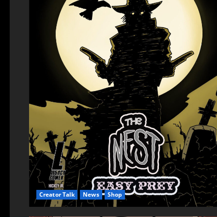
Creator Talk
News
Shop