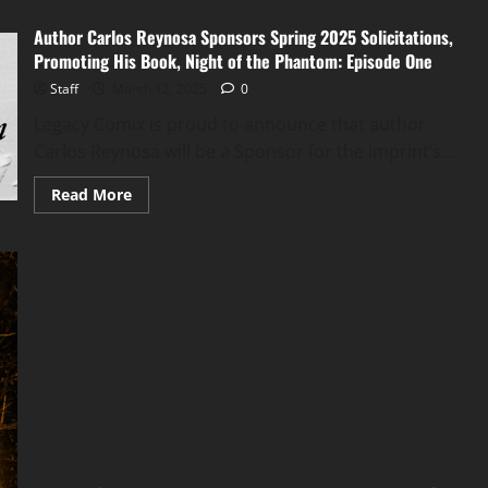
Author Carlos Reynosa Sponsors Spring 2025 Solicitations,
Promoting His Book, Night of the Phantom: Episode One
Staff
March 12, 2025
0
Legacy Comix is proud to announce that author
Carlos Reynosa will be a Sponsor for the imprint’s...
Read More