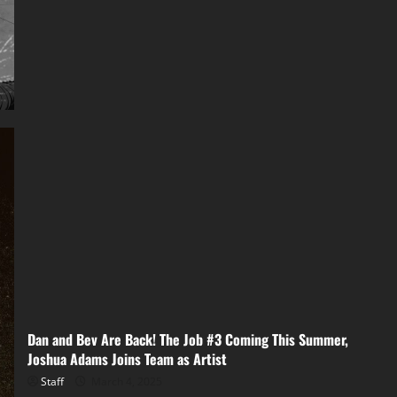
Dan and Bev Are Back! The Job #3 Coming This Summer,
Joshua Adams Joins Team as Artist
Staff
March 4, 2025