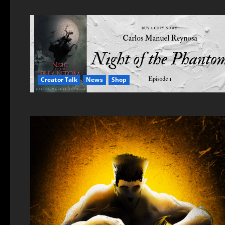
Creator Talk
News
Shop