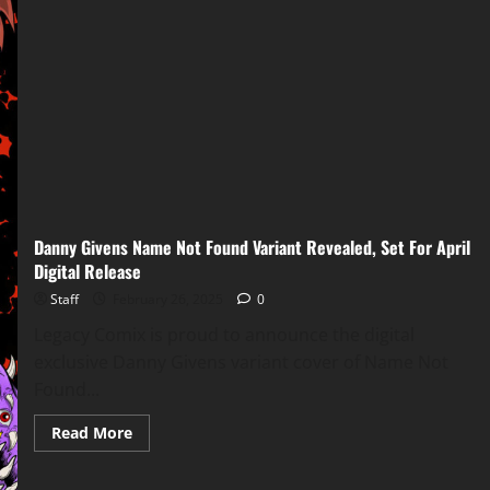
Danny Givens Name Not Found Variant Revealed, Set For April
Digital Release
Staff
February 26, 2025
0
Legacy Comix is proud to announce the digital
exclusive Danny Givens variant cover of Name Not
Found...
Read More