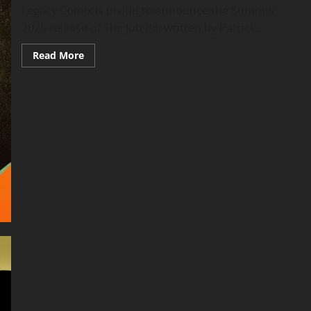
Legacy Comix is proud to announce the Summer
2025 release of The Job #3, written by Patrick...
Read More