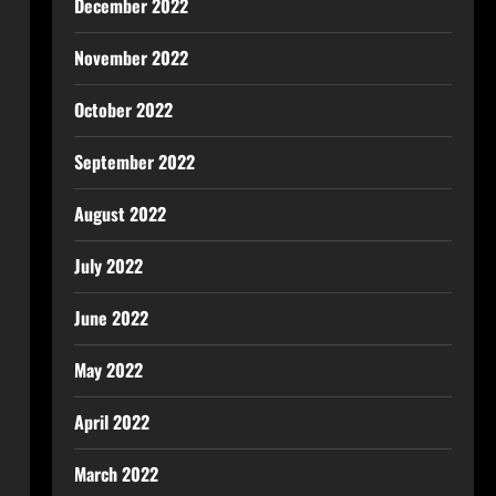
December 2022
November 2022
October 2022
September 2022
August 2022
July 2022
June 2022
May 2022
April 2022
March 2022