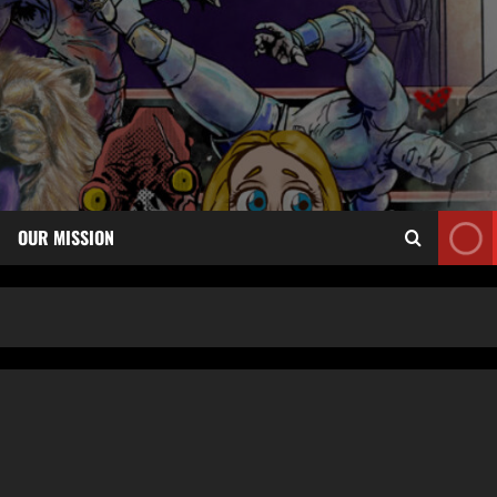
OUR MISSION