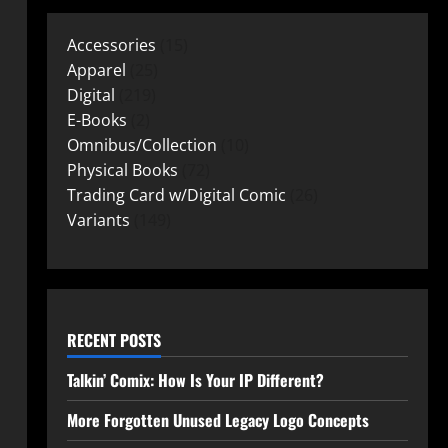
Accessories
15
Apparel
25
Digital
219
E-Books
2
Omnibus/Collection
10
Physical Books
72
Trading Card w/Digital Comic
26
Variants
149
RECENT POSTS
Talkin’ Comix: How Is Your IP Different?
More Forgotten Unused Legacy Logo Concepts