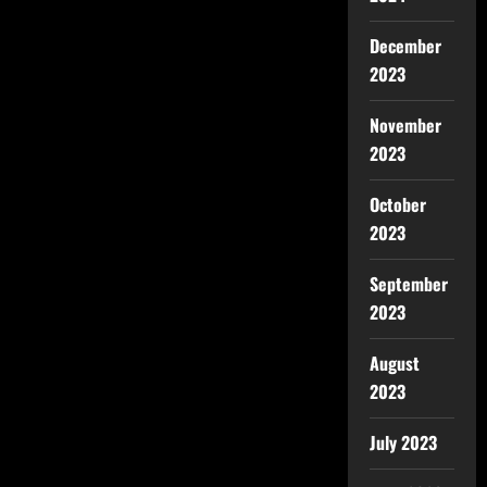
December
2023
November
2023
October
2023
September
2023
August
2023
July 2023