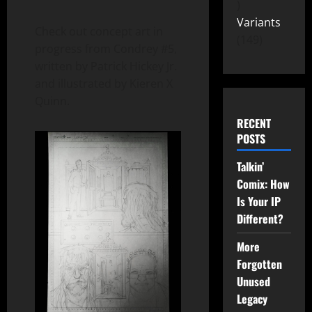
Variants
Check out concept art in
149
progress from Condrey #5,
written by Patrick Hickey Jr.
and illustrated by Kieren X
Quinn.
RECENT
POSTS
Talkin’
Comix: How
Is Your IP
Different?
More
Forgotten
Unused
Legacy