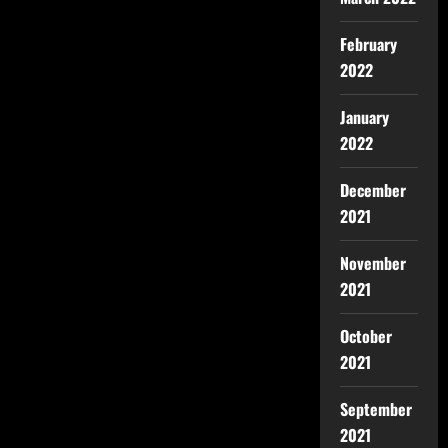
February
2022
January
2022
December
2021
November
2021
October
2021
September
2021