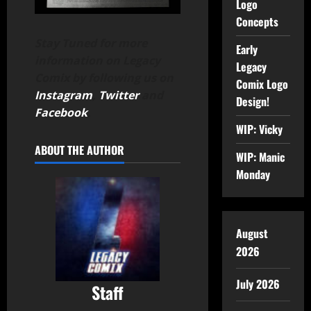
Logo
Concepts
Stay Tuned for more
Early
information on Legacy
Legacy
Comix by following us on
Comix Logo
Instagram
,
Twitter
and
Design!
Facebook
.
WIP: Vicky
ABOUT THE AUTHOR
WIP: Manic
Monday
August
2026
July 2026
Staff