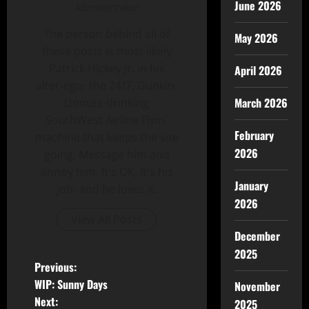
June 2026
Administrator
The person behind all of
May 2026
these posts is most likely
Patrick Hickey Jr. in his
April 2026
alter-ego- the 24/7, Dunkin-
March 2026
Donuts-drinking
SouthWest Airline Flyin'
February
machine that keeps the site
2026
going. Message him and
annoy him. It's OK, It's his
January
job- and he loves it.
2026
View All Posts
December
2025
Previous:
WIP: Sunny Days
November
Next:
2025