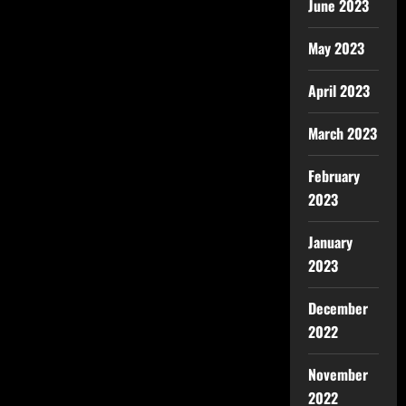
June 2023
May 2023
April 2023
March 2023
February
2023
January
2023
December
2022
November
2022