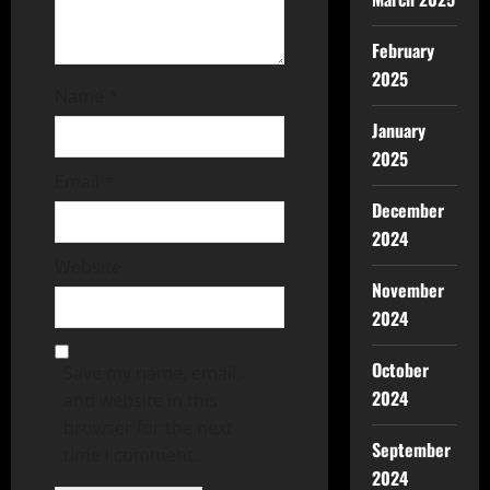
February
2025
Name
*
January
2025
Email
*
December
2024
Website
November
2024
October
Save my name, email,
2024
and website in this
browser for the next
September
time I comment.
2024