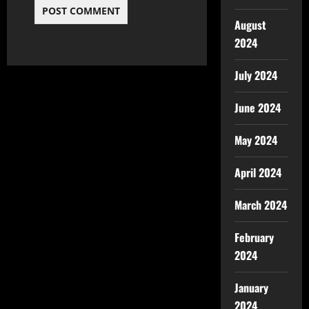
August
2024
July 2024
June 2024
May 2024
April 2024
March 2024
February
2024
January
2024