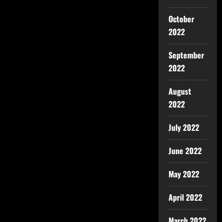
October
2022
September
2022
August
2022
July 2022
June 2022
May 2022
April 2022
March 2022