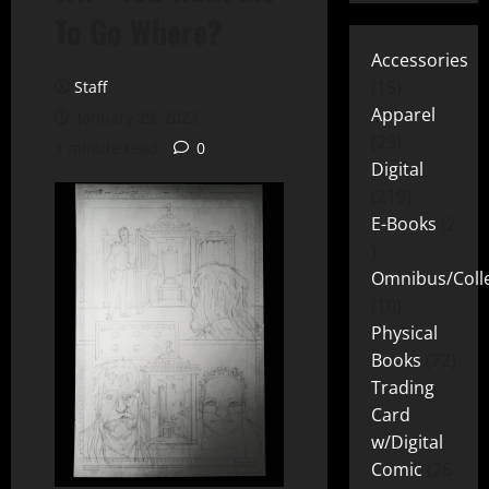
To Go Where?
Accessories
15
Staff
Apparel
January 29, 2023
25
1 minute read
0
Digital
219
E-Books
2
Omnibus/Colle
10
Physical
Books
72
Trading
Card
w/Digital
Comic
26