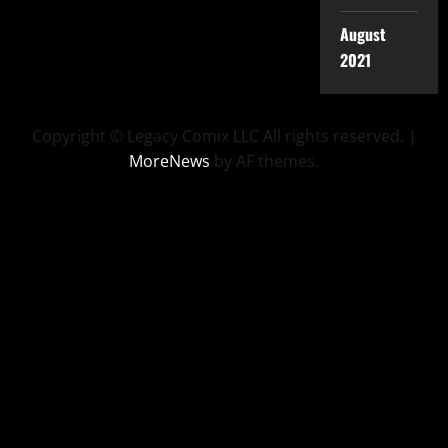
August
2021
Copyright © Legacy Comix LLC All rights reserved.
|
MoreNews
by AF themes.