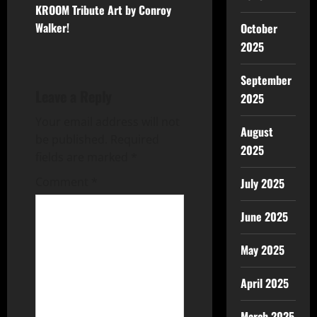
KROOM Tribute Art by Conroy
Walker!
October
2025
September
Leave a Reply
2025
Your email address will not
August
be published.
Required
2025
fields are marked
*
Comment
*
July 2025
June 2025
May 2025
April 2025
March 2025