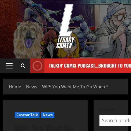
TALKIN' COMIX PODCAST...BROUGHT TO YO
Home
News
WIP: You Want Me To Go Where?
Search
Creator Talk
News
WIP: You Want Me