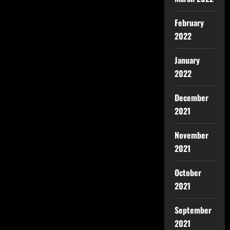
February
2022
January
2022
December
2021
November
2021
October
2021
September
2021