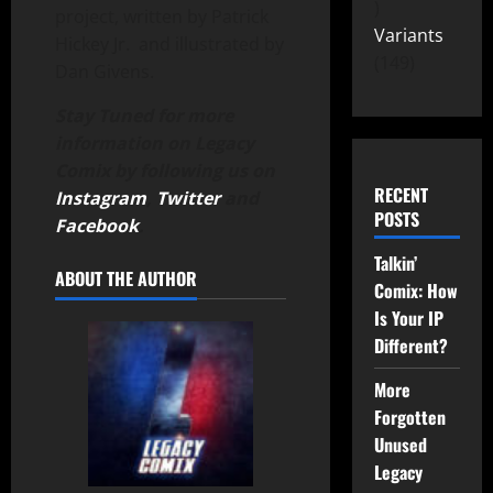
project, written by Patrick
Variants
Hickey Jr. and illustrated by
149
Dan Givens.
Stay Tuned for more
information on Legacy
Comix by following us on
RECENT
Instagram
,
Twitter
and
POSTS
Facebook
.
Talkin’
ABOUT THE AUTHOR
Comix: How
Is Your IP
Different?
More
Forgotten
Unused
Legacy