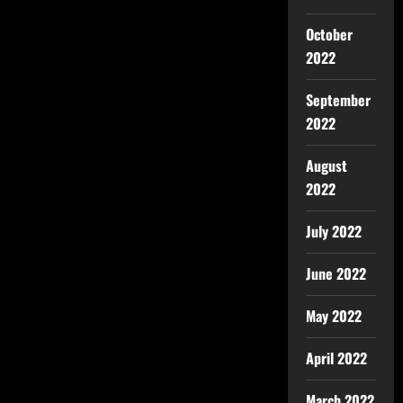
October
2022
September
2022
August
2022
July 2022
June 2022
May 2022
April 2022
March 2022