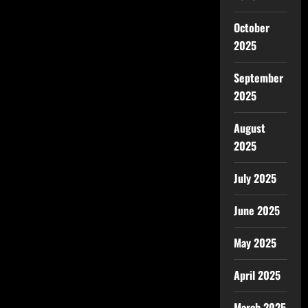
October
2025
September
2025
August
2025
July 2025
June 2025
May 2025
April 2025
March 2025