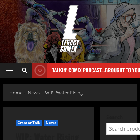
TALKIN' COMIX PODCAST...BROUGHT TO YO
Home
News
WIP: Water Rising
Search
Creator Talk
News
WIP: Water Rising