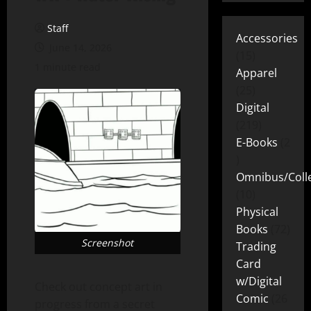
Staff
Accessories
June 14, 2026
15
1 minute read
Apparel
25
Digital
219
E-Books
2
Omnibus/Colle
10
Physical
Books
72
Screenshot
Trading
Card
w/Digital
Check out concept art in
Comic
26
progress from a secret