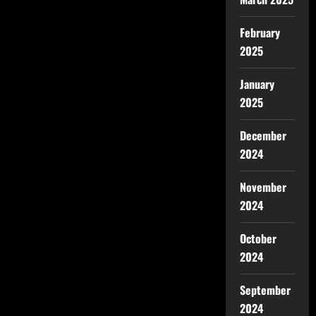
February
2025
January
2025
December
2024
November
2024
October
2024
September
2024