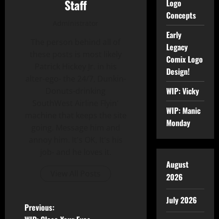
Staff
Logo
Concepts
Administrator
Early
The person behind all of
Legacy
these posts is most likely
Comix Logo
Patrick Hickey Jr. in his
Design!
alter-ego- the 24/7, Dunkin-
WIP: Vicky
Donuts-drinking
SouthWest Airline Flyin'
WIP: Manic
machine that keeps the site
Monday
going. Message him and
annoy him. It's OK, It's his
job- and he loves it.
August
View All Posts
2026
July 2026
Previous: