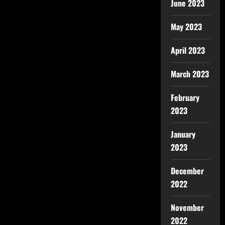
June 2023
May 2023
April 2023
March 2023
February
2023
January
2023
December
2022
November
2022