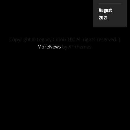
August
2021
Copyright © Legacy Comix LLC All rights reserved.
|
MoreNews
by AF themes.