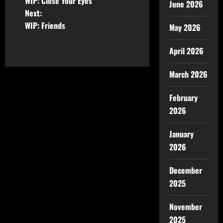
WIP: Close Your Eyes
June 2026
Next:
WIP: Friends
May 2026
April 2026
March 2026
February
2026
January
2026
December
2025
November
2025