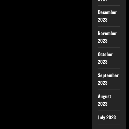
December
2023
November
2023
October
2023
September
2023
August
2023
July 2023