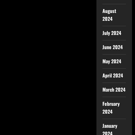
August
2024
July 2024
June 2024
May 2024
April 2024
March 2024
February
2024
January
2024