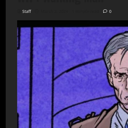
Staff
March 2, 2024
1 minute read
0