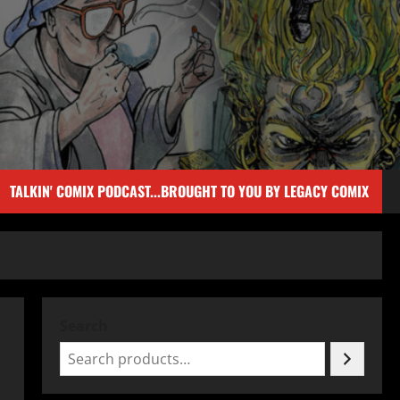
TALKIN' COMIX PODCAST...BROUGHT TO YOU BY LEGACY COMIX
Search