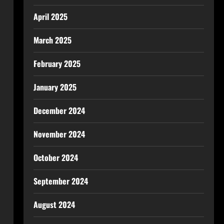
April 2025
March 2025
February 2025
January 2025
December 2024
November 2024
October 2024
September 2024
August 2024