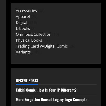
Accessories
15
Apparel
25
Digital
219
E-Books
2
Omnibus/Collection
10
Physical Books
72
Trading Card w/Digital Comic
26
Variants
149
RECENT POSTS
Talkin’ Comix: How Is Your IP Different?
More Forgotten Unused Legacy Logo Concepts