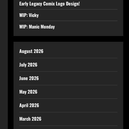
Early Legacy Comix Logo Design!
WIP: Vicky
WIP: Manic Monday
August 2026
July 2026
June 2026
May 2026
April 2026
March 2026