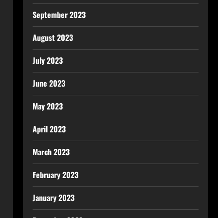
September 2023
August 2023
July 2023
June 2023
May 2023
April 2023
March 2023
February 2023
January 2023