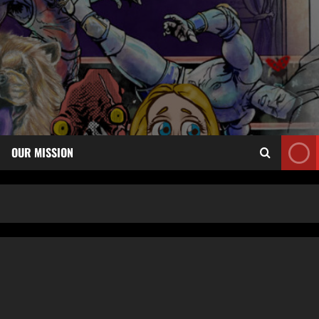
OUR MISSION