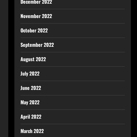
December 2022
November 2022
October 2022
September 2022
August 2022
July 2022
June 2022
May 2022
April 2022
March 2022