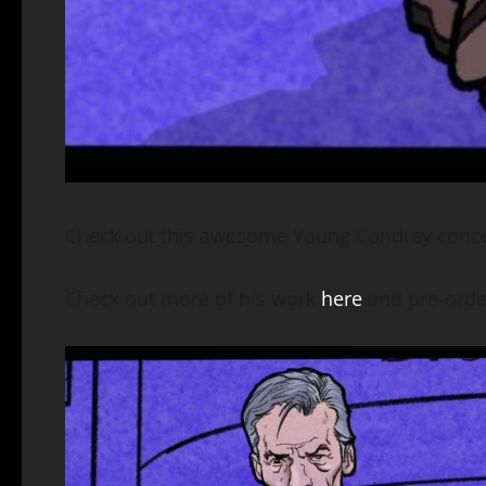
Check out this awesome Young Condrey concep
Check out more of his work
here
and pre-orde