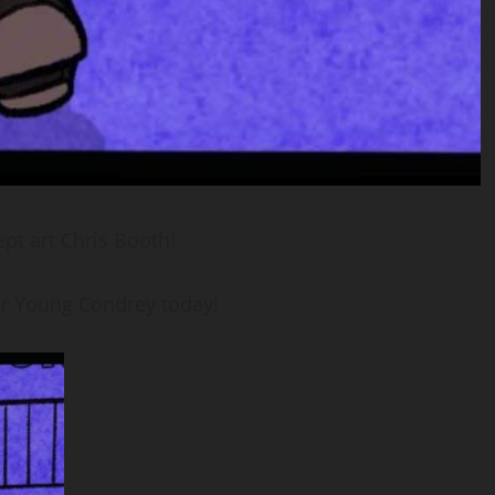
t art Chris Booth!
r Young Condrey today!