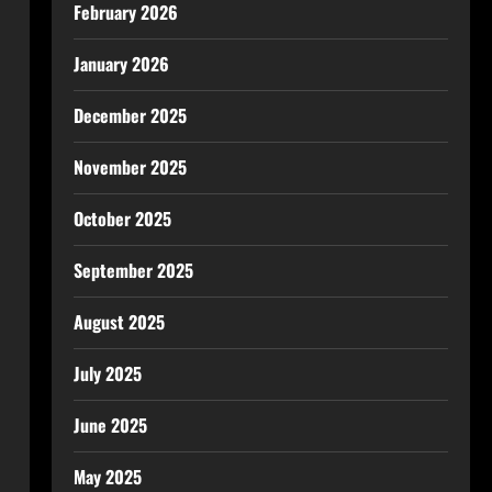
February 2026
January 2026
December 2025
November 2025
October 2025
September 2025
August 2025
July 2025
June 2025
May 2025