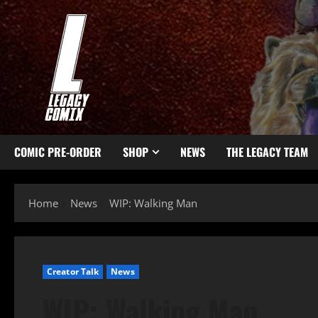
COMIC PRE-ORDER
SHOP
NEWS
THE LEGACY TEAM
Home
News
WIP: Walking Man
Creator Talk
News
WIP: Walking Man