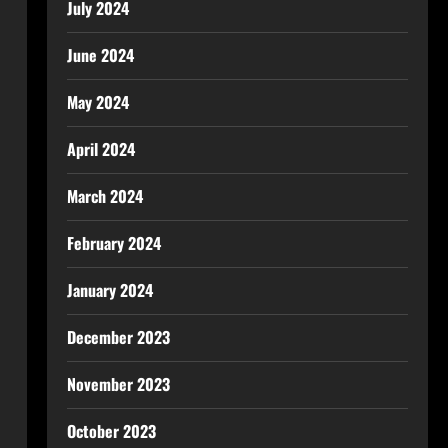
July 2024
June 2024
May 2024
April 2024
March 2024
February 2024
January 2024
December 2023
November 2023
October 2023