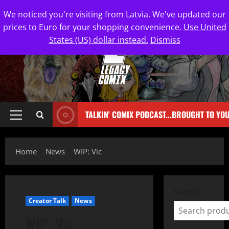
We noticed you're visiting from Latvia. We've updated our
prices to Euro for your shopping convenience.
Use United
States (US) dollar instead.
Dismiss
TALKIN' COMIX PODCAST...BROUGHT TO YO
Home
News
WIP: Vic
Search
Creator Talk
News
WIP: Vic