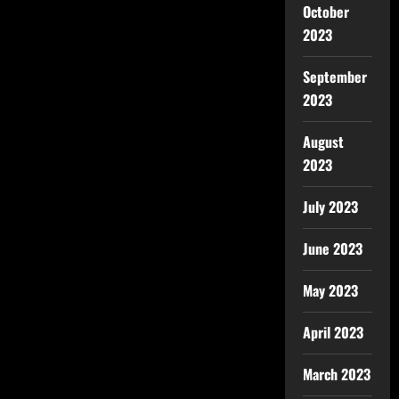
October
2023
September
2023
August
2023
July 2023
June 2023
May 2023
April 2023
March 2023