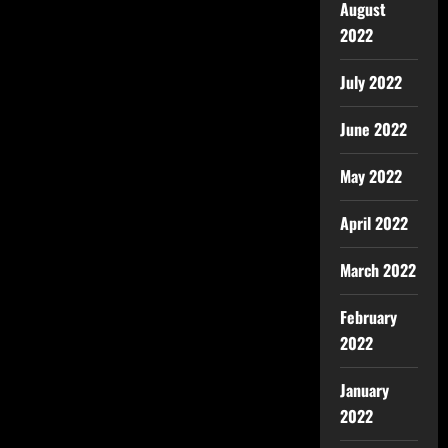
August
2022
July 2022
June 2022
May 2022
April 2022
March 2022
February
2022
January
2022