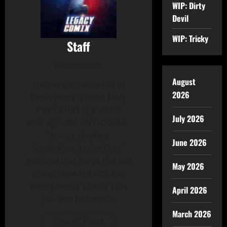
WIP: Dirty
Devil
WIP: Tricky
Staff
Administrator
August
The person behind all of
2026
these posts is most likely
Patrick Hickey Jr. in his
July 2026
alter-ego- the 24/7, Dunkin-
Donuts-drinking
June 2026
SouthWest Airline Flyin'
machine that keeps the site
May 2026
going. Message him and
annoy him. It's OK, It's his
April 2026
job- and he loves it.
March 2026
View All Posts