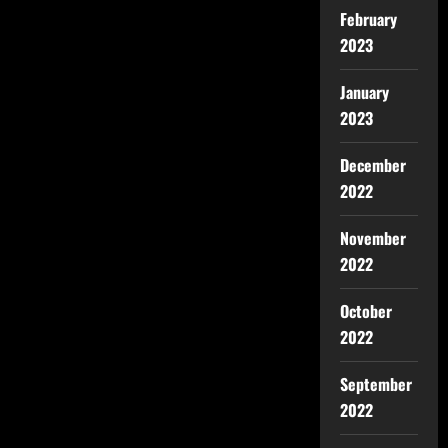
February
2023
January
2023
December
2022
November
2022
October
2022
September
2022