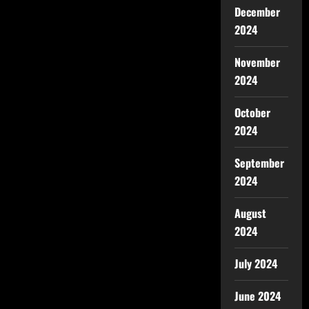
December
2024
November
2024
October
2024
September
2024
August
2024
July 2024
June 2024