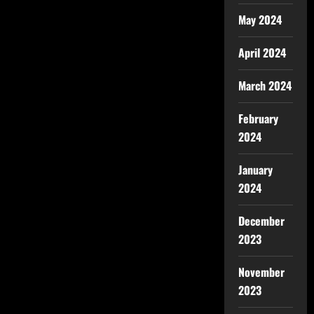
May 2024
April 2024
March 2024
February
2024
January
2024
December
2023
November
2023