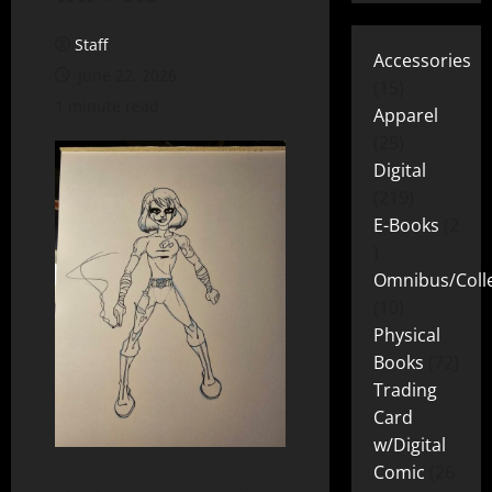
Staff
Accessories
June 22, 2026
15
1 minute read
Apparel
25
Digital
219
E-Books
2
Omnibus/Colle
10
Physical
Books
72
Trading
Card
w/Digital
Comic
26