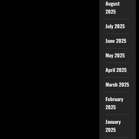
August
2025
July 2025
June 2025
May 2025
April 2025
March 2025
February
2025
January
2025