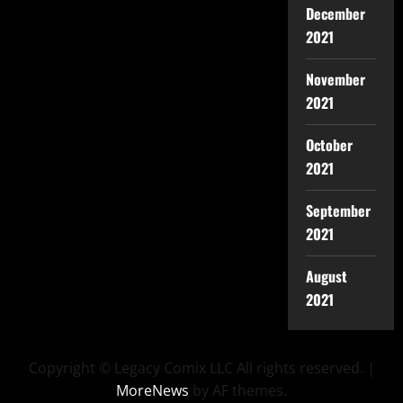
December
2021
November
2021
October
2021
September
2021
August
2021
Copyright © Legacy Comix LLC All rights reserved.
|
MoreNews
by AF themes.