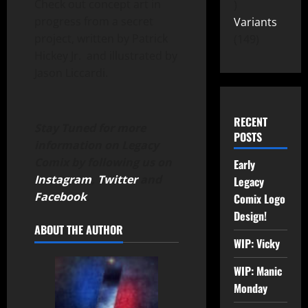
Check out concept art in
progress from a secret
Variants
project, written by Patrick
149
Hickey Jr. and illustrated by
Jason Liccardi.
RECENT
Stay Tuned for more
POSTS
information on Legacy
Comix by following us on
Early
Instagram
,
Twitter
and
Legacy
Facebook
.
Comix Logo
Design!
ABOUT THE AUTHOR
WIP: Vicky
WIP: Manic
Monday