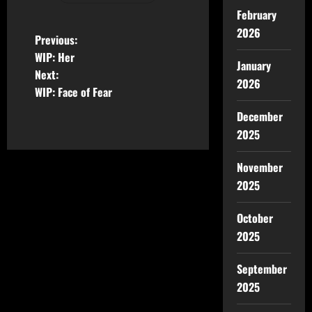
February
2026
Previous:
WIP: Her
January
Next:
2026
WIP: Face of Fear
December
2025
November
2025
October
2025
September
2025