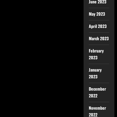
June 2023
May 2023
April 2023
March 2023
February
2023
January
2023
December
2022
November
2022