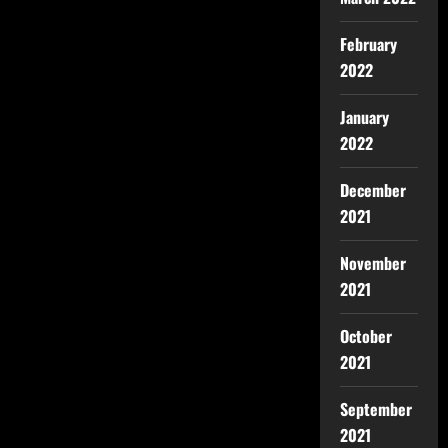
February
2022
January
2022
December
2021
November
2021
October
2021
September
2021