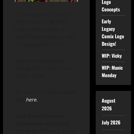
Logo
Concepts
“This may be my favorite
Early
single issue script ever,”
Legacy
Legacy Comix Editor In
Comix Logo
Chief Patrick Hickey Jr. said.
Design!
“It’s going to hit hard.”
WIP: Vicky
Sarita is scheduled for a
WIP: Manic
Spring 2022 release from
Monday
Legacy Comix.
For more on Joshua Adams,
click
here.
August
2026
Stay Tuned for more
July 2026
information on Legacy
Comix by following us on