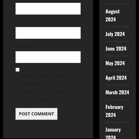
August
2024
Email
*
July 2024
Website
June 2024
May 2024
Save my name, email,
April 2024
and website in this
browser for the next
March 2024
time I comment.
February
2024
January
2024