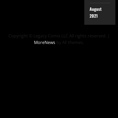
August
2021
Copyright © Legacy Comix LLC All rights reserved.
|
MoreNews
by AF themes.