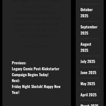
alter-ego- the 24/7, Dunkin-
Donuts-drinking
October
SouthWest Airline Flyin'
2025
machine that keeps the site
going. Message him and
September
annoy him. It's OK, It's his
2025
job- and he loves it.
August
View All Posts
2025
July 2025
Previous:
Legacy Comix Post-Kickstarter
June 2025
Campaign Begins Today!
Next:
May 2025
Friday Night Sketch! Happy New
Year!
April 2025
March 2025