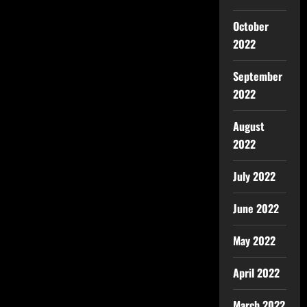
October
2022
September
2022
August
2022
July 2022
June 2022
May 2022
April 2022
March 2022