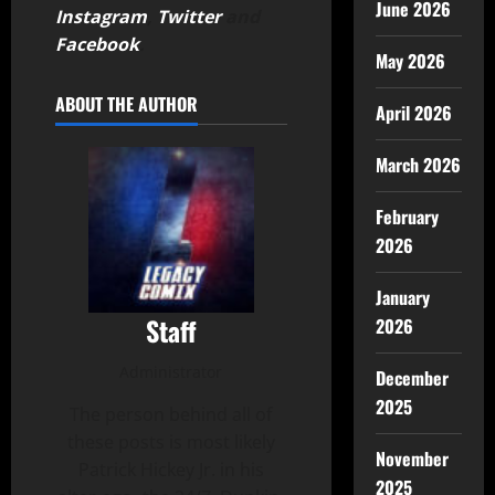
June 2026
Instagram
,
Twitter
and
Facebook
.
May 2026
ABOUT THE AUTHOR
April 2026
March 2026
February
2026
January
Staff
2026
Administrator
December
2025
The person behind all of
these posts is most likely
November
Patrick Hickey Jr. in his
2025