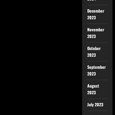
December
2023
November
2023
October
2023
September
2023
August
2023
July 2023