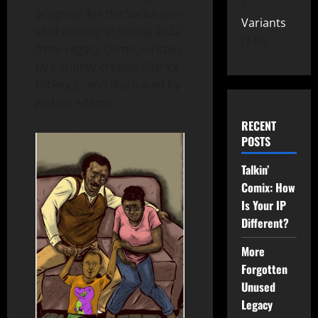
progress for the Sarita one-
Variants
shot coming in Spring 2022
149
from Legacy Comix, written
by Condrey creator Patrick
Hickey Jr. and illustrated by
Joshua Adams.
RECENT
POSTS
Talkin’
Comix: How
Is Your IP
Different?
More
Forgotten
Unused
Legacy