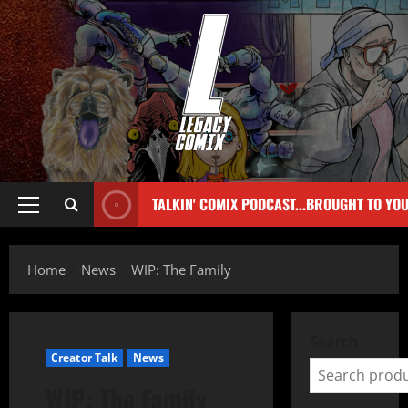
TALKIN' COMIX PODCAST...BROUGHT TO YO
Home
News
WIP: The Family
Search
Creator Talk
News
WIP: The Family