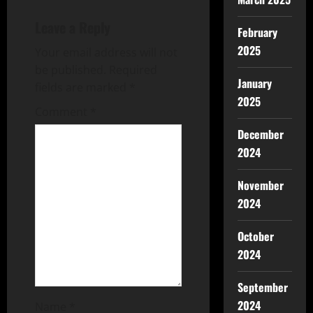
Leave a Reply
February
2025
Your email address will not
be published.
Required
January
fields are marked
*
2025
Comment
*
December
2024
November
2024
October
2024
September
2024
Name
*