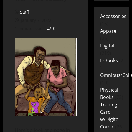
Staff
Accessories
January 7, 2022
15
1 minute read
0
Apparel
25
Digital
219
E-Books
2
Omnibus/Colle
10
Physical
Books
72
Trading
Card
w/Digital
Comic
26
Here’s a look at a page in