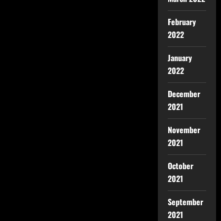
February
2022
January
2022
December
2021
November
2021
October
2021
September
2021