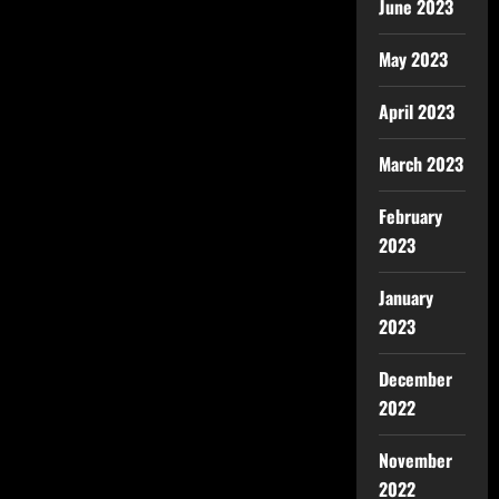
June 2023
May 2023
April 2023
March 2023
February
2023
January
2023
December
2022
November
2022