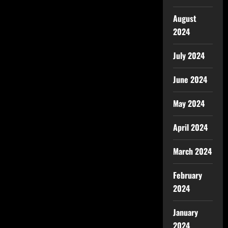
August
2024
July 2024
June 2024
May 2024
April 2024
March 2024
February
2024
January
2024