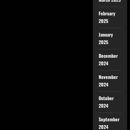
February
2025
January
2025
December
2024
November
2024
October
2024
September
2024