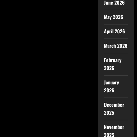
June 2026
May 2026
April 2026
March 2026
February
2026
January
2026
December
2025
November
2025