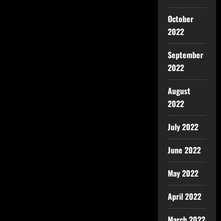
October
2022
September
2022
August
2022
July 2022
June 2022
May 2022
April 2022
March 2022