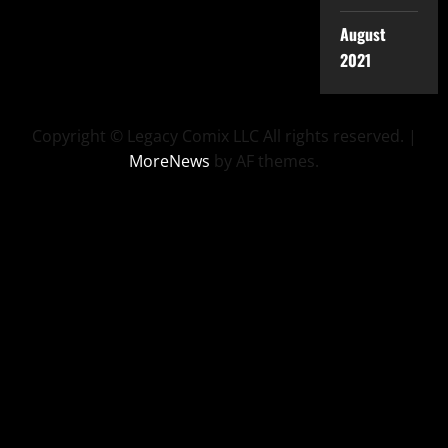
August
2021
Copyright © Legacy Comix LLC All rights reserved.
|
MoreNews
by AF themes.