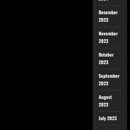
December
2023
November
2023
October
2023
September
2023
August
2023
July 2023