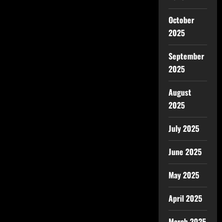
October
2025
September
2025
August
2025
July 2025
June 2025
May 2025
April 2025
March 2025