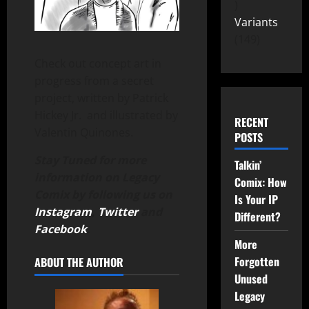
Variants
149
Check out concept art in
progress from a secret
project, written by Patrick
Hickey Jr. and illustrated by
RECENT
Valentin Quinones.
POSTS
Stay Tuned for more
Talkin’
information on Legacy
Comix: How
Comix by following us on
Is Your IP
Instagram
,
Twitter
and
Different?
Facebook
.
More
Forgotten
ABOUT THE AUTHOR
Unused
Legacy