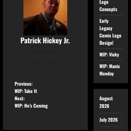
Logo
Concepts
Early
Legacy
Comix Logo
Patrick Hickey Jr.
Design!
Administrator
WIP: Vicky
View All Posts
WIP: Manic
Monday
Previous:
WIP: Take It
Next:
August
WIP: He’s Coming
2026
July 2026