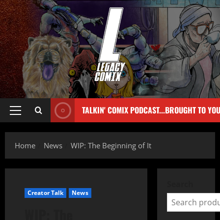
TALKIN' COMIX PODCAST...BROUGHT TO YO
Home
News
WIP: The Beginning of It
Search
Creator Talk
News
WIP: The