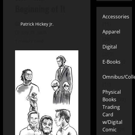
Beginning of It
Accessories
15
Patrick Hickey Jr.
Apparel
July 23, 2025
25
1 minute read
Digital
219
E-Books
2
Omnibus/Colle
10
Physical
Books
72
Trading
Card
w/Digital
Comic
26