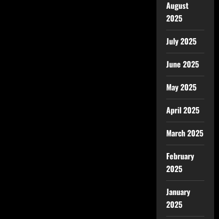
August
2025
July 2025
June 2025
May 2025
April 2025
March 2025
February
2025
January
2025