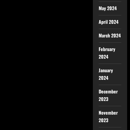
May 2024
April 2024
March 2024
February
2024
January
2024
December
2023
November
2023