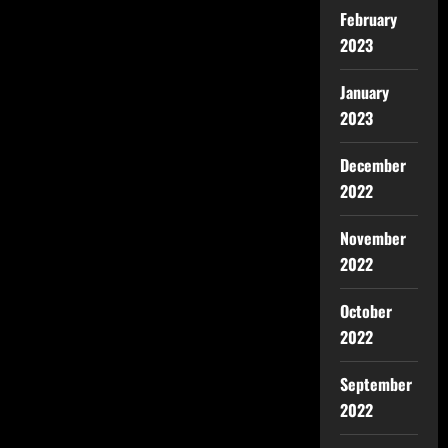
February
2023
January
2023
December
2022
November
2022
October
2022
September
2022