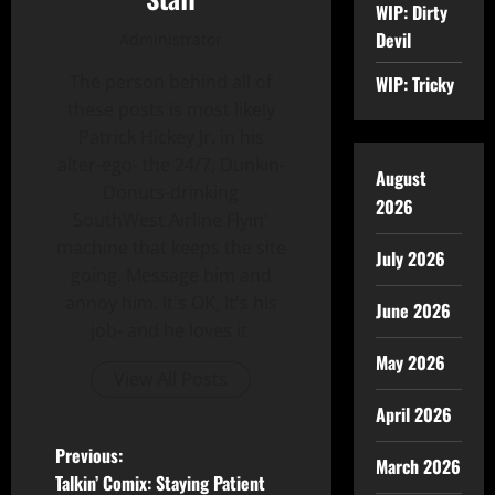
WIP: Dirty
Devil
Administrator
The person behind all of
WIP: Tricky
these posts is most likely
Patrick Hickey Jr. in his
alter-ego- the 24/7, Dunkin-
August
Donuts-drinking
2026
SouthWest Airline Flyin'
machine that keeps the site
July 2026
going. Message him and
annoy him. It's OK, It's his
June 2026
job- and he loves it.
May 2026
View All Posts
April 2026
Previous:
March 2026
Talkin’ Comix: Staying Patient