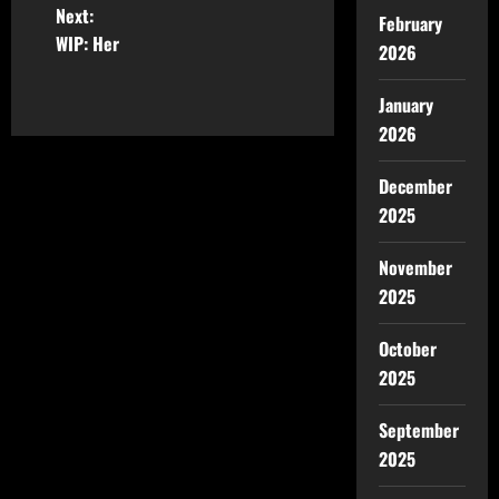
Next:
February
WIP: Her
2026
January
2026
December
2025
November
2025
October
2025
September
2025