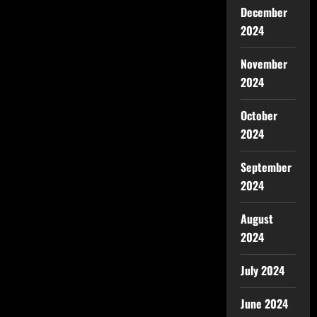
December
2024
November
2024
October
2024
September
2024
August
2024
July 2024
June 2024