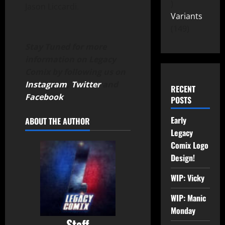
Jason Liccardi.
Variants
149
Stay Tuned for more
information on Legacy
Comix by following us on
Instagram
,
Twitter
and
RECENT
Facebook
.
POSTS
Early
ABOUT THE AUTHOR
Legacy
Comix Logo
Design!
WIP: Vicky
WIP: Manic
Monday
Staff