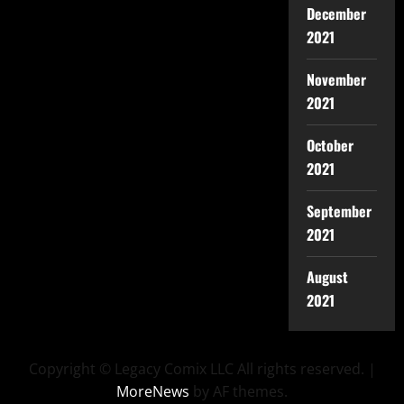
December
2021
November
2021
October
2021
September
2021
August
2021
Copyright © Legacy Comix LLC All rights reserved.
|
MoreNews
by AF themes.