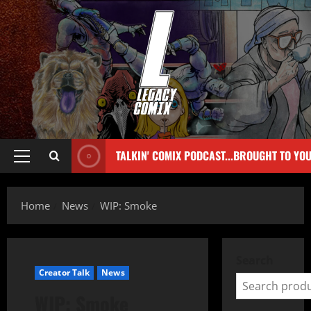
TALKIN' COMIX PODCAST...BROUGHT TO YO
Home
News
WIP: Smoke
Search
Creator Talk
News
WIP: Smoke