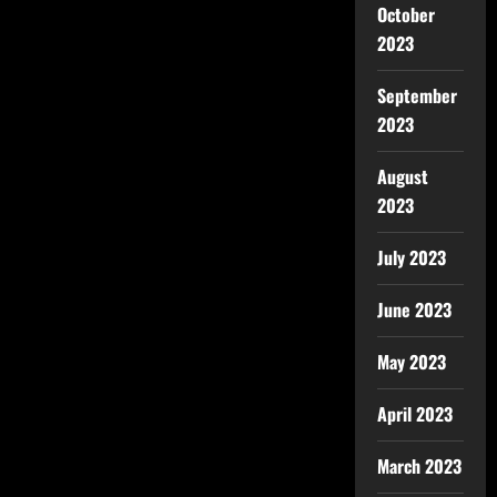
October
2023
September
2023
August
2023
July 2023
June 2023
May 2023
April 2023
March 2023