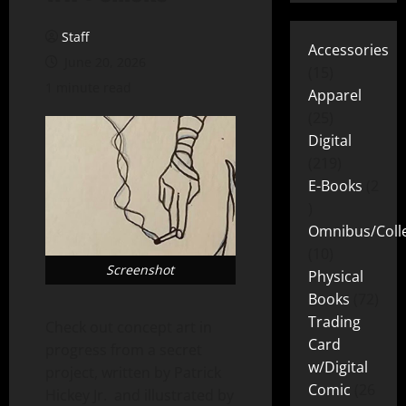
Staff
Accessories
June 20, 2026
15
1 minute read
Apparel
25
Digital
219
E-Books
2
Omnibus/Colle
10
Screenshot
Physical
Books
72
Trading
Check out concept art in
Card
progress from a secret
w/Digital
project, written by Patrick
Comic
26
Hickey Jr. and illustrated by