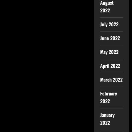
August
2022
July 2022
June 2022
May 2022
April 2022
March 2022
February
2022
January
2022