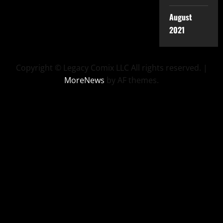
August
2021
Copyright © Legacy Comix LLC All rights reserved.
|
MoreNews
by AF themes.