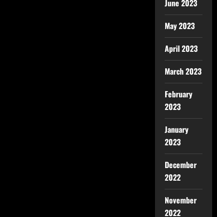
June 2023
May 2023
April 2023
March 2023
February
2023
January
2023
December
2022
November
2022