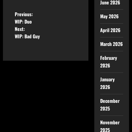
June 2026
Previous:
May 2026
WIP: Duo
Next:
April 2026
WIP: Bad Guy
March 2026
February
2026
January
2026
December
2025
November
2025