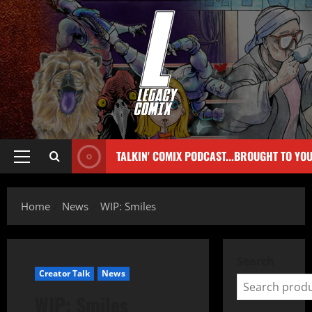
TALKIN' COMIX PODCAST...BROUGHT TO YO
Home
News
WIP: Smiles
Search
Creator Talk
News
WIP: Smiles