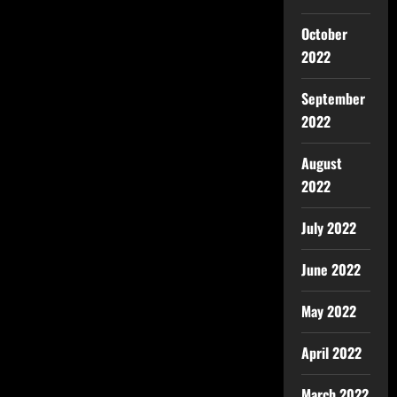
October
2022
September
2022
August
2022
July 2022
June 2022
May 2022
April 2022
March 2022