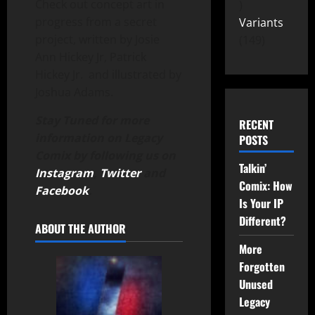
Check out concept art in
progress from a secret
Variants
project, written by Josie
149
Ann Hickey Jr, Patrick
Hickey Jr. and illustrated by
Joshua Adams.
Stay Tuned for more
RECENT
information on Legacy
POSTS
Comix by following us on
Talkin’
Instagram
,
Twitter
and
Comix: How
Facebook
.
Is Your IP
Different?
ABOUT THE AUTHOR
More
Forgotten
Unused
Legacy