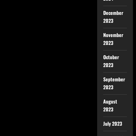
December
2023
November
2023
October
2023
September
2023
August
2023
July 2023