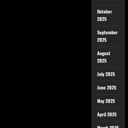
October
2025
September
2025
August
2025
July 2025
June 2025
May 2025
April 2025
March 2025