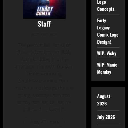
Logo
Concepts
Early
Staff
Legacy
Comix Logo
Administrator
Design!
The person behind all of
these posts is most likely
WIP: Vicky
Patrick Hickey Jr. in his
WIP: Manic
alter-ego- the 24/7, Dunkin-
Monday
Donuts-drinking
SouthWest Airline Flyin'
machine that keeps the site
going. Message him and
August
annoy him. It's OK, It's his
2026
job- and he loves it.
July 2026
View All Posts