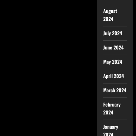
August
2024
July 2024
June 2024
May 2024
April 2024
March 2024
February
2024
January
2024