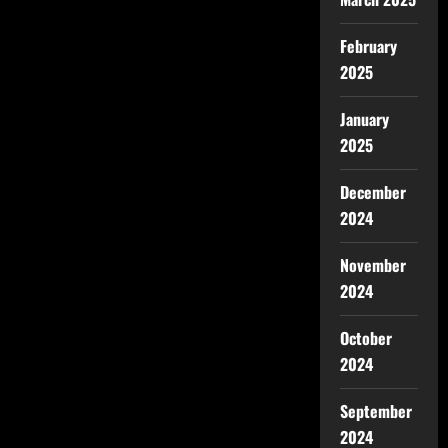
February
2025
January
2025
December
2024
November
2024
October
2024
September
2024