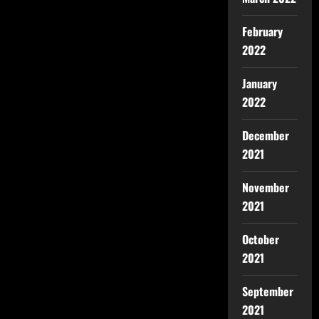
February
2022
January
2022
December
2021
November
2021
October
2021
September
2021