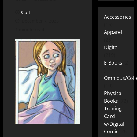
Staff
Accessories
December 7, 2025
15
1 minute read
Apparel
25
Digital
219
E-Books
2
Omnibus/Colle
10
Physical
Books
72
Trading
Card
w/Digital
Comic
26