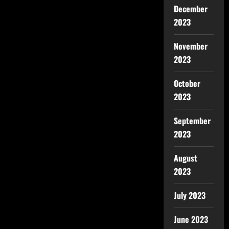
December
2023
November
2023
October
2023
September
2023
August
2023
July 2023
June 2023