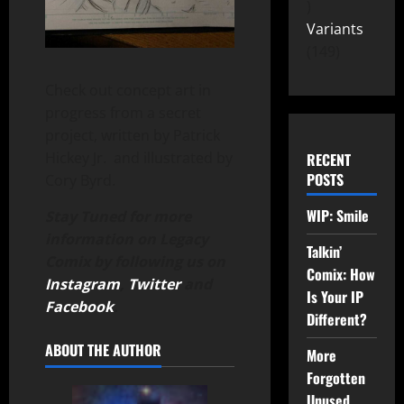
Variants
149
Check out concept art in
progress from a secret
project, written by Patrick
Hickey Jr. and illustrated by
RECENT
POSTS
Cory Byrd.
WIP: Smile
Stay Tuned for more
information on Legacy
Talkin’
Comix by following us on
Comix: How
Instagram
,
Twitter
and
Is Your IP
Facebook
.
Different?
ABOUT THE AUTHOR
More
Forgotten
Unused