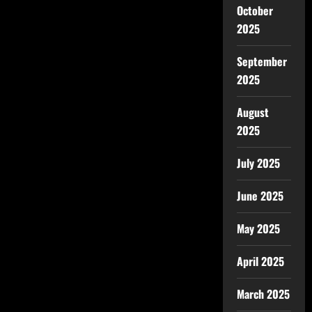
October
2025
September
2025
August
2025
July 2025
June 2025
May 2025
April 2025
March 2025