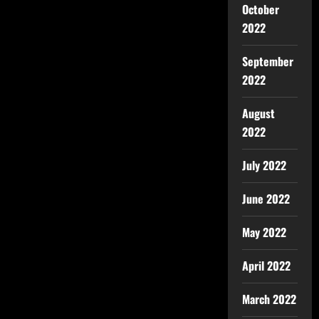
October
2022
September
2022
August
2022
July 2022
June 2022
May 2022
April 2022
March 2022