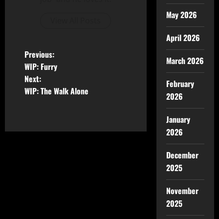
May 2026
View All Posts
April 2026
Previous:
March 2026
WIP: Furry
Next:
February
WIP: The Walk Alone
2026
January
2026
December
2025
November
2025