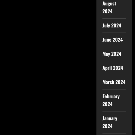
August
2024
July 2024
June 2024
May 2024
April 2024
March 2024
February
2024
January
2024