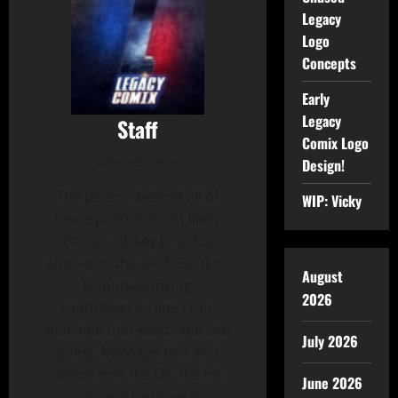
Legacy
Logo
Concepts
Early
Legacy
Staff
Comix Logo
Administrator
Design!
The person behind all of
WIP: Vicky
these posts is most likely
Patrick Hickey Jr. in his
alter-ego- the 24/7, Dunkin-
August
Donuts-drinking
2026
SouthWest Airline Flyin'
machine that keeps the site
July 2026
going. Message him and
annoy him. It's OK, It's his
June 2026
job- and he loves it.