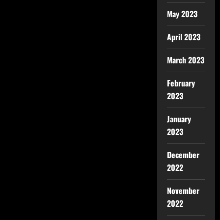
May 2023
April 2023
March 2023
February
2023
January
2023
December
2022
November
2022