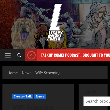
TALKIN' COMIX PODCAST...BROUGHT TO YO
Home
News
WIP: Scheming
Search
Creator Talk
News
WIP: Scheming