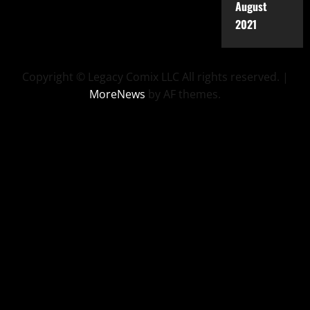
August
2021
Copyright © Legacy Comix LLC All rights reserved.
|
MoreNews
by AF themes.