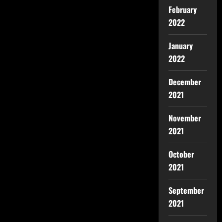
February
2022
January
2022
December
2021
November
2021
October
2021
September
2021