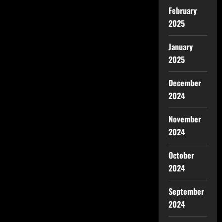
February
2025
January
2025
December
2024
November
2024
October
2024
September
2024