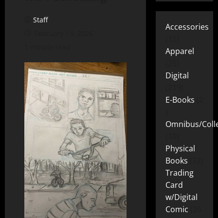
Staff
Accessories
February 14, 2026
15
1 minute read
Apparel
25
Digital
219
E-Books
2
Omnibus/Colle
10
Physical
Books
72
Trading
Card
w/Digital
Comic
26