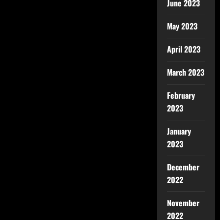
June 2023
May 2023
April 2023
March 2023
February
2023
January
2023
December
2022
November
2022