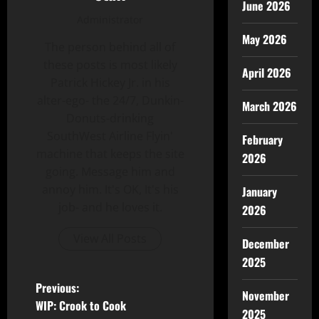
June 2026
Administrator
May 2026
The person behind all of
these posts is most likely
April 2026
Patrick Hickey Jr. in his
alter-ego- the 24/7, Dunkin-
March 2026
Donuts-drinking
SouthWest Airline Flyin'
February
machine that keeps the site
2026
going. Message him and
annoy him. It's OK, It's his
January
job- and he loves it.
2026
View All Posts
December
2025
Previous:
November
WIP: Crook to Cook
2025