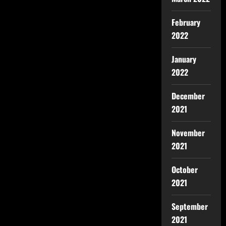
February
2022
January
2022
December
2021
November
2021
October
2021
September
2021