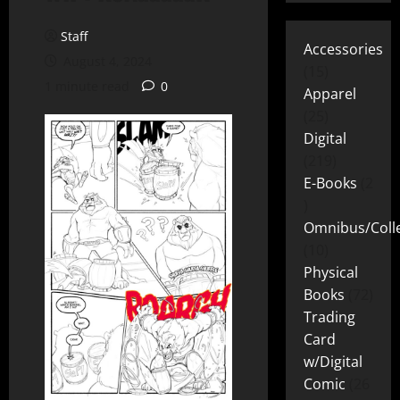
Staff
Accessories
August 4, 2024
15
1 minute read
0
Apparel
25
Digital
219
E-Books
2
Omnibus/Colle
10
Physical
Books
72
Trading
Card
w/Digital
Comic
26