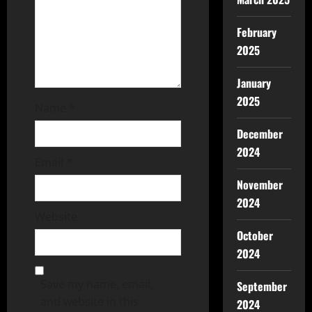
February
2025
January
2025
Name
*
December
2024
Email
*
November
2024
Website
October
2024
Save my name, email,
September
and website in this
2024