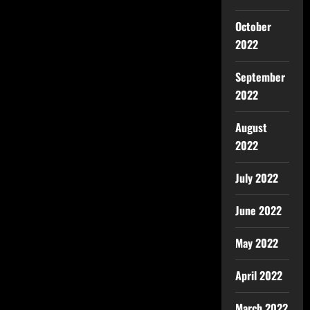
October
2022
September
2022
August
2022
July 2022
June 2022
May 2022
April 2022
March 2022