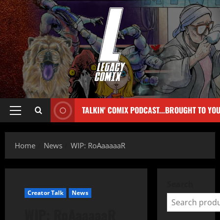
TALKIN' COMIX PODCAST...BROUGHT TO YO
Home
News
WIP: RoAaaaaaR
Search
Creator Talk
News
WIP: RoAaaaaaR