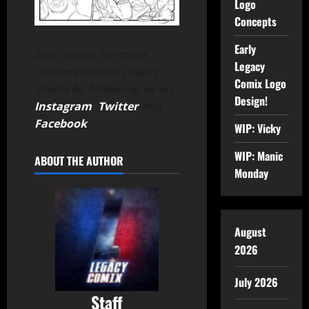
Logo
Concepts
Early
Stay Tuned for more
Legacy
information on Legacy
Comix Logo
Comix by following us on
Design!
Instagram
,
Twitter
and
Facebook
.
WIP: Vicky
WIP: Manic
ABOUT THE AUTHOR
Monday
August
2026
July 2026
Staff