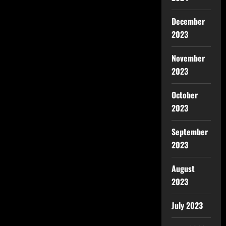
December
2023
November
2023
October
2023
September
2023
August
2023
July 2023