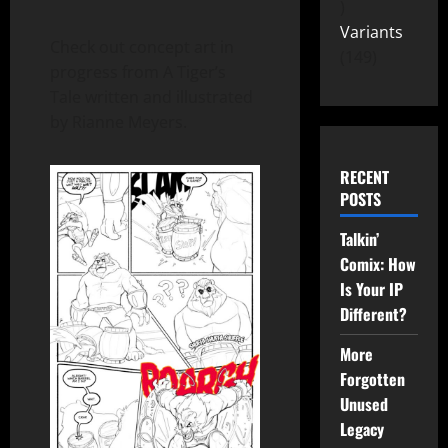
Variants
Check out concept art in
149
progress from A Tiger’s
Tale written and illustrated
by Rianne Meyers.
RECENT
POSTS
Talkin’
Comix: How
Is Your IP
Different?
More
Forgotten
Unused
Legacy