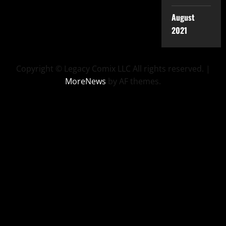
August
2021
Copyright © Legacy Comix LLC All rights reserved.
|
MoreNews
by AF themes.