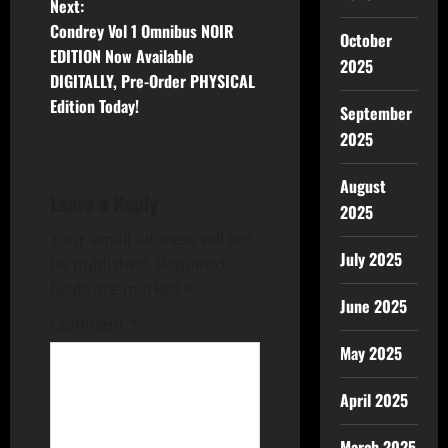
Next:
Condrey Vol 1 Omnibus NOIR
October
EDITION Now Available
2025
DIGITALLY, Pre-Order PHYSICAL
Edition Today!
September
2025
August
Leave a Reply
2025
Your email address will not
July 2025
be published.
Required
fields are marked
*
June 2025
Comment
*
May 2025
April 2025
March 2025