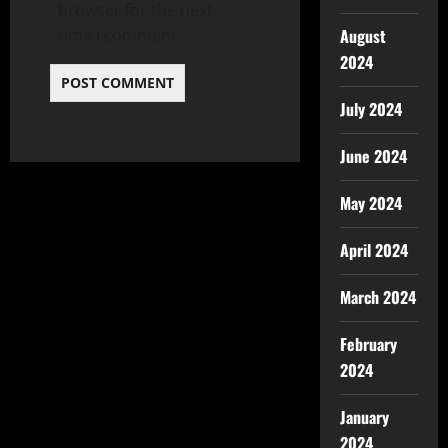
browser for the next
time I comment.
August
2024
July 2024
June 2024
May 2024
April 2024
March 2024
February
2024
January
2024