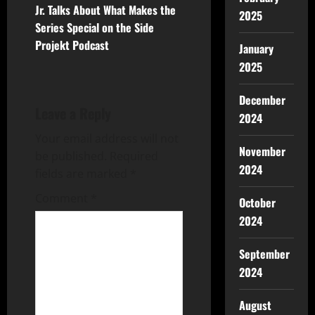
Jr. Talks About What Makes the
2025
Series Special on the Side
Projekt Podcast
January
2025
December
Leave a Reply
2024
Your email address will not
November
be published.
Required
2024
fields are marked
*
Comment
*
October
2024
September
2024
August