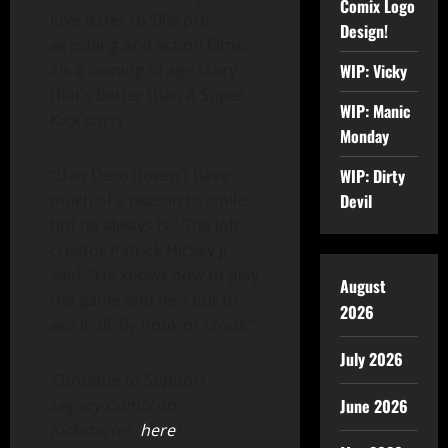
Comix Logo
love letter to ‘90s pro
Design!
wrestling and action films,
WIP: Vicky
it’s a coming of age story
that’s better than A Super
WIP: Manic
Kick party.
Monday
WIP: Dirty
“Dan Dero doesn’t have
Devil
much of a reason to smile,
but he always is,” The Job
creator Patrick Hickey Jr
said. “He knows how to play
August
the game and he’s out to
2026
win it all. By hook or crook.”
July 2026
Continue to Support
June 2026
Legacy Comix on
Kickstarter,
here
!