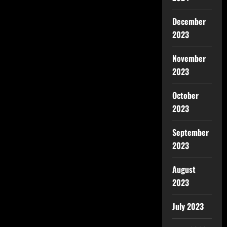
December
2023
November
2023
October
2023
September
2023
August
2023
July 2023