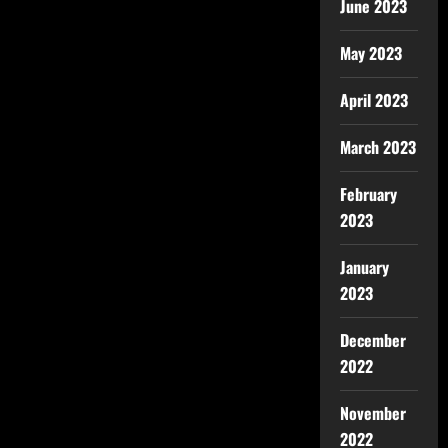
June 2023
May 2023
April 2023
March 2023
February
2023
January
2023
December
2022
November
2022