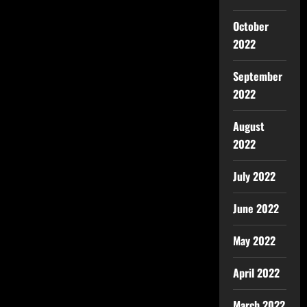
October
2022
September
2022
August
2022
July 2022
June 2022
May 2022
April 2022
March 2022