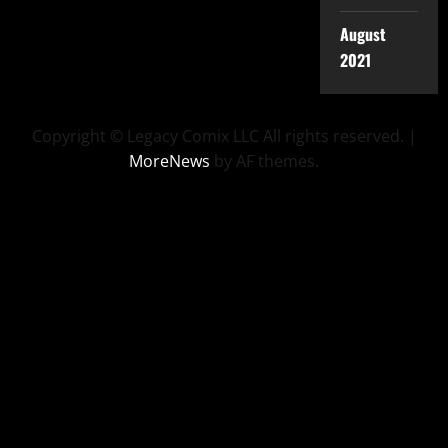
August
2021
Copyright © Legacy Comix LLC All rights reserved.
|
MoreNews
by AF themes.