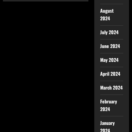
August
2024
July 2024
June 2024
May 2024
April 2024
March 2024
February
2024
January
2024