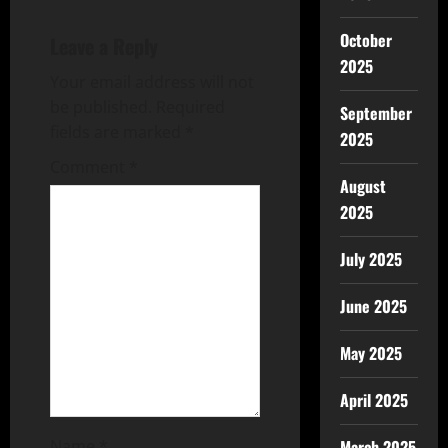
October
Leave a Reply
2025
Your email address will not
be published.
Required
September
fields are marked
*
2025
Comment
*
August
2025
July 2025
June 2025
May 2025
April 2025
Name
*
March 2025