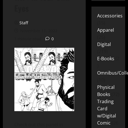
Eyes
Accessories
15
Staff
Apparel
November 11, 2022
25
1 minute read
0
Digital
219
E-Books
2
Omnibus/Colle
10
Physical
Books
72
Trading
Card
w/Digital
Comic
26
Check out this panel in