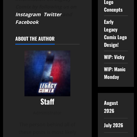
Logo
Comix by following us on
Concepts
Instagram
,
Twitter
and
Early
Facebook
.
Legacy
Comix Logo
ABOUT THE AUTHOR
Design!
WIP: Vicky
WIP: Manic
Monday
Staff
August
2026
Administrator
The person behind all of
July 2026
these posts is most likely