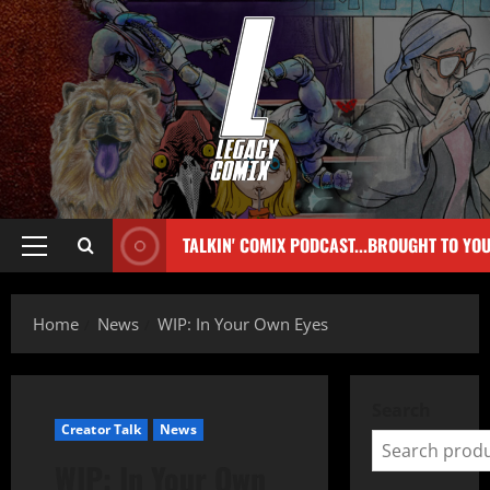
TALKIN' COMIX PODCAST...BROUGHT TO YO
Home
News
WIP: In Your Own Eyes
Search
Creator Talk
News
WIP: In Your Own