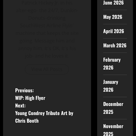
June 2026
Patrick Hickey Jr. in his
alter-ego- the 24/7, Dunkin-
May 2026
Donuts-drinking
SouthWest Airline Flyin'
April 2026
machine that keeps the site
going. Message him and
March 2026
annoy him. It's OK, It's his
job- and he loves it.
February
2026
View All Posts
January
2026
Previous:
WIP: High Flyer
December
Next:
2025
Young Condrey Tribute Art by
Chris Booth
November
2025