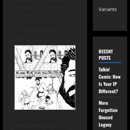
progress from Legend of
Variants
the Night Owl 1, written by
149
Afrim Gjonbalaj and
illustrated by Kieran X
Quinn.
RECENT
POSTS
Talkin’
Comix: How
Is Your IP
Different?
More
Forgotten
Unused
Stay Tuned for more
Legacy
information on Legacy