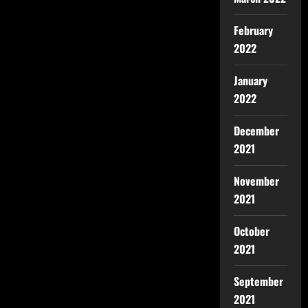
February
2022
January
2022
December
2021
November
2021
October
2021
September
2021