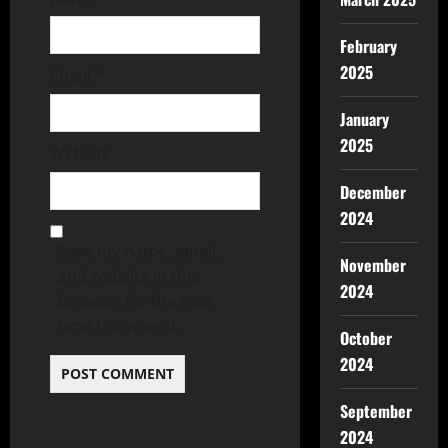
February
2025
Email
*
January
2025
Website
December
2024
Save my name, email,
November
and website in this
2024
browser for the next
time I comment.
October
2024
September
2024