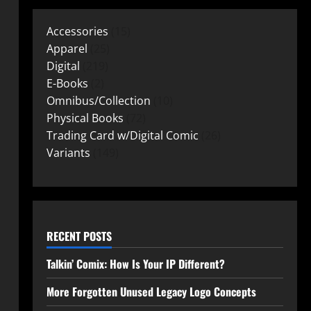
Accessories
15
Apparel
25
Digital
219
E-Books
2
Omnibus/Collection
10
Physical Books
72
Trading Card w/Digital Comic
26
Variants
149
RECENT POSTS
Talkin’ Comix: How Is Your IP Different?
More Forgotten Unused Legacy Logo Concepts