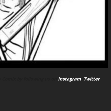
 Comix by following us on
Instagram
,
Twitter