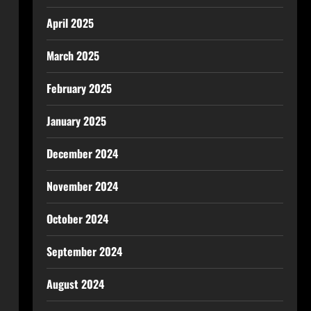
April 2025
March 2025
February 2025
January 2025
December 2024
November 2024
October 2024
September 2024
August 2024