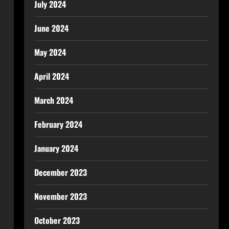
July 2024
June 2024
May 2024
April 2024
March 2024
February 2024
January 2024
December 2023
November 2023
October 2023