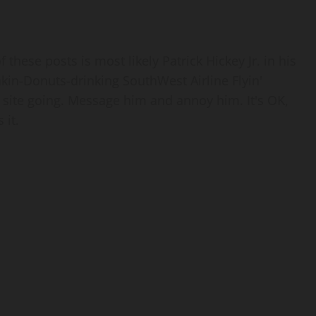
 these posts is most likely Patrick Hickey Jr. in his
nkin-Donuts-drinking SouthWest Airline Flyin'
 site going. Message him and annoy him. It's OK,
 it.