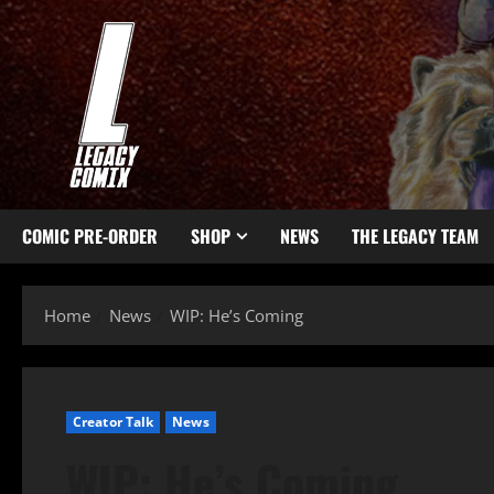
COMIC PRE-ORDER
SHOP
NEWS
THE LEGACY TEAM
Home
News
WIP: He’s Coming
Creator Talk
News
WIP: He’s Coming