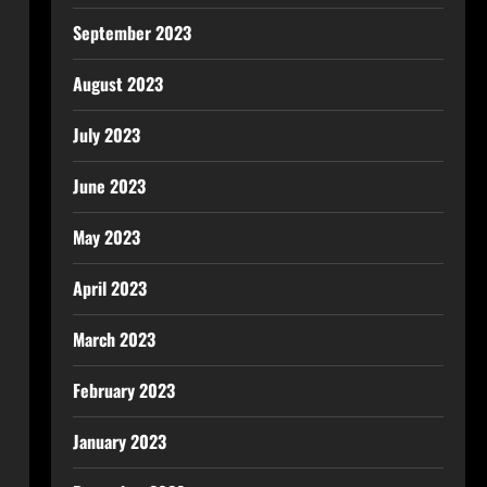
September 2023
August 2023
July 2023
June 2023
May 2023
April 2023
March 2023
February 2023
January 2023