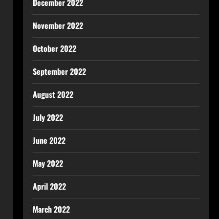
December 2022
November 2022
October 2022
September 2022
August 2022
July 2022
June 2022
May 2022
April 2022
March 2022