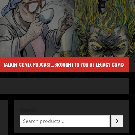
TALKIN' COMIX PODCAST...BROUGHT TO YOU BY LEGACY COMIX
Search