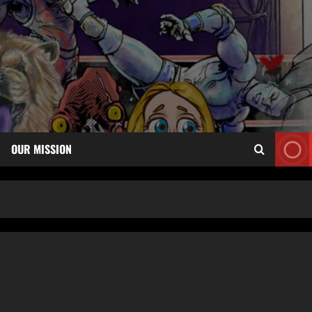
OUR MISSION