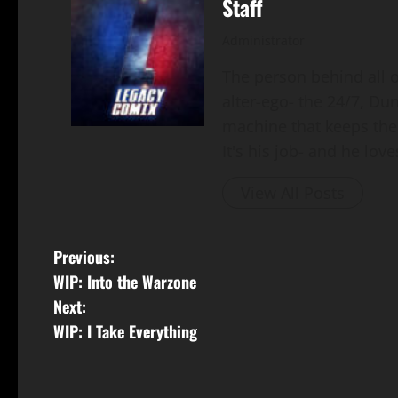
Staff
Administrator
The person behind all of
alter-ego- the 24/7, Du
machine that keeps the
It's his job- and he loves
View All Posts
Previous:
WIP: Into the Warzone
Next:
WIP: I Take Everything