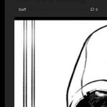
Staff
October 24, 2023
1 minute read
0