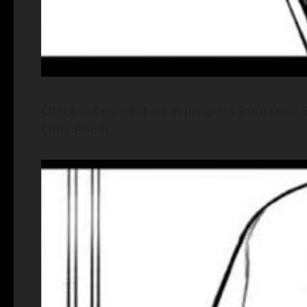
Check out concept art in progress from Door Sl
Chris Booth.