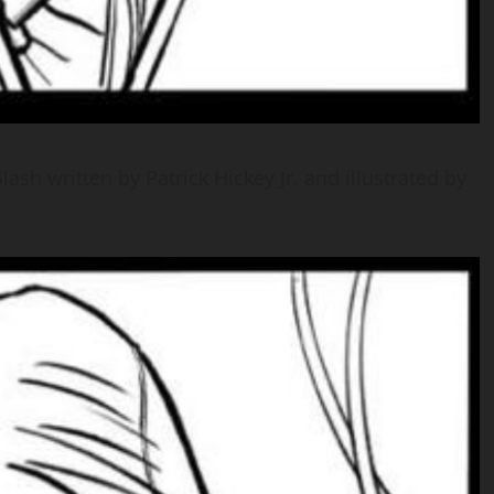
ash written by Patrick Hickey Jr. and illustrated by