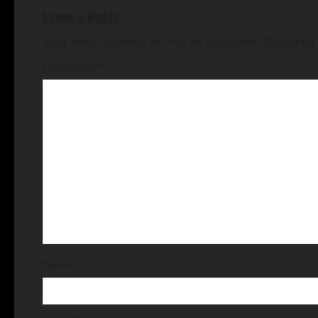
Leave a Reply
Your email address will not be published.
Required 
Comment
*
Name
*