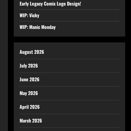
Early Legacy Comix Logo Design!
WIP: Vicky
WIP: Manic Monday
August 2026
July 2026
June 2026
May 2026
April 2026
March 2026