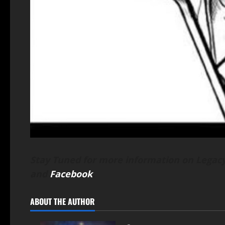
Stay Tuned for more information on Legacy
and
Facebook
.
ABOUT THE AUTHOR