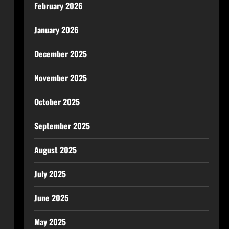
February 2026
January 2026
December 2025
November 2025
October 2025
September 2025
August 2025
July 2025
June 2025
May 2025