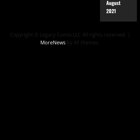
August
2021
Copyright © Legacy Comix LLC All rights reserved.
|
MoreNews
by AF themes.