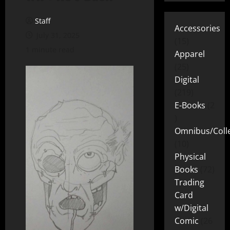
Staff
Accessories
July 31, 2025
15
1 minute read
Apparel
25
Digital
219
E-Books
2
Omnibus/Colle
10
Physical
Books
72
Trading
Card
w/Digital
Comic
26