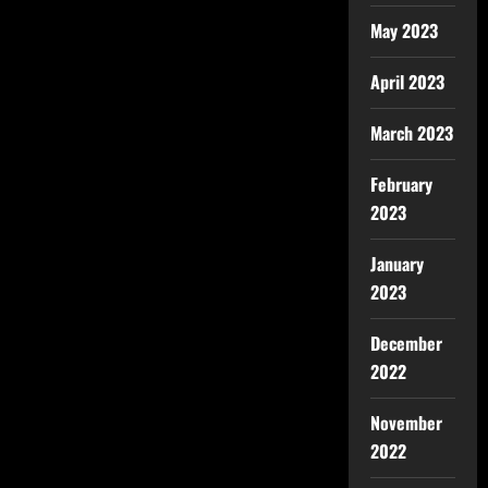
May 2023
April 2023
March 2023
February
2023
January
2023
December
2022
November
2022