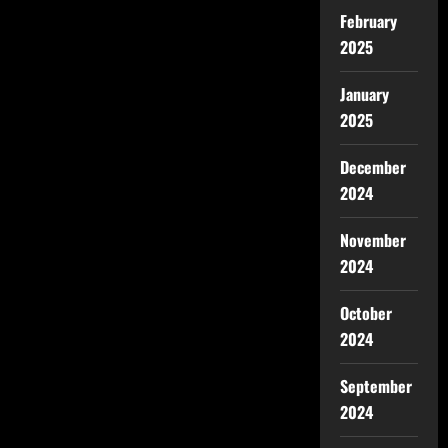
February
2025
January
2025
December
2024
November
2024
October
2024
September
2024