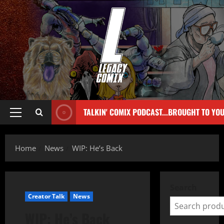
TALKIN' COMIX PODCAST...BROUGHT TO YO
Home
News
WIP: He’s Back
Search
Creator Talk
News
WIP: He’s Back