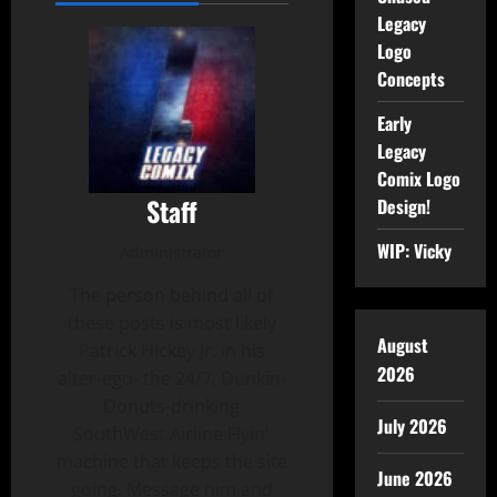
Legacy
Logo
Concepts
Early
Legacy
Comix Logo
Staff
Design!
WIP: Vicky
Administrator
The person behind all of
these posts is most likely
August
Patrick Hickey Jr. in his
2026
alter-ego- the 24/7, Dunkin-
Donuts-drinking
July 2026
SouthWest Airline Flyin'
machine that keeps the site
June 2026
going. Message him and