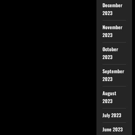
December
2023
November
2023
October
2023
September
2023
August
2023
July 2023
June 2023