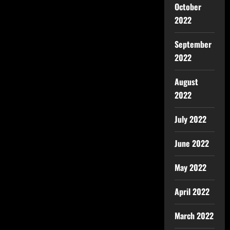
October
2022
September
2022
August
2022
July 2022
June 2022
May 2022
April 2022
March 2022