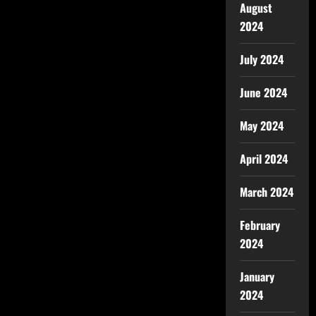
August
2024
July 2024
June 2024
May 2024
April 2024
March 2024
February
2024
January
2024