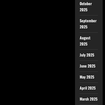
October
2025
September
2025
August
2025
July 2025
June 2025
May 2025
April 2025
March 2025