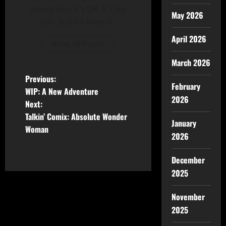
annoy him. It's OK, It's his
May 2026
job- and he loves it.
April 2026
View All Posts
March 2026
Previous:
February
WIP: A New Adventure
2026
Next:
Talkin’ Comix: Absolute Wonder
January
Woman
2026
December
2025
November
2025