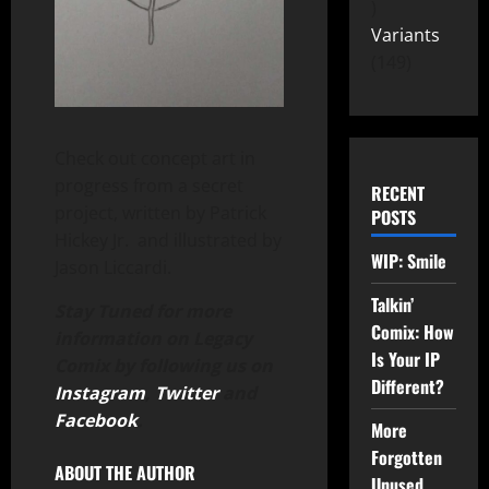
Variants
149
Check out concept art in
progress from a secret
RECENT
project, written by Patrick
POSTS
Hickey Jr. and illustrated by
WIP: Smile
Jason Liccardi.
Talkin’
Stay Tuned for more
Comix: How
information on Legacy
Is Your IP
Comix by following us on
Different?
Instagram
,
Twitter
and
Facebook
.
More
Forgotten
ABOUT THE AUTHOR
Unused