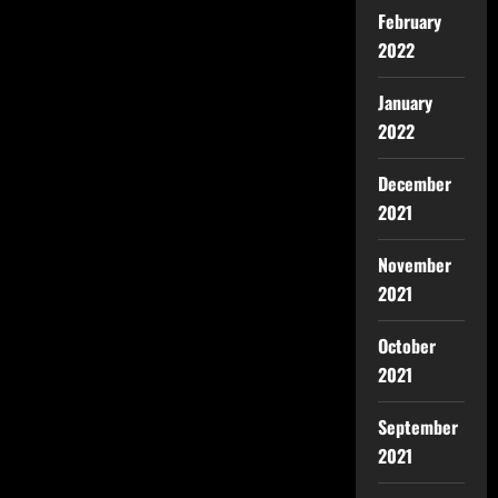
February
2022
January
2022
December
2021
November
2021
October
2021
September
2021