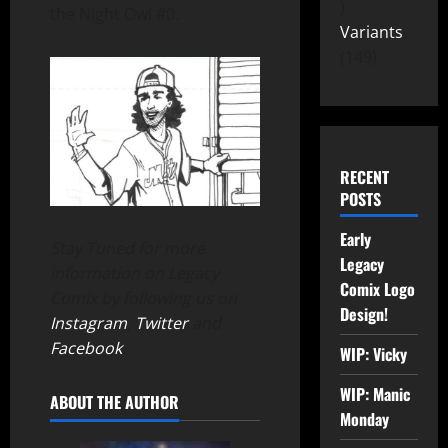
the Night Owl #0.
Variants
149
RECENT
POSTS
Early
Stay Tuned for more
Legacy
information on Legacy
Comix Logo
Comix by following us on
Design!
Instagram
,
Twitter
and
Facebook
.
WIP: Vicky
WIP: Manic
ABOUT THE AUTHOR
Monday