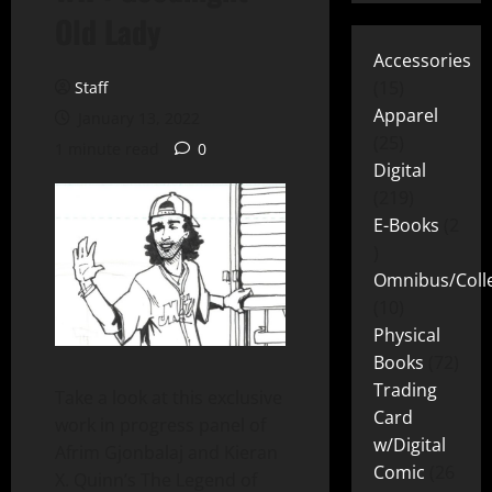
Old Lady
Accessories
15
Staff
Apparel
January 13, 2022
25
1 minute read
0
Digital
219
E-Books
2
Omnibus/Colle
10
Physical
Books
72
Trading
Take a look at this exclusive
Card
work in progress panel of
w/Digital
Afrim Gjonbalaj and Kieran
Comic
26
X. Quinn’s The Legend of