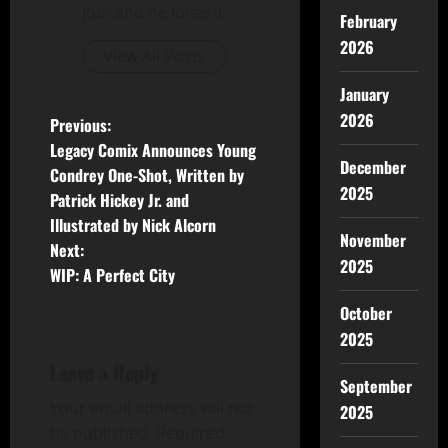
job- and he loves it.
February
2026
View All Posts
January
2026
Previous:
Legacy Comix Announces Young
December
Condrey One-Shot, Written by
2025
Patrick Hickey Jr. and
Illustrated by Nick Alcorn
November
Next:
2025
WIP: A Perfect City
October
2025
Leave a Reply
September
Your email address will not
2025
be published.
Required