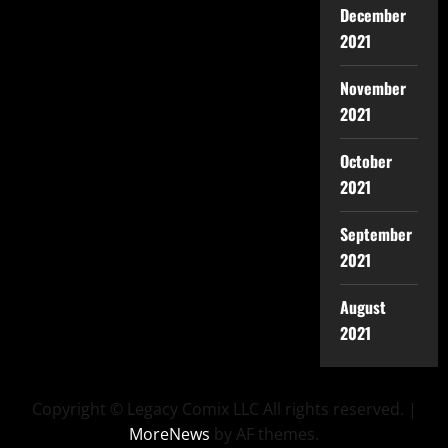
December
2021
November
2021
October
2021
September
2021
August
2021
Copyright © Legacy Comix LLC All rights reserved.
|
MoreNews
by AF themes.