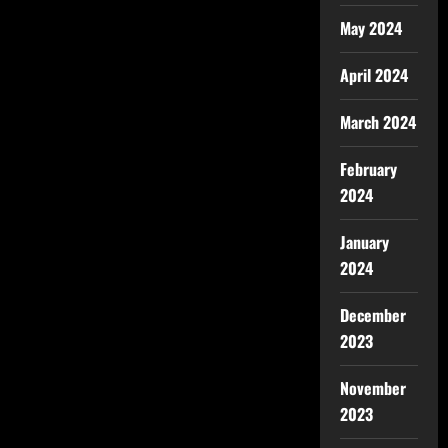
May 2024
April 2024
March 2024
February
2024
January
2024
December
2023
November
2023