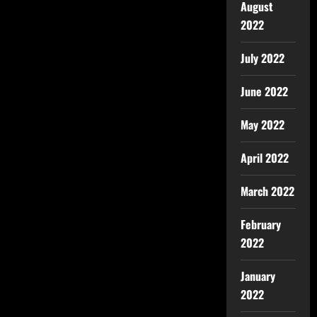
August
2022
July 2022
June 2022
May 2022
April 2022
March 2022
February
2022
January
2022