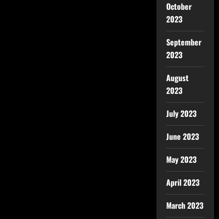
October
2023
September
2023
August
2023
July 2023
June 2023
May 2023
April 2023
March 2023