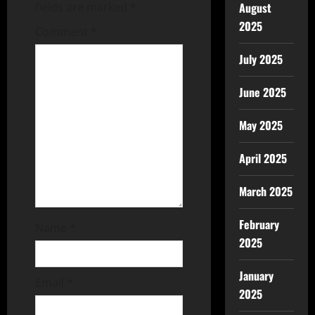
fields are marked
*
August
2025
Comment
*
July 2025
June 2025
May 2025
April 2025
March 2025
February
Name
*
2025
January
Email
*
2025