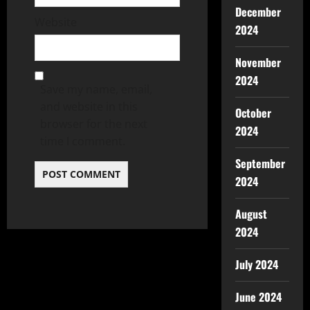
December
Website
2024
November
2024
Save my name, email,
and website in this
October
browser for the next
2024
time I comment.
September
2024
August
2024
July 2024
June 2024