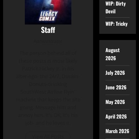
WIP: Dirty
Devil
WIP: Tricky
Staff
Administrator
August
The person behind all of
2026
these posts is most likely
Patrick Hickey Jr. in his
July 2026
alter-ego- the 24/7, Dunkin-
Donuts-drinking
June 2026
SouthWest Airline Flyin'
machine that keeps the site
May 2026
going. Message him and
annoy him. It's OK, It's his
April 2026
job- and he loves it.
March 2026
View All Posts