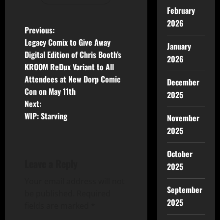
February
2026
Previous:
Legacy Comix to Give Away
January
Digital Edition of Chris Booth’s
2026
KROOM ReDux Variant to All
Attendees at New Dorp Comic
December
Con on May 11th
2025
Next:
WIP: Starving
November
2025
October
Leave a Reply
2025
Your email address will not
September
be published.
Required
2025
fields are marked
*