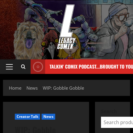
TALKIN' COMIX PODCAST...BROUGHT TO YO
Home
News
WIP: Gobble Gobble
Search
Creator Talk
News
WIP: Gobble