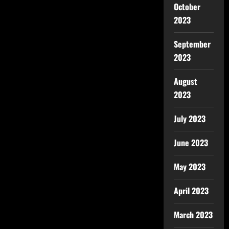
October
2023
September
2023
August
2023
July 2023
June 2023
May 2023
April 2023
March 2023