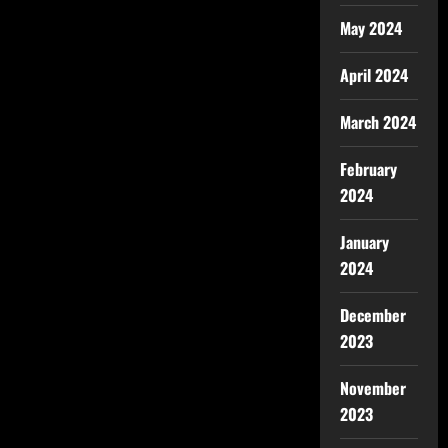
May 2024
April 2024
March 2024
February
2024
January
2024
December
2023
November
2023