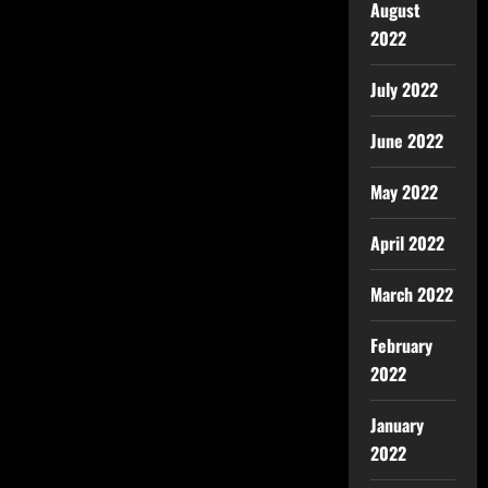
August
2022
July 2022
June 2022
May 2022
April 2022
March 2022
February
2022
January
2022