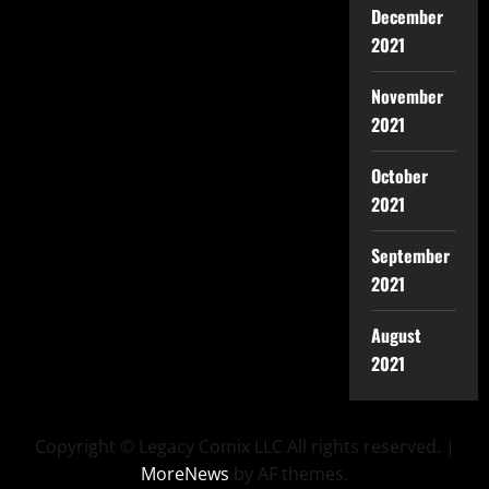
December
2021
November
2021
October
2021
September
2021
August
2021
Copyright © Legacy Comix LLC All rights reserved.
|
MoreNews
by AF themes.