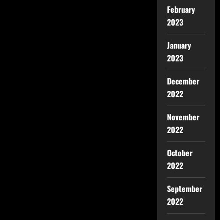
February
2023
January
2023
December
2022
November
2022
October
2022
September
2022