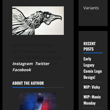
Variants
149
RECENT
Stay Tuned for more
POSTS
information on Legacy
Comix by following us on
Early
Instagram
,
Twitter
and
Legacy
Facebook
.
Comix Logo
Design!
ABOUT THE AUTHOR
WIP: Vicky
WIP: Manic
Monday