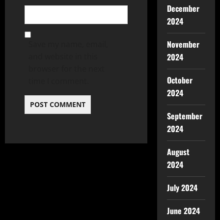
December
2024
November
Save my name, email,
2024
and website in this
browser for the next
October
time I comment.
2024
September
2024
August
2024
July 2024
June 2024