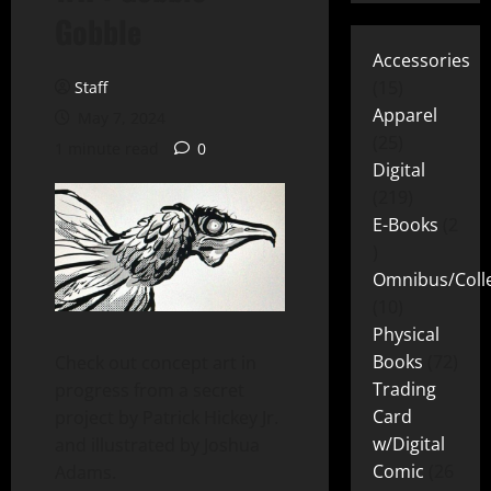
Gobble
Accessories
15
Staff
Apparel
May 7, 2024
25
1 minute read
0
Digital
219
E-Books
2
Omnibus/Colle
10
Physical
Books
72
Check out concept art in
Trading
progress from a secret
Card
project by Patrick Hickey Jr.
w/Digital
and illustrated by Joshua
Comic
26
Adams.