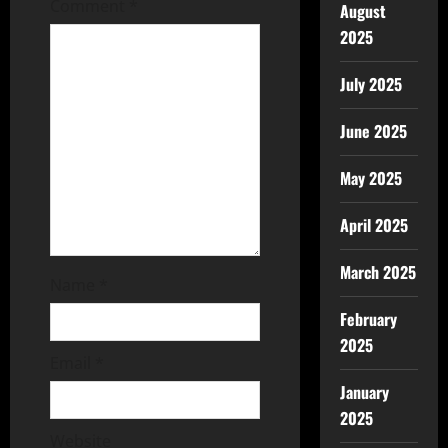
Comment
*
August
2025
July 2025
June 2025
May 2025
April 2025
March 2025
Name
*
February
2025
Email
*
January
2025
Website