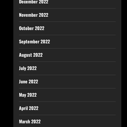
December 2022
November 2022
October 2022
September 2022
August 2022
July 2022
June 2022
May 2022
April 2022
March 2022