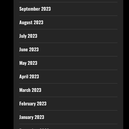
September 2023
August 2023
July 2023
June 2023
May 2023
April 2023
March 2023
February 2023
January 2023