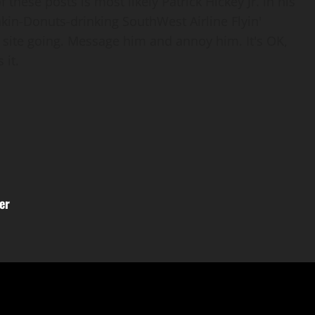
 these posts is most likely Patrick Hickey Jr. in his
nkin-Donuts-drinking SouthWest Airline Flyin'
 site going. Message him and annoy him. It's OK,
 it.
er