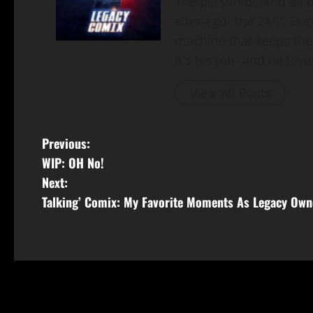
The person behind all of
alter-ego- the 24/7, Du
machine that keeps the
It's his job- and he loves
View All Posts
Previous:
WIP: OH No!
Next:
Talking’ Comix: My Favorite Moments As Legacy Own