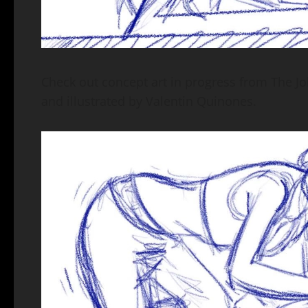
Check out concept art in progress from The Jo
and illustrated by Valentin Quinones.