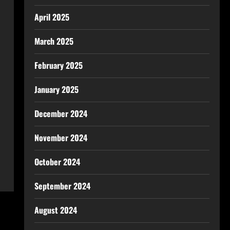
April 2025
March 2025
February 2025
January 2025
December 2024
November 2024
October 2024
September 2024
August 2024