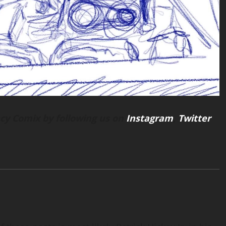
cy Comix by following us on
Instagram
,
Twitter