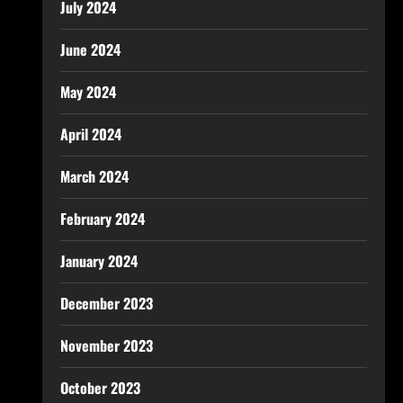
July 2024
June 2024
May 2024
April 2024
March 2024
February 2024
January 2024
December 2023
November 2023
October 2023