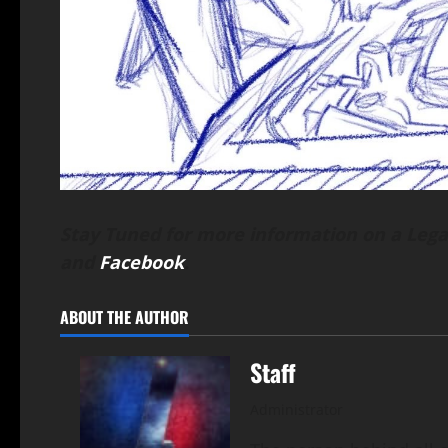
Stay Tuned for more information on a Lega
and
Facebook
.
ABOUT THE AUTHOR
Staff
Administrator