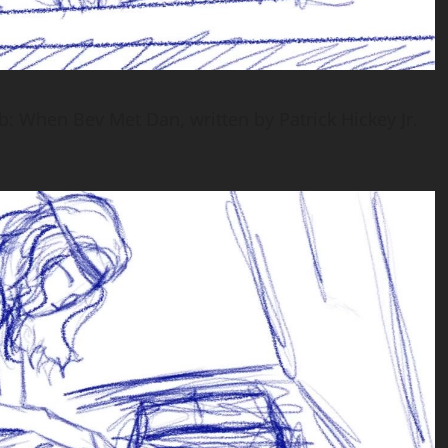
b: When Bev Met Dan, written by Patrick Hickey Jr.