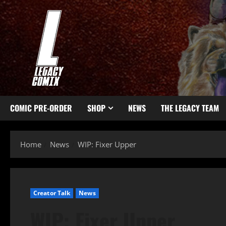
COMIC PRE-ORDER
SHOP
NEWS
THE LEGACY TEAM
Home
News
WIP: Fixer Upper
Creator Talk
News
WIP: Fixer Upper