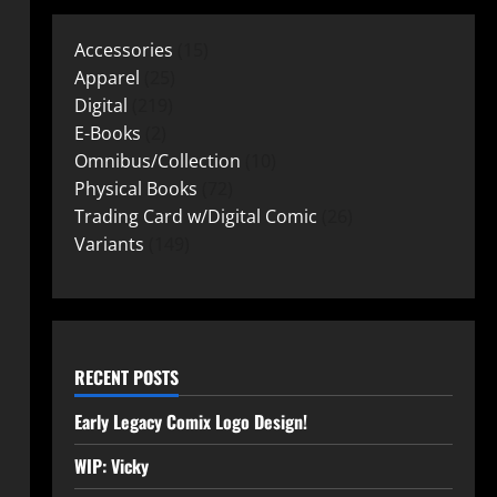
Accessories
15
Apparel
25
Digital
219
E-Books
2
Omnibus/Collection
10
Physical Books
72
Trading Card w/Digital Comic
26
Variants
149
RECENT POSTS
Early Legacy Comix Logo Design!
WIP: Vicky