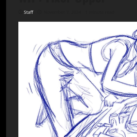
Staff
November 7, 2024
1 minute read