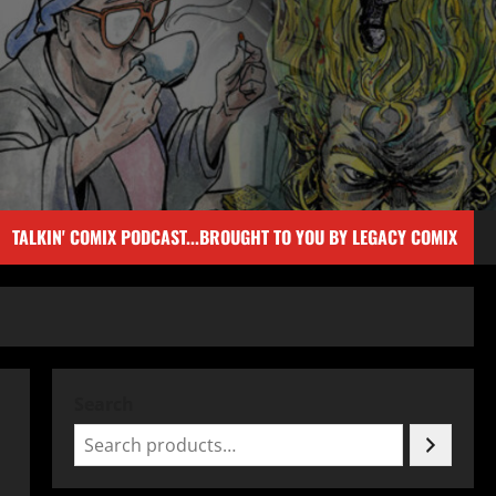
TALKIN' COMIX PODCAST...BROUGHT TO YOU BY LEGACY COMIX
Search