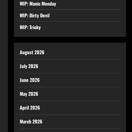
WIP: Manic Monday
WIP: Dirty Devil
WIP: Tricky
August 2026
July 2026
June 2026
May 2026
April 2026
March 2026