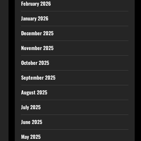
February 2026
January 2026
December 2025
November 2025
October 2025
September 2025
August 2025
July 2025
June 2025
May 2025