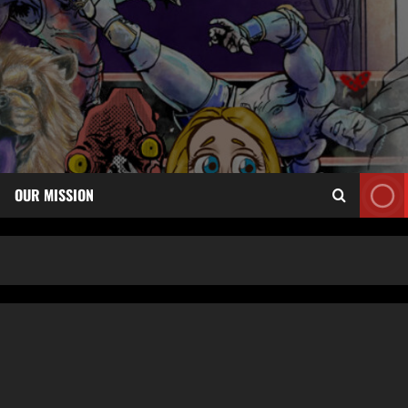
OUR MISSION