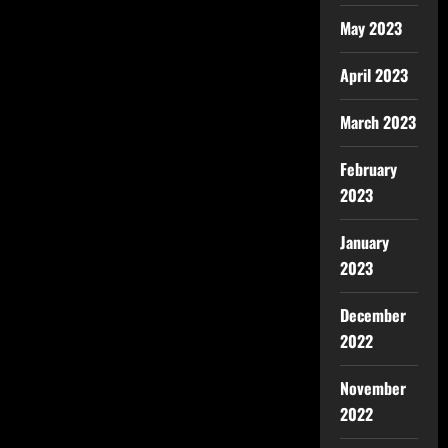
May 2023
April 2023
March 2023
February
2023
January
2023
December
2022
November
2022