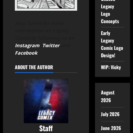
Legacy
Logo
Concepts
Stay Tuned for more
information on Legacy
Early
Comix by following us on
Legacy
Instagram
,
Twitter
and
Comix Logo
Facebook
.
Design!
ABOUT THE AUTHOR
WIP: Vicky
August
2026
July 2026
Staff
June 2026