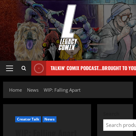
TALKIN' COMIX PODCAST...BROUGHT TO YO
Home
News
WIP: Falling Apart
Search
Creator Talk
News
WIP: Falling Apart