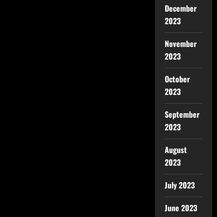
December
2023
November
2023
October
2023
September
2023
August
2023
July 2023
June 2023