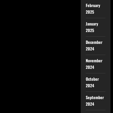
February
2025
January
2025
December
2024
November
2024
October
2024
September
2024