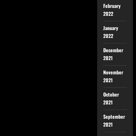
February
2022
January
2022
December
2021
November
2021
October
2021
September
2021