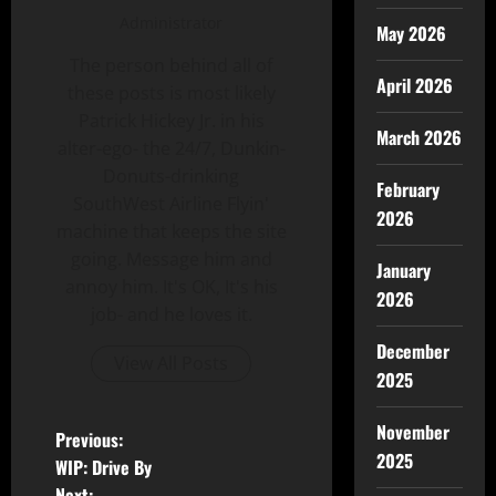
Administrator
May 2026
The person behind all of
April 2026
these posts is most likely
Patrick Hickey Jr. in his
March 2026
alter-ego- the 24/7, Dunkin-
Donuts-drinking
February
SouthWest Airline Flyin'
2026
machine that keeps the site
going. Message him and
January
annoy him. It's OK, It's his
2026
job- and he loves it.
December
View All Posts
2025
November
Previous:
2025
WIP: Drive By
Next: