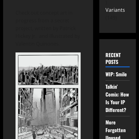
Variants
Check out concept art in
149
progress from a secret
project, written by Patrick
Hickey Jr. and illustrated by
Valentin Quinones.
RECENT
POSTS
WIP: Smile
Talkin’
Comix: How
Is Your IP
Different?
More
Forgotten
Unused