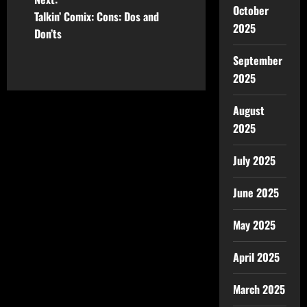
October
Talkin’ Comix: Cons: Dos and
2025
Don’ts
September
2025
August
2025
July 2025
June 2025
May 2025
April 2025
March 2025