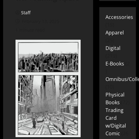
Staff
Accessories
February 13, 2025
15
1 minute read
Apparel
25
Digital
219
E-Books
2
Omnibus/Colle
10
Physical
Books
72
Trading
Card
w/Digital
Comic
26