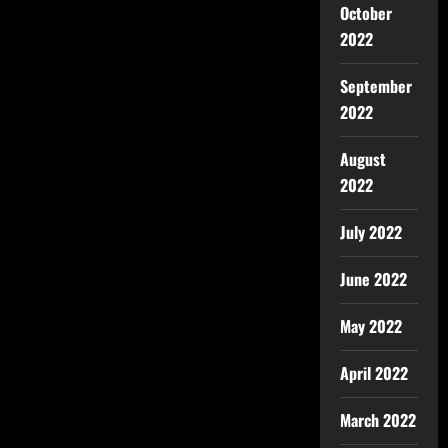
October
2022
September
2022
August
2022
July 2022
June 2022
May 2022
April 2022
March 2022