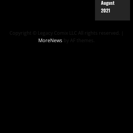
August
2021
Copyright © Legacy Comix LLC All rights reserved.
|
MoreNews
by AF themes.