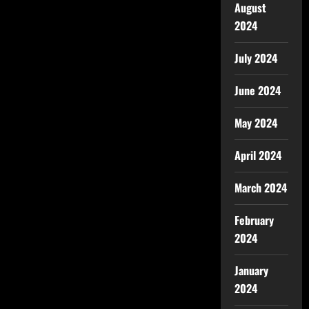
August
2024
July 2024
June 2024
May 2024
April 2024
March 2024
February
2024
January
2024