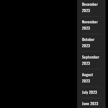
December
2023
November
2023
October
2023
September
2023
August
2023
July 2023
June 2023