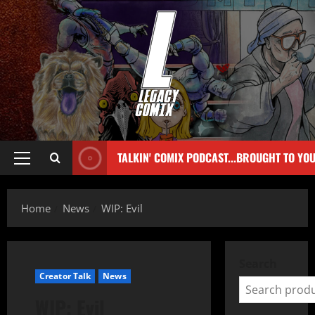
TALKIN' COMIX PODCAST...BROUGHT TO YO
Home
News
WIP: Evil
Search
Creator Talk
News
WIP: Evil