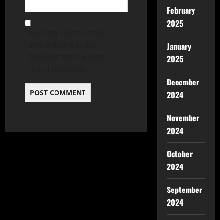
February
2025
Save my name, email,
and website in this
January
browser for the next
2025
time I comment.
December
2024
November
2024
October
2024
September
2024