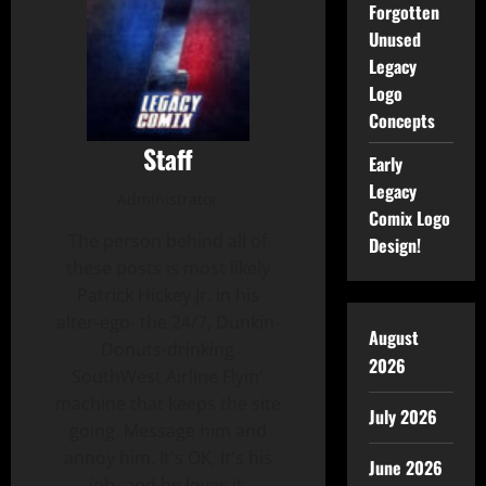
Forgotten
Unused
Legacy
Logo
Concepts
Staff
Early
Legacy
Administrator
Comix Logo
The person behind all of
Design!
these posts is most likely
Patrick Hickey Jr. in his
alter-ego- the 24/7, Dunkin-
August
Donuts-drinking
2026
SouthWest Airline Flyin'
machine that keeps the site
July 2026
going. Message him and
annoy him. It's OK, It's his
June 2026
job- and he loves it.