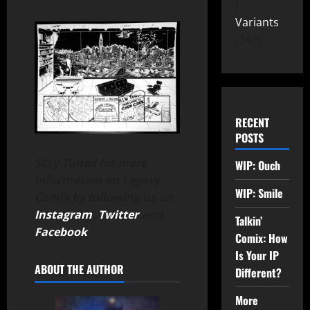
Variants
149
RECENT
POSTS
Stay Tuned for more
WIP: Ouch
information on Legacy
WIP: Smile
Comix by following us on
Instagram
,
Twitter
and
Talkin’
Facebook
.
Comix: How
Is Your IP
ABOUT THE AUTHOR
Different?
More