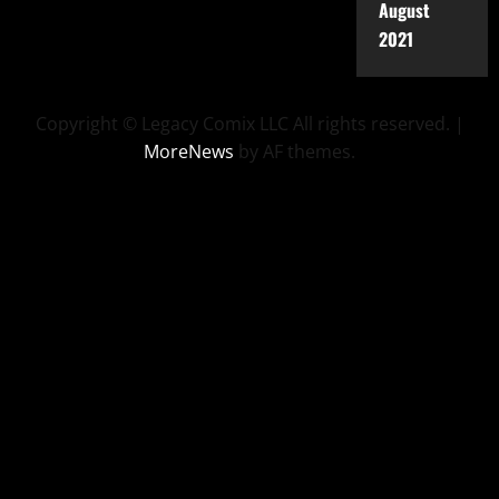
August
2021
Copyright © Legacy Comix LLC All rights reserved.
|
MoreNews
by AF themes.