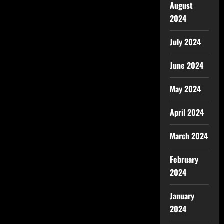
August
2024
July 2024
June 2024
May 2024
April 2024
March 2024
February
2024
January
2024