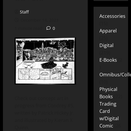
Staff
Accessories
December 14, 2023
15
1 minute read
0
Apparel
25
Digital
219
E-Books
2
Omnibus/Colle
10
Physical
Books
72
Check out concept art in
Trading
progress from Condrey #5,
Card
written by Patrick Hickey Jr.
w/Digital
and illustrated by Kieran X
Comic
26
Quinn.