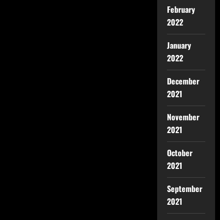
February
2022
January
2022
December
2021
November
2021
October
2021
September
2021