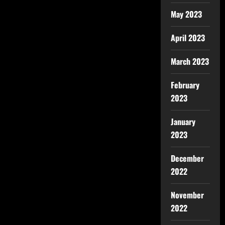
May 2023
April 2023
March 2023
February
2023
January
2023
December
2022
November
2022