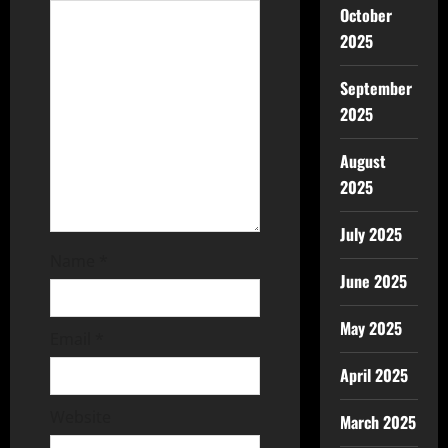
October
2025
September
2025
August
2025
July 2025
Name
*
June 2025
May 2025
Email
*
April 2025
Website
March 2025