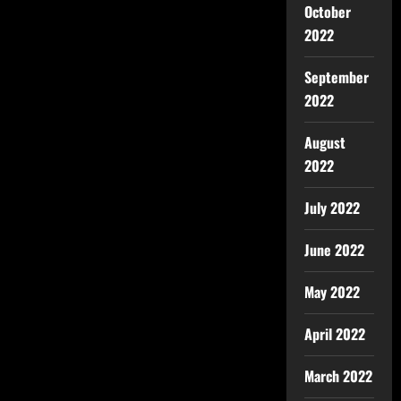
October
2022
September
2022
August
2022
July 2022
June 2022
May 2022
April 2022
March 2022