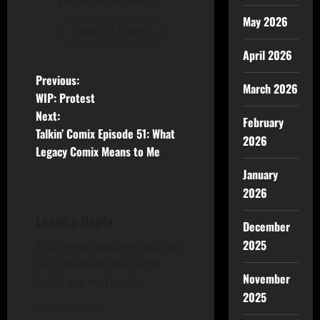
May 2026
View All Posts
April 2026
Previous:
March 2026
WIP: Protest
Next:
February
Talkin’ Comix Episode 51: What
2026
Legacy Comix Means to Me
January
2026
Leave a Reply
December
2025
Your email address will not
be published.
Required
November
fields are marked
*
2025
Comment
*