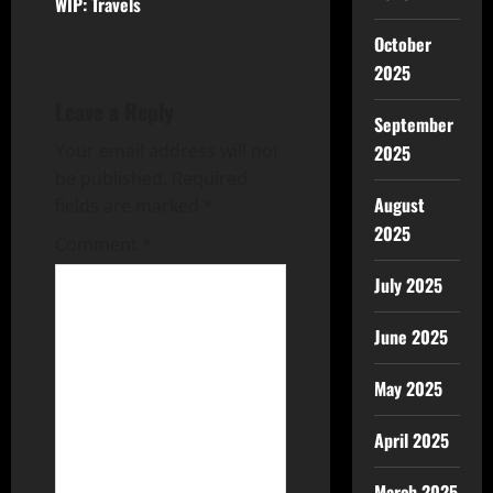
WIP: Travels
October
2025
Leave a Reply
September
Your email address will not
2025
be published.
Required
August
fields are marked
*
2025
Comment
*
July 2025
June 2025
May 2025
April 2025
March 2025