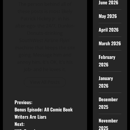
June 2026
The person behind all of
these posts is most likely
May 2026
Patrick Hickey Jr. in his
alter-ego- the 24/7, Dunkin-
April 2026
Donuts-drinking
SouthWest Airline Flyin'
March 2026
machine that keeps the site
going. Message him and
February
annoy him. It's OK, It's his
2026
job- and he loves it.
January
View All Posts
2026
December
Previous:
2025
Bonus Episode: All Comic Book
Writers Are Liars
November
Next:
2025