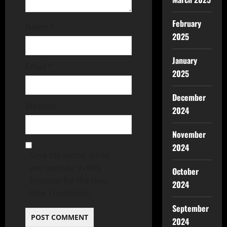
February
Name
*
2025
January
Email
*
2025
December
Website
2024
November
2024
Save my name, email,
and website in this
October
browser for the next
2024
time I comment.
September
2024