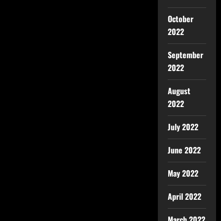
October
2022
September
2022
August
2022
July 2022
June 2022
May 2022
April 2022
March 2022