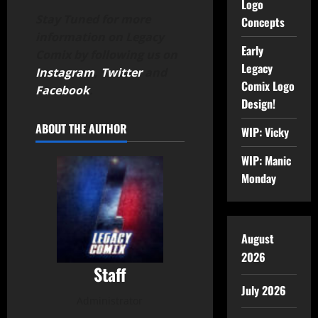
Logo
Stay Tuned for more
Concepts
information on Legacy
Early
Comix by following us on
Legacy
Instagram
,
Twitter
and
Comix Logo
Facebook
.
Design!
ABOUT THE AUTHOR
WIP: Vicky
WIP: Manic
Monday
August
2026
Staff
July 2026
Administrator