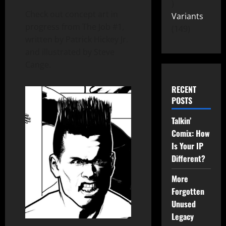
Check out concept art in
Variants
progress from The Job #1,
149
written by Patrick Hickey Jr.
and illustrated by Steve
Cange.
RECENT
POSTS
Talkin’
Comix: How
Is Your IP
Different?
More
Forgotten
Unused
Legacy