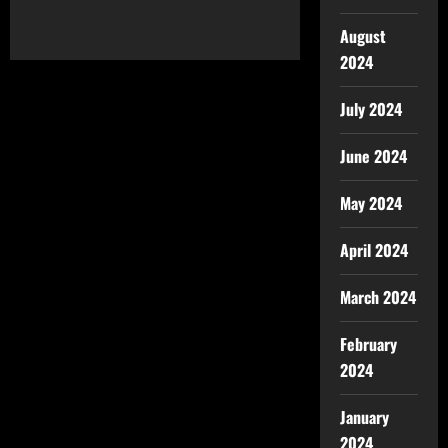
August
2024
July 2024
June 2024
May 2024
April 2024
March 2024
February
2024
January
2024