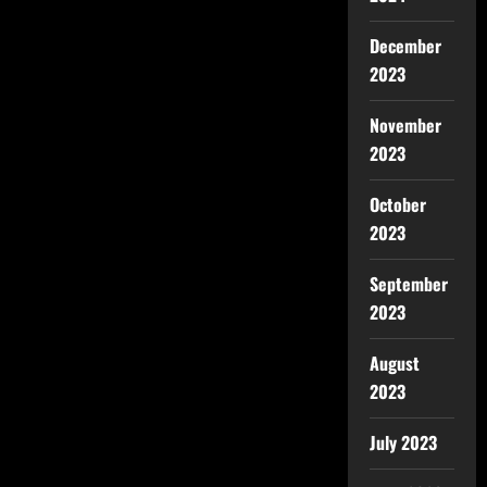
December
2023
November
2023
October
2023
September
2023
August
2023
July 2023