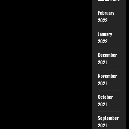
February
2022
January
2022
December
2021
November
2021
October
2021
September
2021