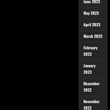
June 2023
May 2023
April 2023
March 2023
February
2023
January
2023
December
2022
November
2022