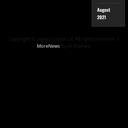
August
2021
Copyright © Legacy Comix LLC All rights reserved.
|
MoreNews
by AF themes.