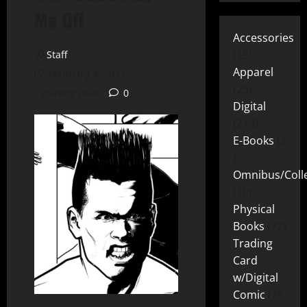
Me Off
Accessories
15
Staff
Apparel
February 4, 2023
25
1 minute read
0
Digital
219
E-Books
2
Omnibus/Colle
10
Physical
Books
72
Trading
Card
w/Digital
Comic
26