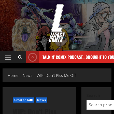
TALKIN' COMIX PODCAST...BROUGHT TO YO
Home
News
WIP: Don’t Piss Me Off
Search
Creator Talk
News
WIP: Don’t Piss