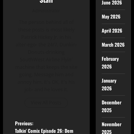
June 2026
Administrator
May 2026
The person behind all of
these posts is most likely
April 2026
Patrick Hickey Jr. in his
March 2026
alter-ego- the 24/7, Dunkin-
Donuts-drinking
February
SouthWest Airline Flyin'
2026
machine that keeps the site
going. Message him and
January
annoy him. It's OK, It's his
2026
job- and he loves it.
December
View All Posts
2025
Previous:
November
Talkin’ Comix Episode 26: Dem
2025