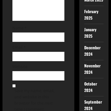
February
2025
Name
*
January
2025
Email
*
December
2024
November
Website
2024
October
2024
Save my name, email,
and website in this
September
browser for the next
2024
time I comment.