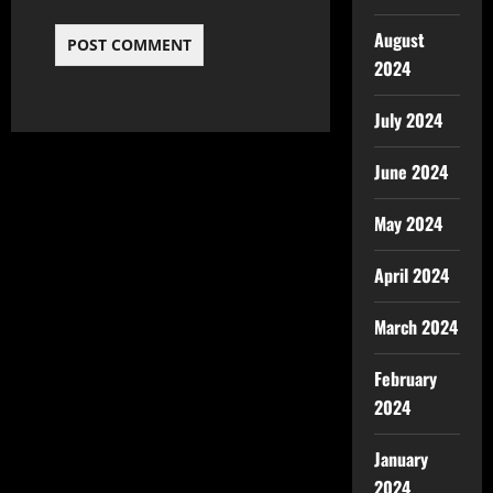
August
2024
July 2024
June 2024
May 2024
April 2024
March 2024
February
2024
January
2024