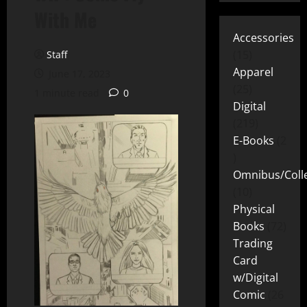
With Me
Accessories
15
Staff
Apparel
June 17, 2023
25
1 minute read
0
Digital
219
E-Books
2
Omnibus/Colle
10
Physical
Books
72
Trading
Card
w/Digital
Comic
26