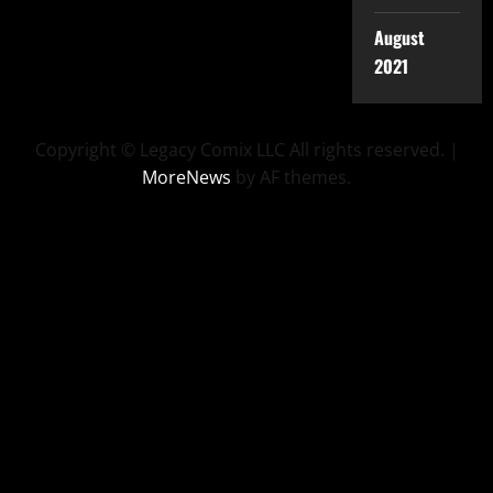
August
2021
Copyright © Legacy Comix LLC All rights reserved.
|
MoreNews
by AF themes.