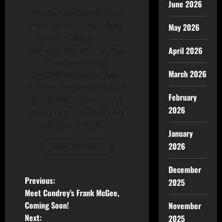
June 2026
The person behind all of
these posts is most likely
May 2026
Patrick Hickey Jr. in his
alter-ego- the 24/7, Dunkin-
April 2026
Donuts-drinking
March 2026
SouthWest Airline Flyin'
machine that keeps the site
February
going. Message him and
2026
annoy him. It's OK, It's his
job- and he loves it.
January
2026
View All Posts
December
Previous:
2025
Meet Condrey’s Frank McGee,
Coming Soon!
November
Next:
2025