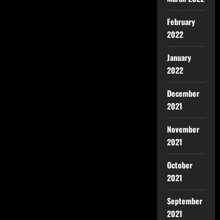
February
2022
January
2022
December
2021
November
2021
October
2021
September
2021