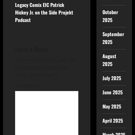
Legacy Comix EIC Patrick
October
Hickey Jr. on the Side Projekt
Podcast
2025
September
2025
Leave a Reply
August
Your email address will not
2025
be published.
Required
fields are marked
*
July 2025
Comment
*
June 2025
May 2025
April 2025
March 2025