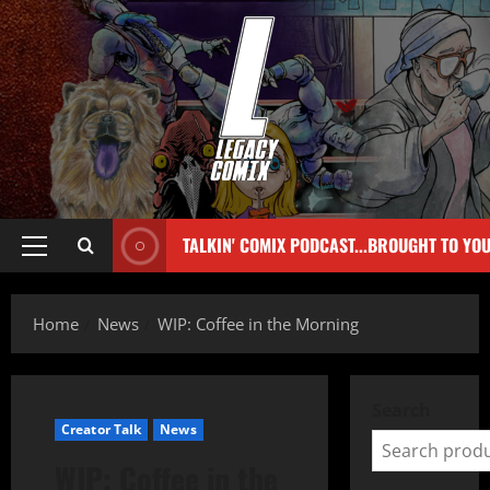
TALKIN' COMIX PODCAST...BROUGHT TO YO
Home
News
WIP: Coffee in the Morning
Search
Creator Talk
News
WIP: Coffee in the