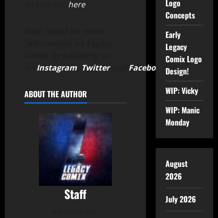
Logo
Kickstarter,
here
!
Concepts
Stay Tuned for more
Early
information on Legacy
Legacy
Comix by following us
Comix Logo
on
Instagram
,
Twitter
and
Facebook
.
Design!
WIP: Vicky
ABOUT THE AUTHOR
WIP: Manic
Monday
August
2026
Staff
July 2026
Administrator