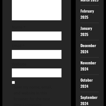
February
2025
Name
*
January
2025
December
Email
*
2024
November
Website
2024
October
2024
Save my name, email,
and website in this
September
browser for the next
2024
time I comment.