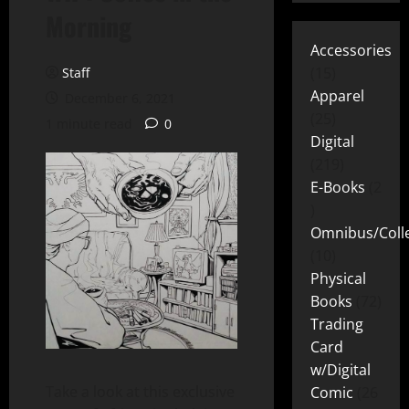
Morning
Accessories
15
Staff
Apparel
December 6, 2021
25
1 minute read
0
Digital
219
E-Books
2
Omnibus/Colle
10
Physical
Books
72
Trading
Card
w/Digital
Take a look at this exclusive
Comic
26