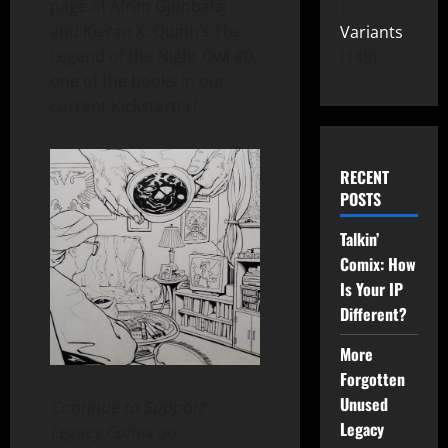
page of Afrim Gjonbalaj
and Kieran X. Quinn’s The
Variants
Legend of the Night Owl #0,
149
one of the books in our
current Kickstarter!
RECENT
POSTS
Talkin’
Comix: How
Is Your IP
Different?
More
Forgotten
Unused
Continue to Support
Legacy
Legacy Comix on