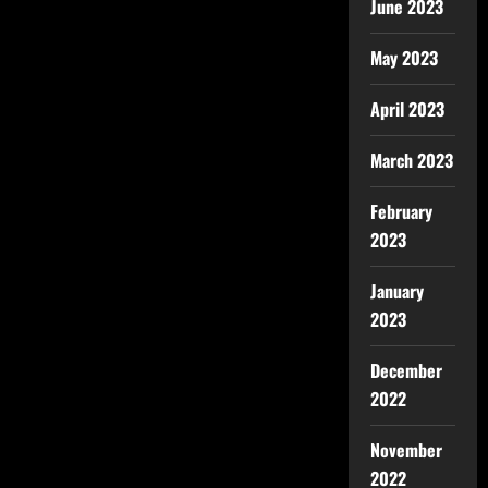
June 2023
May 2023
April 2023
March 2023
February
2023
January
2023
December
2022
November
2022