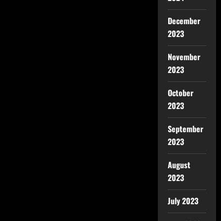
December
2023
November
2023
October
2023
September
2023
August
2023
July 2023