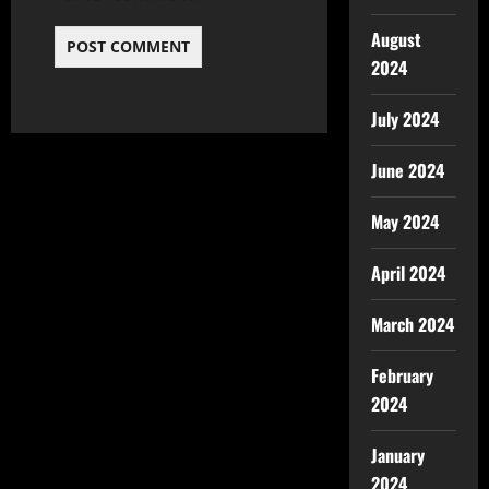
August
2024
July 2024
June 2024
May 2024
April 2024
March 2024
February
2024
January
2024