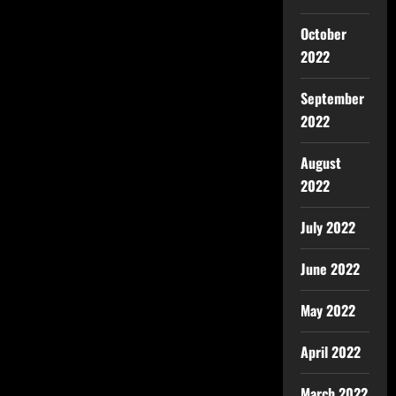
October
2022
September
2022
August
2022
July 2022
June 2022
May 2022
April 2022
March 2022