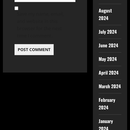
August
Save my name, email,
2024
and website in this
browser for the next
July 2024
time I comment.
June 2024
May 2024
April 2024
March 2024
February
2024
January
2024