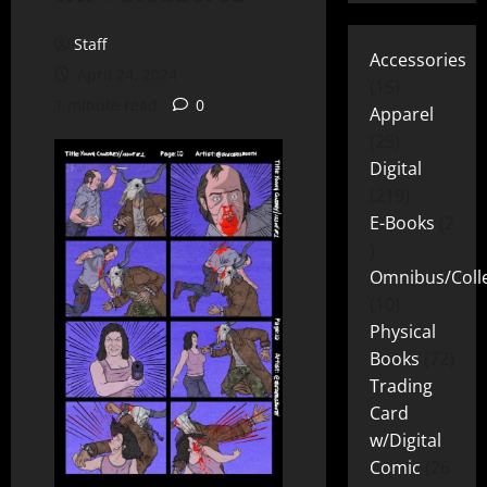
Staff
Accessories
April 24, 2024
15
1 minute read
0
Apparel
25
Digital
219
E-Books
2
Omnibus/Colle
10
Physical
Books
72
Trading
Card
w/Digital
Comic
26