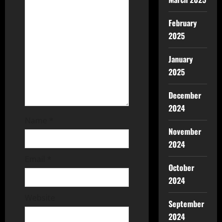
February
2025
January
2025
December
2024
Name
*
November
2024
Email
*
October
2024
Website
September
2024