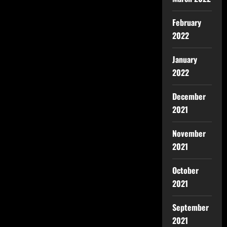
February
2022
January
2022
December
2021
November
2021
October
2021
September
2021