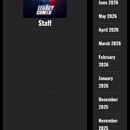
June 2026
May 2026
Staff
April 2026
Administrator
March 2026
The person behind all of
these posts is most likely
February
Patrick Hickey Jr. in his
2026
alter-ego- the 24/7, Dunkin-
Donuts-drinking
January
SouthWest Airline Flyin'
2026
machine that keeps the site
going. Message him and
December
annoy him. It's OK, It's his
2025
job- and he loves it.
November
View All Posts
2025