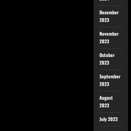
December
2023
November
2023
October
2023
September
2023
August
2023
July 2023