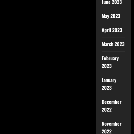
June 2023
May 2023
April 2023
March 2023
February
2023
January
2023
December
2022
November
2022