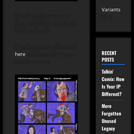
Variants
Check out this awesome
149
Young Condrey concept art
by Chris Booth!
Check out more of his work
RECENT
here
and pre-order Young
POSTS
Condrey today!
Talkin’
Comix: How
Is Your IP
Different?
More
Forgotten
Unused
Legacy