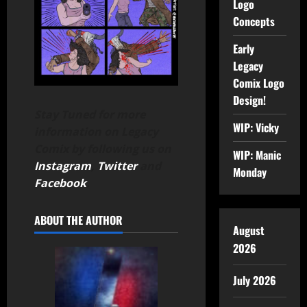
Logo
Concepts
Early
Legacy
Comix Logo
Design!
Stay Tuned for more
WIP: Vicky
information on Legacy
Comix by following us on
WIP: Manic
Instagram
,
Twitter
and
Monday
Facebook
.
ABOUT THE AUTHOR
August
2026
July 2026