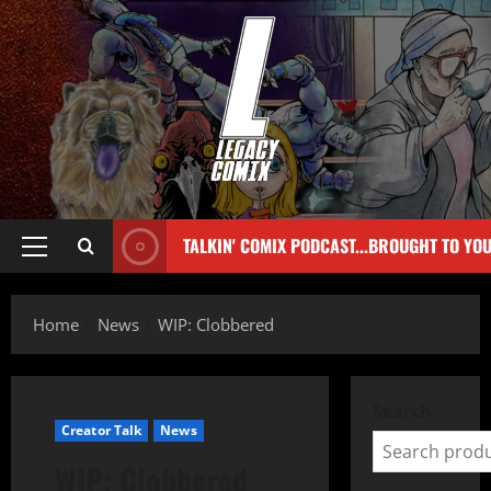
TALKIN' COMIX PODCAST...BROUGHT TO YO
Home
News
WIP: Clobbered
Search
Creator Talk
News
WIP: Clobbered