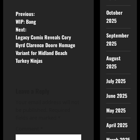
October
Previous:
2025
WIP: Bang
Next:
September
Legacy Comix Reveals Cory
2025
Byrd Clarence Doore Homage
Variant for Midland Beach
August
Turkey Ninjas
2025
July 2025
Leave a Reply
June 2025
Your email address will not
be published.
Required
May 2025
fields are marked
*
April 2025
Comment
*
March 2025