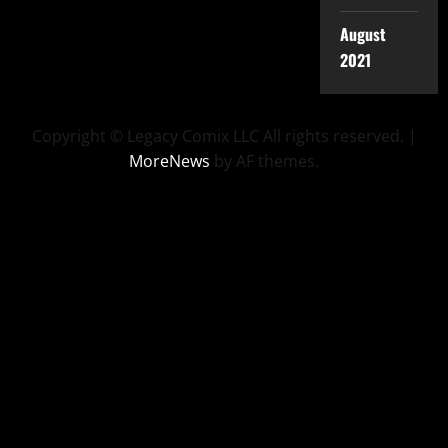
August
2021
Copyright © Legacy Comix LLC All rights reserved.
|
MoreNews
by AF themes.