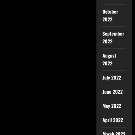
October
2022
September
2022
August
2022
July 2022
June 2022
May 2022
April 2022
March 2022