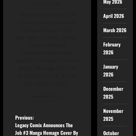
May 2026
Administrator
The person behind all of
April 2026
these posts is most likely
March 2026
Patrick Hickey Jr. in his
alter-ego- the 24/7, Dunkin-
February
Donuts-drinking
2026
SouthWest Airline Flyin'
machine that keeps the site
January
going. Message him and
2026
annoy him. It's OK, It's his
job- and he loves it.
December
2025
View All Posts
November
Previous:
2025
Legacy Comix Announces The
Job #3 Manga Homage Cover By
October