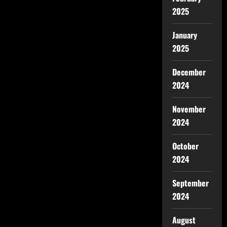
2025
January
2025
December
2024
November
2024
October
2024
September
2024
August