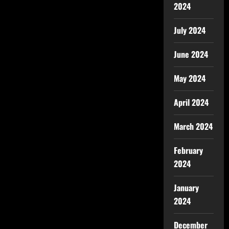
2024
July 2024
June 2024
May 2024
April 2024
March 2024
February
2024
January
2024
December