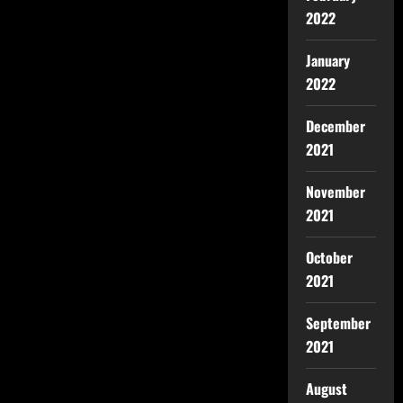
2022
January
2022
December
2021
November
2021
October
2021
September
2021
August