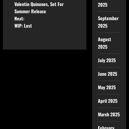
Valentin Quinones, Set For
2025
Summer Release
September
Next:
2025
WIP: Lost
August
2025
July 2025
June 2025
May 2025
April 2025
March 2025
February