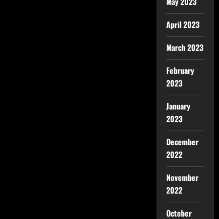
May 2023
April 2023
March 2023
February
2023
January
2023
December
2022
November
2022
October