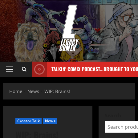
TALKIN' COMIX PODCAST...BROUGHT TO YO
Home
News
WIP: Brains!
Search
Creator Talk
News
WIP: Brains!