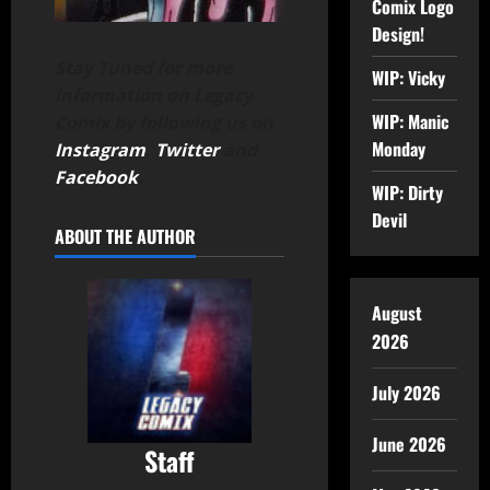
Comix Logo
Design!
Stay Tuned for more
WIP: Vicky
information on Legacy
WIP: Manic
Comix by following us on
Monday
Instagram
,
Twitter
and
Facebook
.
WIP: Dirty
Devil
ABOUT THE AUTHOR
August
2026
July 2026
June 2026
Staff