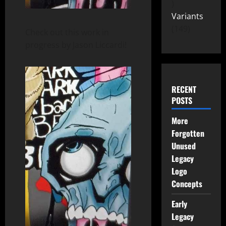
Variants
149
Check out this work in
progress by Jason Liccardi!
RECENT
POSTS
More
Forgotten
Unused
Legacy
Logo
Concepts
Early
Legacy