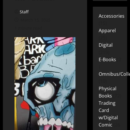
Staff
Accessories
March 15, 2025
15
1 minute read
Apparel
25
Digital
219
E-Books
2
Omnibus/Colle
10
Physical
Books
72
Trading
Card
w/Digital
Comic
26