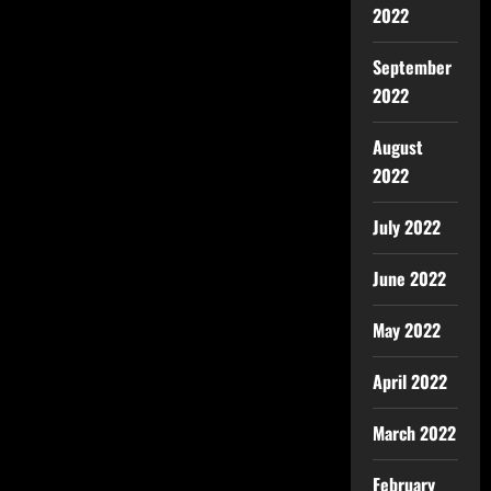
2022
September
2022
August
2022
July 2022
June 2022
May 2022
April 2022
March 2022
February