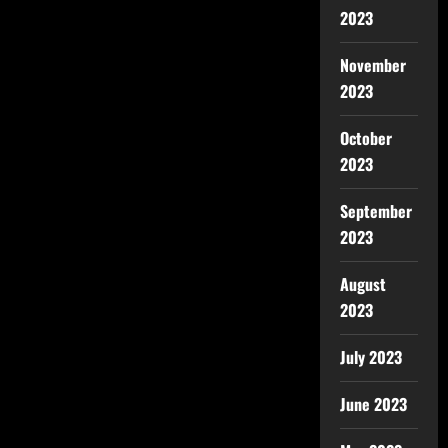
2023
November
2023
October
2023
September
2023
August
2023
July 2023
June 2023