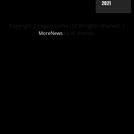
2021
Copyright © Legacy Comix LLC All rights reserved.
|
MoreNews
by AF themes.