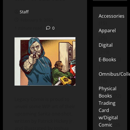
Staff
Accessories
February 9, 2022
15
1 minute read
0
Apparel
25
Digital
219
E-Books
2
Omnibus/Colle
10
Physical
Books
72
Legacy Comix is proud to
Trading
unveil some WIP art of their
Card
upcoming Sarita one-shot,
w/Digital
written by Patrick Hickey Jr.
Comic
26
and illustrated by Joshua