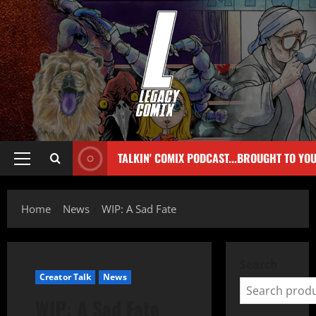
TALKIN' COMIX PODCAST...BROUGHT TO YO
Home
News
WIP: A Sad Fate
Search
Creator Talk
News
WIP: A Sad Fate