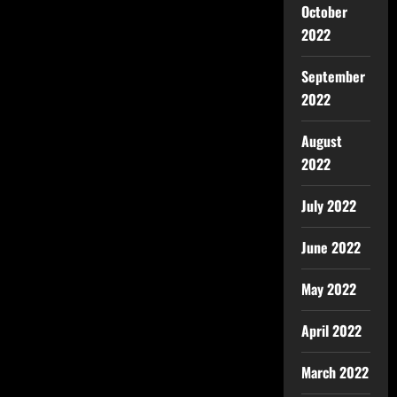
October
2022
September
2022
August
2022
July 2022
June 2022
May 2022
April 2022
March 2022