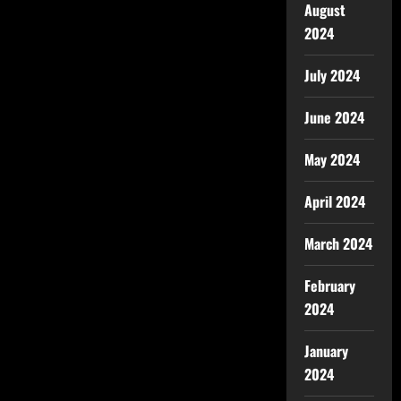
August
2024
July 2024
June 2024
May 2024
April 2024
March 2024
February
2024
January
2024