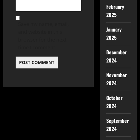
February
2025
Save my name, email,
January
and website in this
2025
browser for the next
time I comment.
December
2024
November
2024
October
2024
September
2024