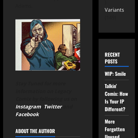
Adams.
Variants
149
RECENT
POSTS
WIP: Smile
Stay Tuned for more
Talkin’
information on Legacy
Comix: How
Comix by following us on
Is Your IP
Instagram
,
Twitter
and
Different?
Facebook
.
More
Forgotten
ABOUT THE AUTHOR
Unused