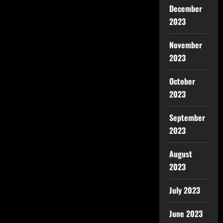
December
2023
November
2023
October
2023
September
2023
August
2023
July 2023
June 2023