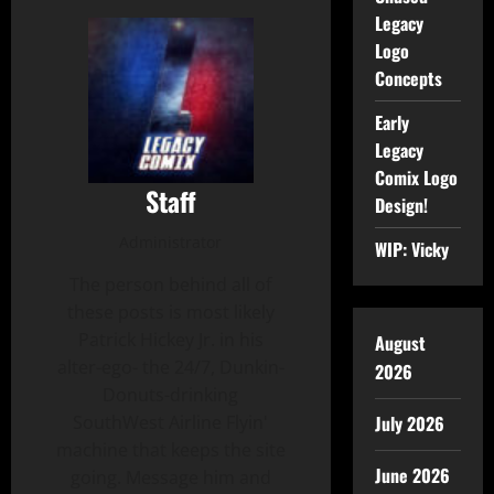
Legacy
Logo
Concepts
Early
Legacy
Comix Logo
Staff
Design!
Administrator
WIP: Vicky
The person behind all of
these posts is most likely
Patrick Hickey Jr. in his
August
alter-ego- the 24/7, Dunkin-
2026
Donuts-drinking
SouthWest Airline Flyin'
July 2026
machine that keeps the site
June 2026
going. Message him and