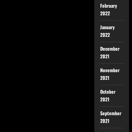
February
2022
January
2022
December
2021
November
2021
October
2021
September
2021