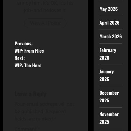
annoy him. It's OK, It's his
May 2026
job- and he loves it.
April 2026
View All Posts
March 2026
Previous:
February
WIP: From Flies
2026
Next:
WIP: The Hero
January
2026
Leave a Reply
December
2025
Your email address will not
be published.
Required
November
fields are marked
*
2025
Comment
*