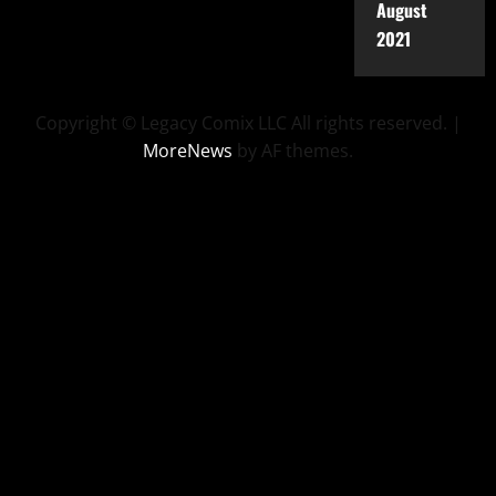
August
2021
Copyright © Legacy Comix LLC All rights reserved.
|
MoreNews
by AF themes.