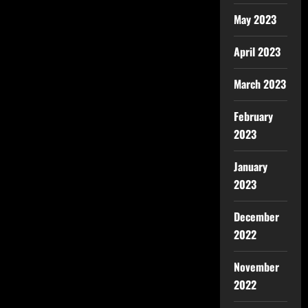
May 2023
April 2023
March 2023
February
2023
January
2023
December
2022
November
2022