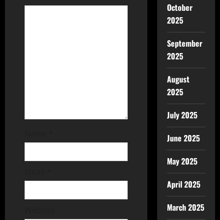
October
2025
September
2025
August
2025
July 2025
Name
*
June 2025
May 2025
Email
*
April 2025
March 2025
Website