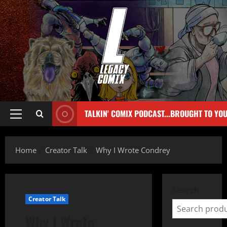
TALKIN' COMIX PODCAST...BROUGHT TO YO
Home
Creator Talk
Why I Wrote Condrey
Search
Creator Talk
Why I Wrote