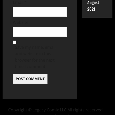
August
Email
*
2021
Website
Save my name, email,
and website in this
browser for the next
time I comment.
Copyright © Legacy Comix LLC All rights reserved.
|