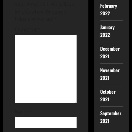
Your email address will not
February
be published.
Required
2022
fields are marked
*
January
Comment
*
2022
December
2021
November
2021
October
2021
Name
*
September
2021