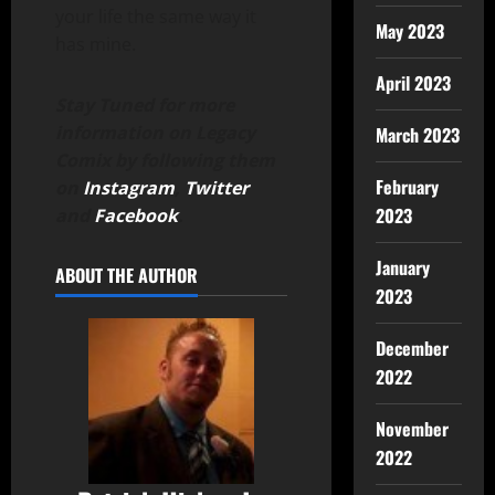
your life the same way it
May 2023
has mine.
April 2023
Stay Tuned for more
information on Legacy
March 2023
Comix by following them
February
on
Instagram
,
Twitter
2023
and
Facebook
.
January
ABOUT THE AUTHOR
2023
December
2022
November
2022