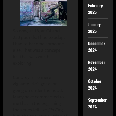
February
2025
January
So now, at 18, at 6’4 and
2025
230 pounds, I had to adapt.
December
I had to become someone
2024
else. That was a concept I
felt that was worth
November
exploring.
2024
Condrey is no mere
October
vigilante. He’s got a lot
2024
going on under the hood.
Many have commented to
September
me that in the beginning
2024
the series felt like
Sin City
,