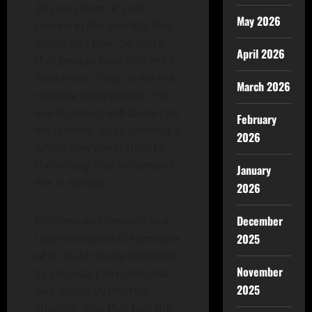
20 years later, it’s still
May 2026
rooted in 80s and 90s film,
music and noir. So much
April 2026
that people have told me it
feels retro. That, to me is a
March 2026
massive compliment. That
era of comics will always be
February
my favorite, so to connect a
2026
whole new generation to
the writing that influenced
January
me, is special.
2026
December
Condrey was created as a
representation of someone
2025
who could not be deterred
November
by physical pain. One that
2025
was fueled by internal
struggle- one that had the