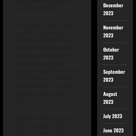
They are bruised. But they
December
never stop fighting.
2023
In my case, 20 years later,
November
in spite of my injury, I’ve
2023
lived the type of life I never
imagined, teaching college
October
full-time, writing for over 30
2023
publications and seven
books, working in the video
September
game industry as a writer
2023
and voice over actor and
being a husband and
August
father.
2023
July 2023
My hope is that 20 years
from now, you connect to
June 2023
this series and it affects