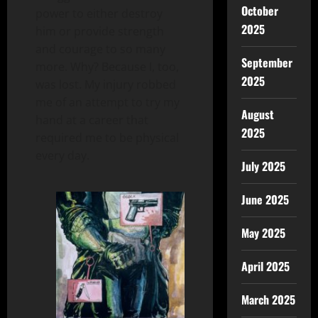
October
power to either destroy
2025
him or provide strength
and courage to so many
September
more. Why? Because I, too,
2025
was lost. My injury robbed
me of an attempt to try my
August
hand at a career that
2025
required me to be physical
every day.
July 2025
June 2025
May 2025
April 2025
March 2025