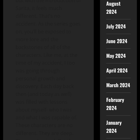
but with the introduction of
August
Sarita, it feels much
2024
different. That’s no
accident. As the series goes
July 2024
on, you’ll be exposed to
more lore and the
June 2024
backstories of all of the
characters. Like me, at the
May 2024
time of my accident, I too
April 2024
was going through
personal growth and
March 2024
discovery. Each day back
then (and today as well)
February
was filled with lessons
2024
about myself- who I was
and what I was capable of.
January
These characters are no
2024
different. They are deep.