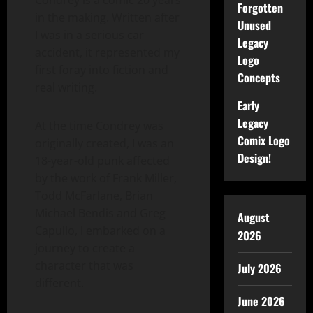
Forgotten
in the making. Written after
Unused
I was in a serious car
Legacy
accident, it represented my
Logo
first foray into fiction and
Concepts
real writing.
Early
Legacy
At the time Condrey was
Comix Logo
originally created, I was an
Design!
18-year-old punk affected
by the work of Frank Miller,
Todd McFarlane, Brian
Michael Bendis and Greg
August
Capullo, I embarked on a
2026
journey to create a
character that was
July 2026
different.
June 2026