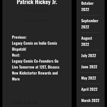
Patrick Hickey Jr.
October
2022
Administrator
September
View All Posts
2022
Previous:
August
Legacy Comix on Indie Comix
2022
Dispatch!
Next:
July 2022
Legacy Comix Co-Founders Go
June 2022
Live Tomorrow at 12ET, Discuss
New Kickstarter Rewards and
May 2022
More
April 2022
March 2022
Leave a Reply