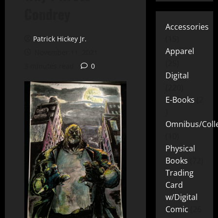
Condrey
Accessories
15
Patrick Hickey Jr.
Apparel
November 11, 2021
25
3 minutes read
0
Digital
220
E-Books
2
Omnibus/Colle
10
Physical
Books
72
Trading
Card
w/Digital
Comic
26