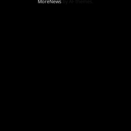
MoreNews
by AF themes.