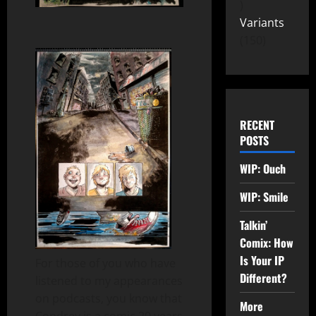
Variants
150
RECENT
POSTS
WIP: Ouch
WIP: Smile
Talkin’
Comix: How
Is Your IP
For those of you who have
Different?
listened to my appearances
on podcasts, you know that
More
Condrey is a comic 20 years