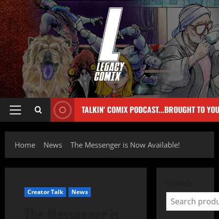
TALKIN' COMIX PODCAST...BROUGHT TO YO
Home
News
The Messenger is Now Available!
Search
Creator Talk
News
The Messenger is