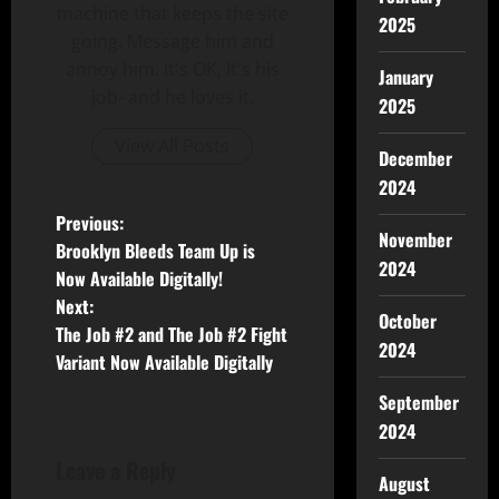
machine that keeps the site
2025
going. Message him and
annoy him. It's OK, It's his
January
job- and he loves it.
2025
View All Posts
December
2024
Previous:
November
Brooklyn Bleeds Team Up is
2024
Now Available Digitally!
Next:
October
The Job #2 and The Job #2 Fight
2024
Variant Now Available Digitally
September
2024
Leave a Reply
August