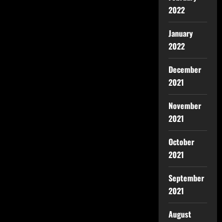
2022
January
2022
December
2021
November
2021
October
2021
September
2021
August