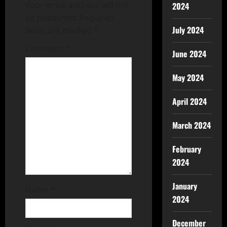
Your email address will not
2024
be published.
Required
July 2024
fields are marked
*
Comment
*
June 2024
May 2024
April 2024
March 2024
February
2024
January
Name
*
2024
December