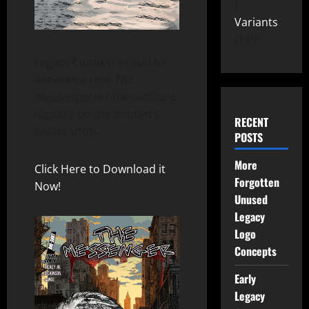
Variants
149
Legacy Comix is proud to
announce that
The
Messenger
is now available
digitally on the imprint’s
RECENT
online shop.
POSTS
More
Click Here to Download it
Forgotten
Now!
Unused
Legacy
Logo
Concepts
Early
Legacy