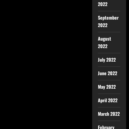
2022
September
2022
August
2022
July 2022
June 2022
May 2022
April 2022
March 2022
February