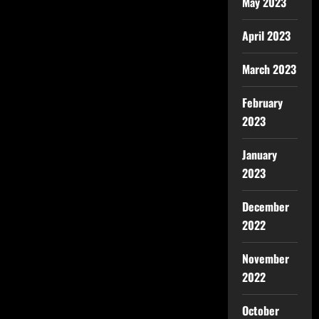
May 2023
April 2023
March 2023
February
2023
January
2023
December
2022
November
2022
October