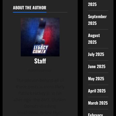
2025
ABOUT THE AUTHOR
September
2025
August
2025
July 2025
Staff
June 2025
Administrator
May 2025
The person behind all of
these posts is most likely
April 2025
Patrick Hickey Jr. in his
alter-ego- the 24/7, Dunkin-
March 2025
Donuts-drinking
SouthWest Airline Flyin'
February