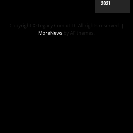
2021
Copyright © Legacy Comix LLC All rights reserved.
|
MoreNews
by AF themes.