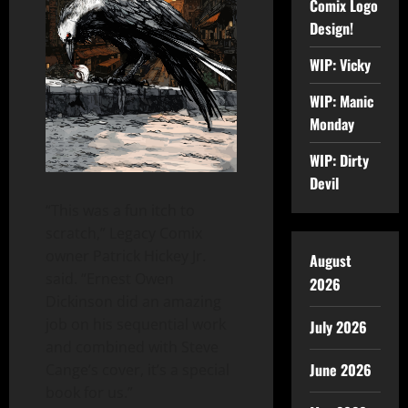
Comix Logo
Design!
WIP: Vicky
WIP: Manic
Monday
WIP: Dirty
Devil
“This was a fun itch to
scratch,” Legacy Comix
owner Patrick Hickey Jr.
August
said. “Ernest Owen
2026
Dickinson did an amazing
job on his sequential work
July 2026
and combined with Steve
June 2026
Cange’s cover, it’s a special
book for us.”