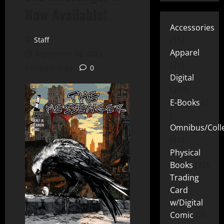
Now Available!
Accessories
15
Staff
Apparel
September 12, 2023
25
1 minute read
0
Digital
219
E-Books
2
Omnibus/Colle
10
Physical
Books
72
Trading
Card
w/Digital
Comic
26