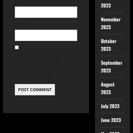
Email
*
2023
November
Website
2023
October
2023
Save my name, email,
and website in this
September
browser for the next
2023
time I comment.
August
2023
July 2023
June 2023