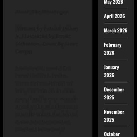
May 2026
About The Messenger:
April 2026
(Written by Patrick Hickey
March 2026
Jr. Illustrated by Ernest
Dickinson, Cover By Steve
February
Cange)
2026
January
Presidential hopeful Eric
2026
Perez had it all, but he
wanted more. He had an
December
idea, one that could make
2025
everything he ever wanted
a reality. But what happens
November
when he enlists the help of
2025
a man who has another
plan for him entirely?
October