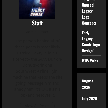
Unused
Legacy
Logo
Staff
Concepts
Administrator
Early
Legacy
The person behind all of
Comix Logo
these posts is most likely
Design!
Patrick Hickey Jr. in his
alter-ego- the 24/7, Dunkin-
WIP: Vicky
Donuts-drinking
SouthWest Airline Flyin'
machine that keeps the site
August
going. Message him and
2026
annoy him. It's OK, It's his
job- and he loves it.
July 2026
View All Posts