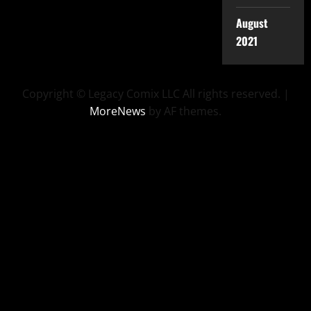
August
2021
Copyright © Legacy Comix LLC All rights reserved.
|
MoreNews
by AF themes.