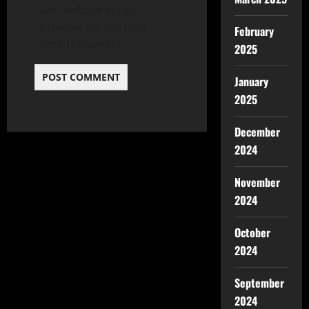
and website in this
browser for the next
February
time I comment.
2025
January
2025
December
2024
November
2024
October
2024
September
2024