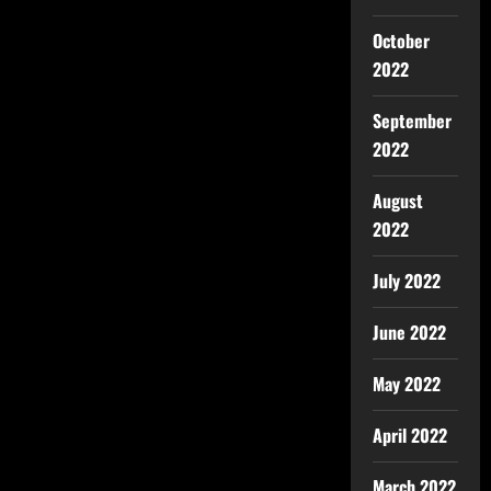
October
2022
September
2022
August
2022
July 2022
June 2022
May 2022
April 2022
March 2022