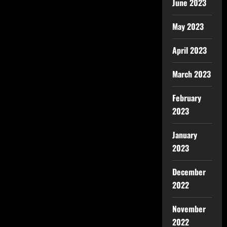
June 2023
May 2023
April 2023
March 2023
February
2023
January
2023
December
2022
November
2022