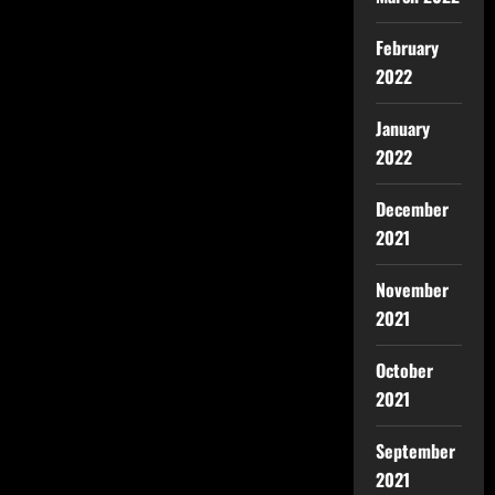
February
2022
January
2022
December
2021
November
2021
October
2021
September
2021