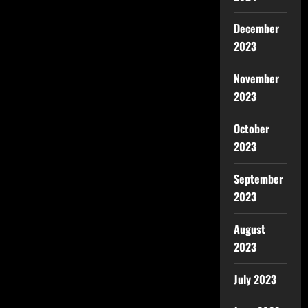
December
2023
November
2023
October
2023
September
2023
August
2023
July 2023