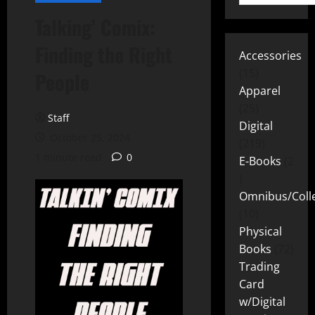
Talking’ Comix:
Finding the Right
Accessories
15
People
Apparel
25
Staff
Digital
October 25, 2024
219
1 minute read
0
E-Books
2
Omnibus/Colle
10
Physical
Books
72
Trading
Card
w/Digital