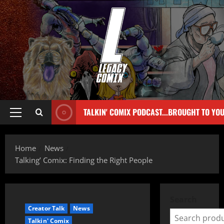
TALKIN' COMIX PODCAST...BROUGHT TO YO
Home
News
Talking’ Comix: Finding the Right People
Search
Creator Talk
News
Talkin' Comix