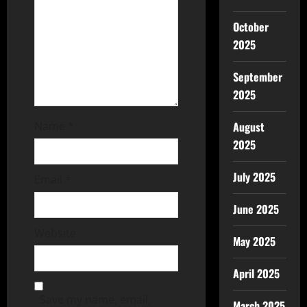
October
2025
September
2025
August
Name
*
2025
July 2025
Email
*
June 2025
Website
May 2025
April 2025
Save my name, email,
March 2025