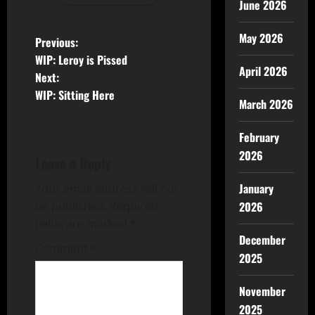
June 2026
May 2026
Previous:
WIP: Leroy is Pissed
April 2026
Next:
WIP: Sitting Here
March 2026
February
2026
Leave a Reply
January
Your email address will not
2026
be published.
Required
fields are marked
*
December
Comment
*
2025
November
2025