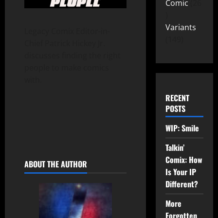
Comic
26
Variants
Legacy Comix Editor-in-
149
Chief Patrick Hickey Jr.
discusses finding the right
people to make comics
with.
RECENT
POSTS
WIP: Smile
Talkin’
Comix: How
ABOUT THE AUTHOR
Is Your IP
Different?
More
Forgotten