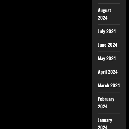
August
2024
July 2024
June 2024
May 2024
April 2024
March 2024
February
2024
January
2024