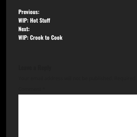
Previous:
WIP: Hot Stuff
Next:
WIP: Crook to Cook
Leave a Reply
Your email address will not be published.
Required 
Comment
*