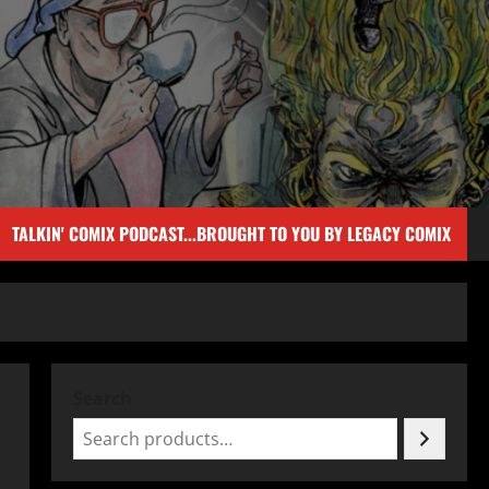
TALKIN' COMIX PODCAST...BROUGHT TO YOU BY LEGACY COMIX
Search