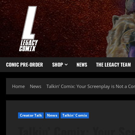
COMIC PRE-ORDER
SHOP
NEWS
THE LEGACY TEAM
Home
News
Talkin’ Comix: Your Screenplay is Not a C
Creator Talk
News
Talkin' Comix
Talkin’ Comix: Your Sc