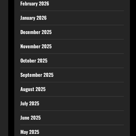
February 2026
January 2026
December 2025
November 2025
October 2025
September 2025
August 2025
July 2025
June 2025
May 2025