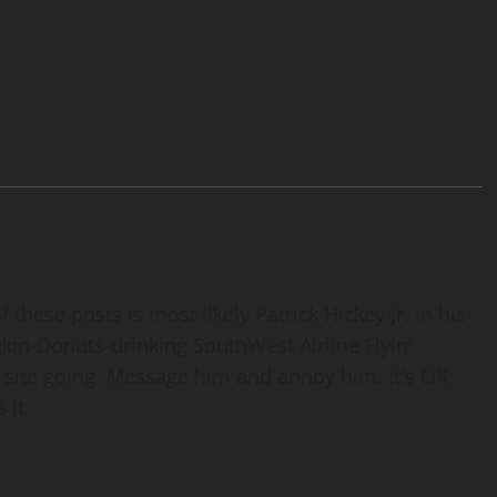
 these posts is most likely Patrick Hickey Jr. in his
nkin-Donuts-drinking SouthWest Airline Flyin'
 site going. Message him and annoy him. It's OK,
 it.