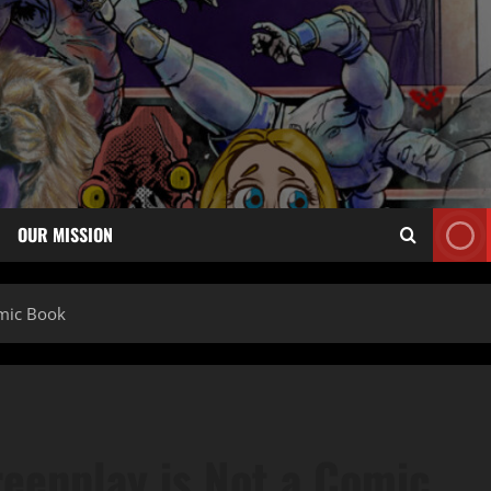
OUR MISSION
omic Book
reenplay is Not a Comic