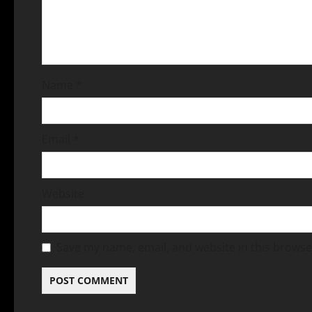
Name
*
Email
*
Website
Save my name, email, and website in this browse