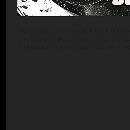
Legacy Comix owner Patrick Hickey Jr. discus
have writing for the medium and how to overc
think comics is a way for them to see their cre