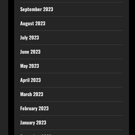
September 2023
August 2023
July 2023
June 2023
May 2023
April 2023
March 2023
February 2023
January 2023