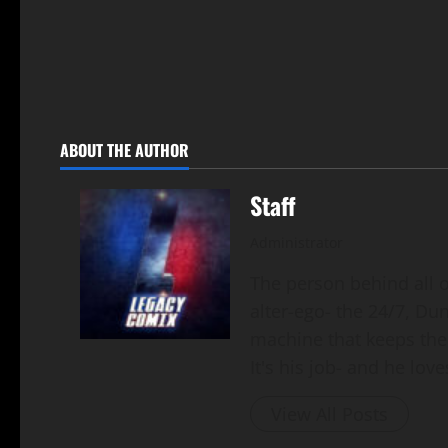
ABOUT THE AUTHOR
Staff
Administrator
The person behind all of
alter-ego- the 24/7, Du
machine that keeps the
It's his job- and he loves
View All Posts