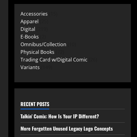
Accessories
15
Apparel
25
Digital
219
E-Books
2
Omnibus/Collection
10
Physical Books
72
Trading Card w/Digital Comic
26
Variants
149
RECENT POSTS
Talkin’ Comix: How Is Your IP Different?
More Forgotten Unused Legacy Logo Concepts