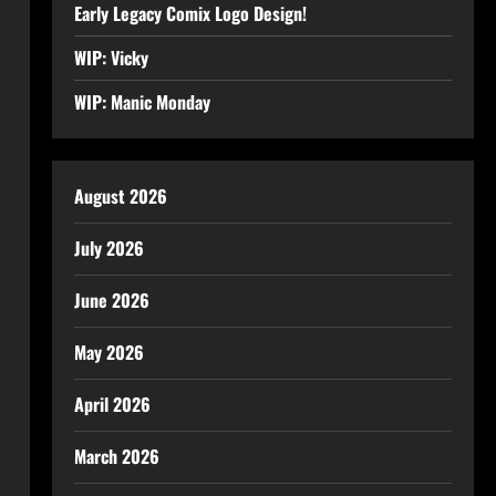
Early Legacy Comix Logo Design!
WIP: Vicky
WIP: Manic Monday
August 2026
July 2026
June 2026
May 2026
April 2026
March 2026