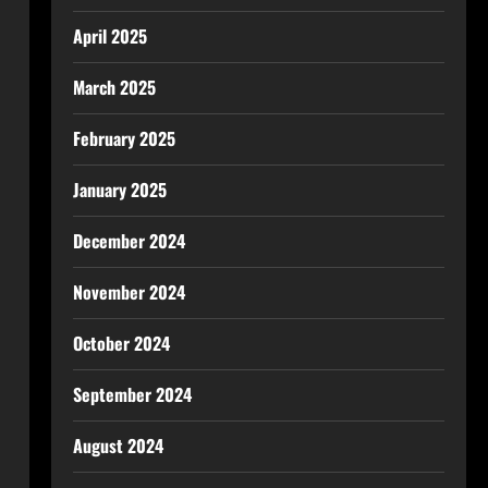
April 2025
March 2025
February 2025
January 2025
December 2024
November 2024
October 2024
September 2024
August 2024