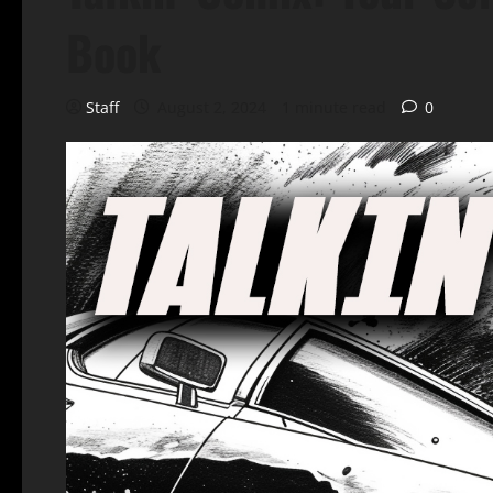
Book
Staff
August 2, 2024
1 minute read
0