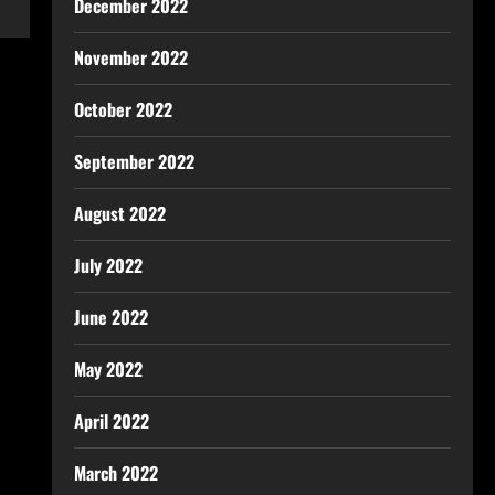
December 2022
November 2022
October 2022
September 2022
August 2022
July 2022
June 2022
May 2022
April 2022
March 2022