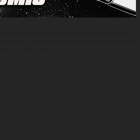
ses some issues new comic book writers could/will
ome them, especially those who write for film and
ations come to life.