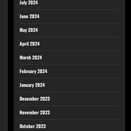
July 2024
June 2024
May 2024
April 2024
March 2024
February 2024
January 2024
December 2023
November 2023
October 2023