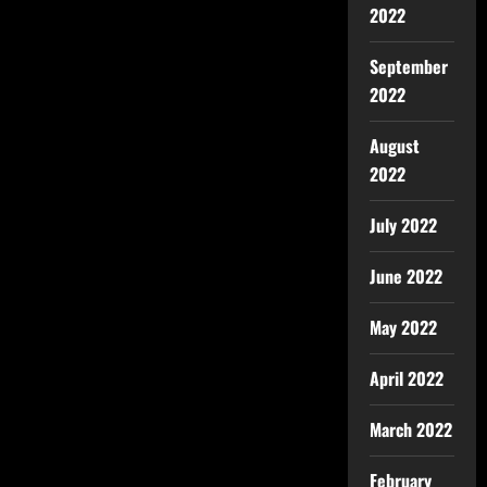
2022
September
2022
August
2022
July 2022
June 2022
May 2022
April 2022
March 2022
February