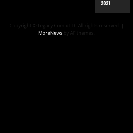
2021
Copyright © Legacy Comix LLC All rights reserved.
|
MoreNews
by AF themes.