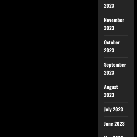
2023
November
2023
October
2023
September
2023
August
2023
July 2023
June 2023