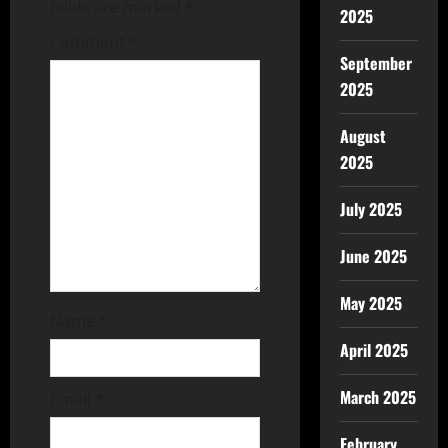
fields are marked
*
2025
Comment
*
September
2025
August
2025
July 2025
June 2025
May 2025
Name
*
April 2025
March 2025
Email
*
February