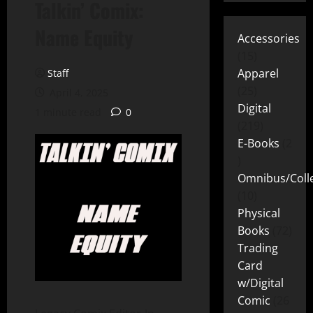
Talkin’ Comix:
Name Equity
Accessories
15
Apparel
Staff
25
April 4, 2025
Digital
1 minute read
0
219
E-Books
2
Omnibus/Colle
10
Physical
Books
72
Trading
Card
w/Digital
Comic
26