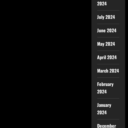
2024
July 2024
June 2024
May 2024
April 2024
March 2024
February
2024
January
2024
December