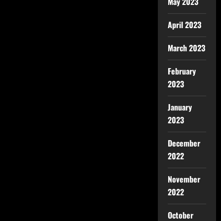
May 2023
April 2023
March 2023
February
2023
January
2023
December
2022
November
2022
October