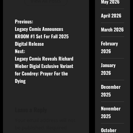
View All Posts
May 2026
April 2026
Previous:
Legacy Comix Announces
March 2026
KROOM #1 Set For Fall 2025
February
Digital Release
2026
Next:
Legacy Comix Reveals Richard
January
Wieber Digial Exclusive Variant
2026
for Condrey: Prayer For the
Dying
December
2025
November
Leave a Reply
2025
Your email address will not
be published.
Required
October