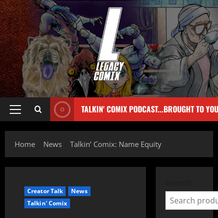
TALKIN' COMIX PODCAST...BROUGHT TO YO
Home
News
Talkin’ Comix: Name Equity
Search
Creator Talk
News
Talkin' Comix