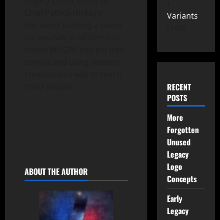
Legacy Comix Editor-In-
Chief Patrick Hickey Jr.
Variants
discusses building a name
149
for yourself in all forms of
media BEFORE you get into
comics and using content
creation as a way to reach
more people.
RECENT
POSTS
More
Forgotten
Unused
Legacy
Logo
ABOUT THE AUTHOR
Concepts
Early
Legacy