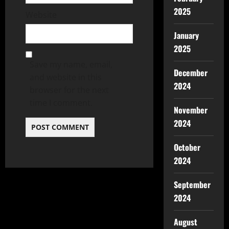
2025
Website
January
2025
Save my name, email,
December
and website in this
2024
browser for the next
time I comment.
November
2024
October
2024
September
2024
August