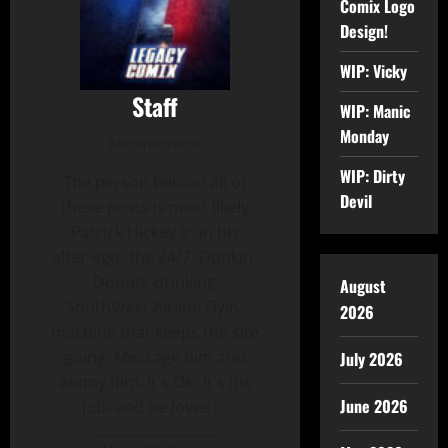
Comix Logo
Design!
WIP: Vicky
Staff
WIP: Manic
Monday
Administrator
WIP: Dirty
The person behind all of
Devil
these posts is most likely
Patrick Hickey Jr. in his
alter-ego- the 24/7, Dunkin-
Donuts-drinking
August
SouthWest Airline Flyin'
2026
machine that keeps the site
going. Message him and
July 2026
annoy him. It's OK, It's his
June 2026
job- and he loves it.