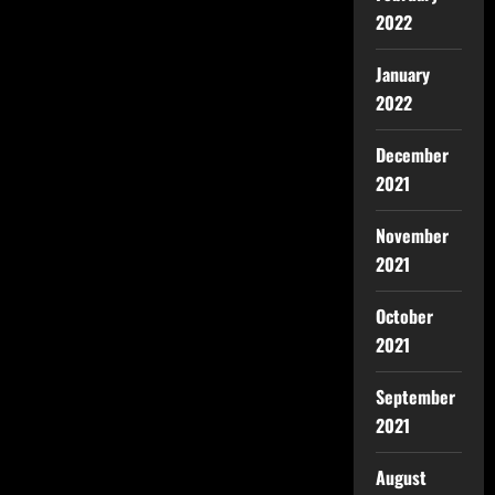
2022
January
2022
December
2021
November
2021
October
2021
September
2021
August